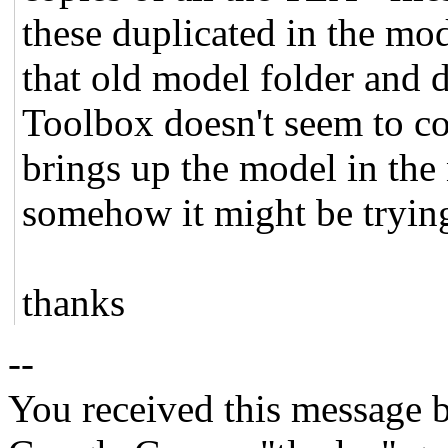
these duplicated in the mode
that old model folder and d
Toolbox doesn't seem to co
brings up the model in the
somehow it might be trying 
thanks
--
You received this message b