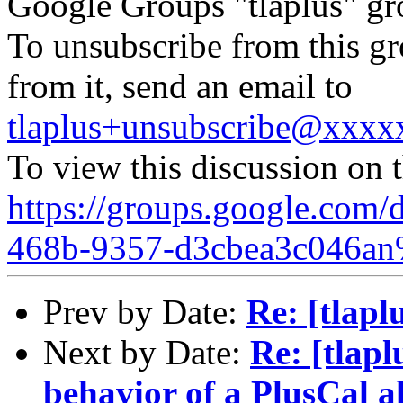
Google Groups "tlaplus" gr
To unsubscribe from this gr
from it, send an email to
tlaplus+unsubscribe@xxx
To view this discussion on 
https://groups.google.com/
468b-9357-d3cbea3c046an
Prev by Date:
Re: [tlap
Next by Date:
Re: [tlapl
behavior of a PlusCal a