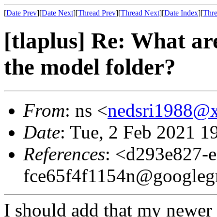
[
Date Prev
][
Date Next
][
Thread Prev
][
Thread Next
][
Date Index
][
Thre
[tlaplus] Re: What ar
the model folder?
From
: ns <
nedsri1988@
Date
: Tue, 2 Feb 2021 1
References
: <d293e827-
fce65f4f1154n@googleg
I should add that my newer s