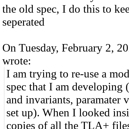
the old spec, I do this to ke
seperated
On Tuesday, February 2, 2
wrote:
I am trying to re-use a mod
spec that I am developing (
and invariants, paramater v
set up). When I looked insi
copies of all the TLA+ file