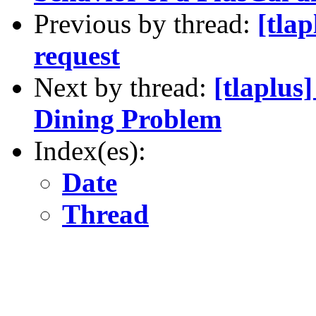
Previous by thread:
[tlap
request
Next by thread:
[tlaplus
Dining Problem
Index(es):
Date
Thread