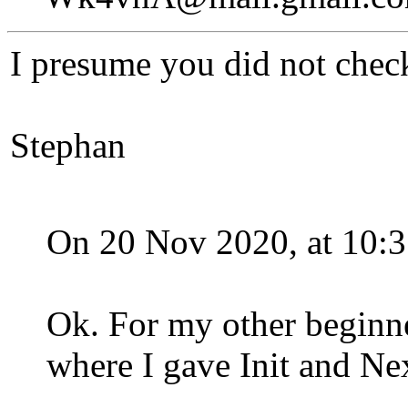
I presume you did not check
Stephan
On 20 Nov 2020, at 10:3
Ok. For my other beginne
where I gave Init and Ne