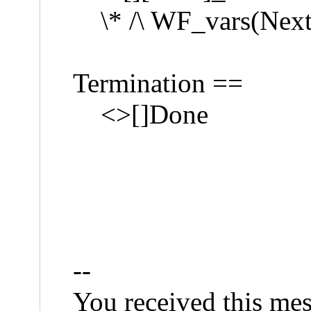
\* /\ WF_vars(Next
Termination ==
<>[]Done
--
You received this mes