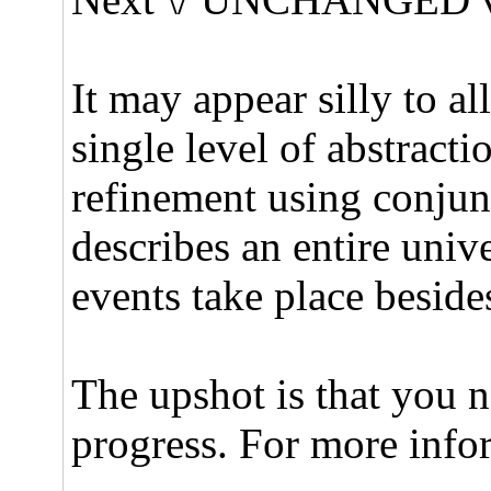
It may appear silly to a
single level of abstracti
refinement using conjun
describes an entire univ
events take place beside
The upshot is that you n
progress. For more info