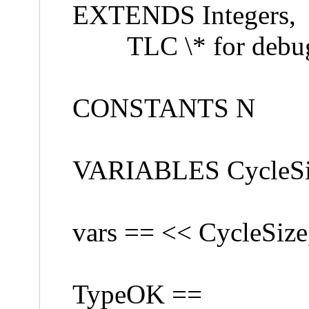
EXTENDS Integers,
TLC \* for debug
CONSTANTS N
VARIABLES CycleSize
vars == << CycleSize
TypeOK ==