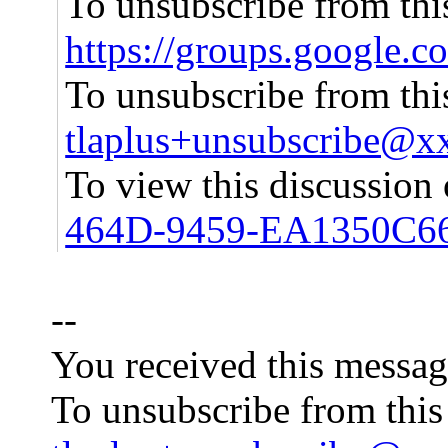
To unsubscribe from this
https://groups.google.
To unsubscribe from this
tlaplus+unsubscribe@
To view this discussion
464D-9459-EA1350C6
--
You received this messag
To unsubscribe from this 