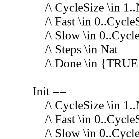
/\ CycleSize \in 1.
/\ Fast \in 0..Cycle
/\ Slow \in 0..Cycl
/\ Steps \in Nat
/\ Done \in {TRUE
Init ==
/\ CycleSize \in 1.
/\ Fast \in 0..Cycle
/\ Slow \in 0..Cycl