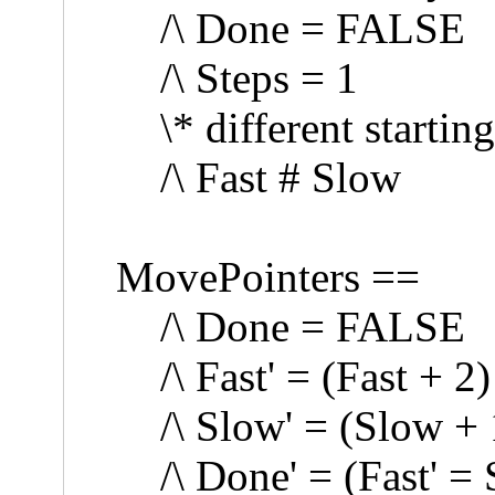
/\ Done = FALSE
/\ Steps = 1
\* different starting
/\ Fast # Slow
MovePointers ==
/\ Done = FALSE
/\ Fast' = (Fast + 2
/\ Slow' = (Slow + 
/\ Done' = (Fast' = 