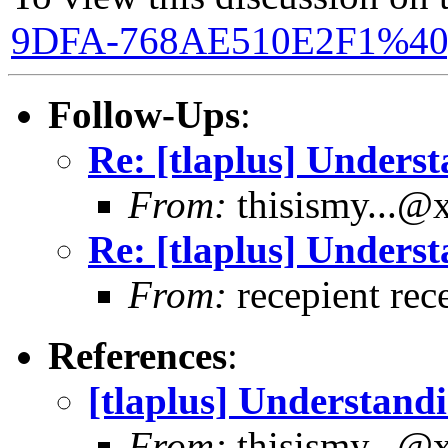
9DFA-768AE510E2F1%40
Follow-Ups
:
Re: [tlaplus] Underst
From:
thisismy...@
Re: [tlaplus] Underst
From:
recepient rec
References
:
[tlaplus] Understandi
From:
thisismy...@