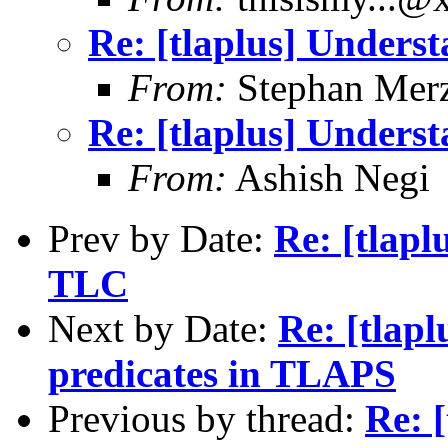
Re: [tlaplus] Underst
From:
Stephan Mer
Re: [tlaplus] Underst
From:
Ashish Negi
Prev by Date:
Re: [tlapl
TLC
Next by Date:
Re: [tlapl
predicates in TLAPS
Previous by thread:
Re: 