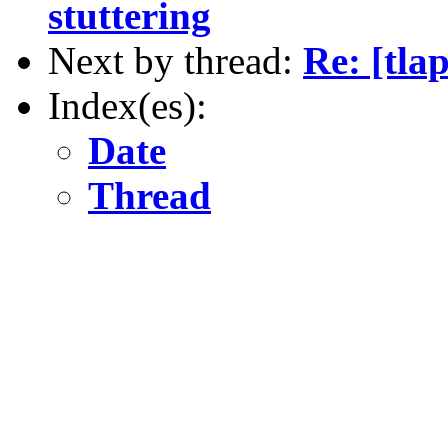
stuttering
Next by thread:
Re: [tla
Index(es):
Date
Thread