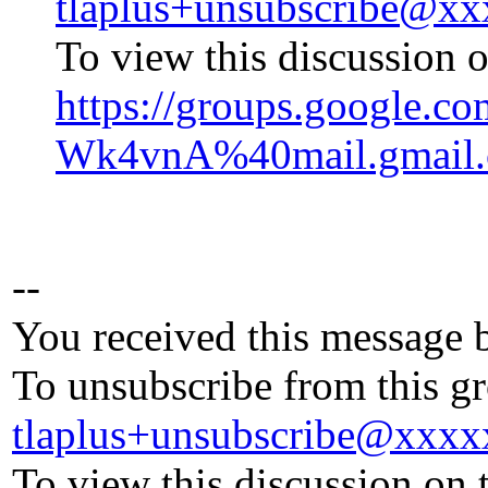
tlaplus+unsubscribe@x
To view this discussion o
https://groups.googl
Wk4vnA%40mail.gmail
--
You received this message 
To unsubscribe from this gr
tlaplus+unsubscribe@xxx
To view this discussion on 