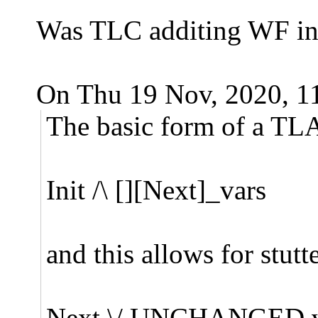
Was TLC additing WF in f
On Thu 19 Nov, 2020, 1
The basic form of a TLA
Init /\ [][Next]_vars
and this allows for stutt
Next \/ UNCHANGED v