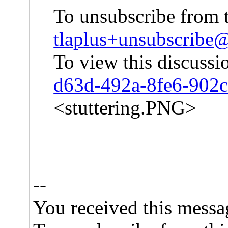
To unsubscribe from t
tlaplus+unsubscrib
To view this discussi
d63d-492a-8fe6-902
<stuttering.PNG>
--
You received this messa