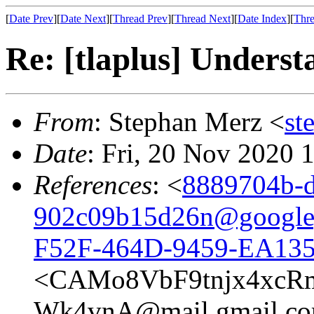
[
Date Prev
][
Date Next
][
Thread Prev
][
Thread Next
][
Date Index
][
Thre
Re: [tlaplus] Underst
From
: Stephan Merz <
st
Date
: Fri, 20 Nov 2020 
References
: <
8889704b-d
902c09b15d26n@google
F52F-464D-9459-EA13
<CAMo8VbF9tnjx4xcR
Wk4vnA@mail.gmail.c