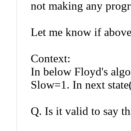
not making any progr
Let me know if above
Context:
In below Floyd's algo
Slow=1. In next stat
Q. Is it valid to say t