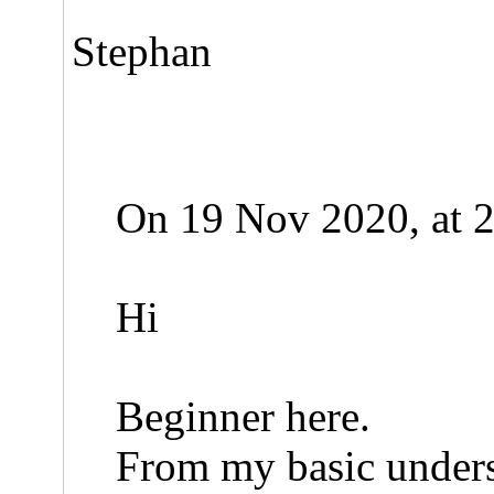
Stephan
On 19 Nov 2020, at 2
Hi
Beginner here.
From my basic underst