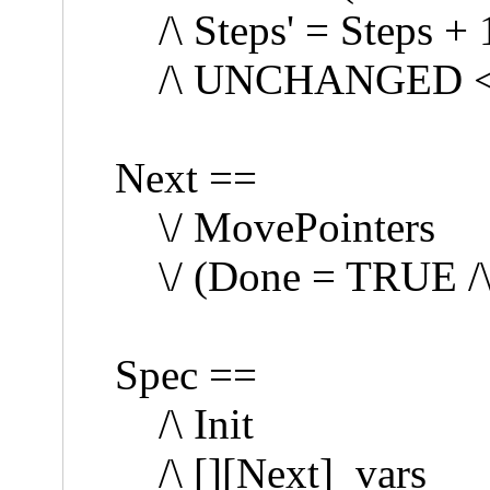
/\ Steps' = Steps + 
/\ UNCHANGED << 
Next ==
\/ MovePointers
\/ (Done = TRUE 
Spec ==
/\ Init
/\ [][Next]_vars