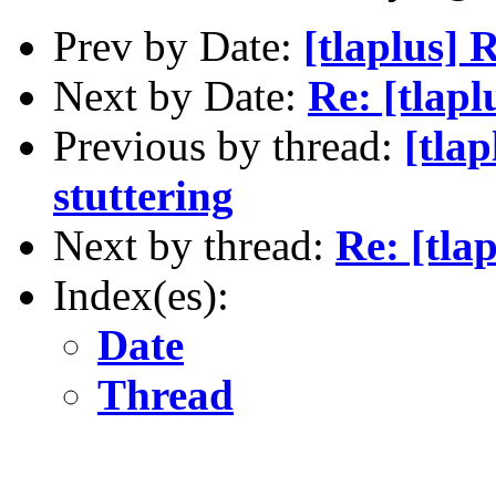
Prev by Date:
[tlaplus]
Next by Date:
Re: [tlapl
Previous by thread:
[tla
stuttering
Next by thread:
Re: [tla
Index(es):
Date
Thread