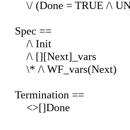
\/ (Done = TRUE /\ U
Spec ==
/\ Init
/\ [][Next]_vars
\* /\ WF_vars(Next)
Termination ==
<>[]Done