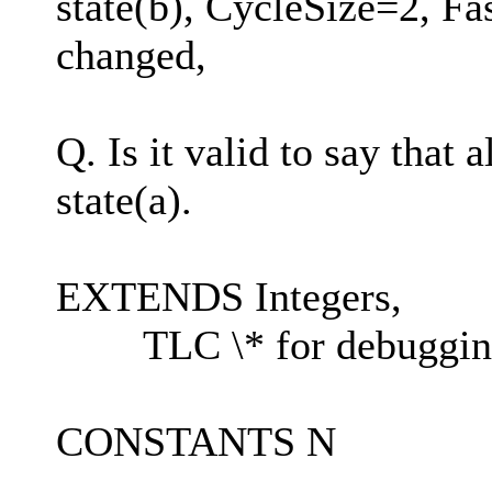
state(b), CycleSize=2, F
changed,
Q. Is it valid to say that 
state(a).
EXTENDS Integers,
TLC \* for debuggin
CONSTANTS N