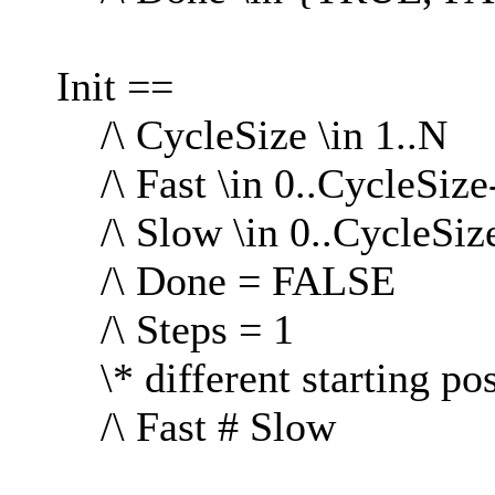
Init ==
/\ CycleSize \in 1..N
/\ Fast \in 0..CycleSize
/\ Slow \in 0..CycleSiz
/\ Done = FALSE
/\ Steps = 1
\* different starting pos
/\ Fast # Slow