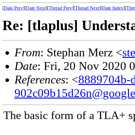
[
Date Prev
][
Date Next
][
Thread Prev
][
Thread Next
][
Date Index
][
Thre
Re: [tlaplus] Underst
From
: Stephan Merz <
st
Date
: Fri, 20 Nov 2020 
References
: <
8889704b-d
902c09b15d26n@google
The basic form of a TLA+ sp