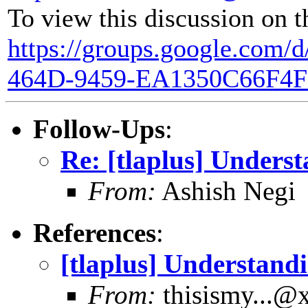
To view this discussion on t
https://groups.google.com/
464D-9459-EA1350C66F4F
Follow-Ups
:
Re: [tlaplus] Underst
From:
Ashish Negi
References
:
[tlaplus] Understandi
From:
thisismy...@