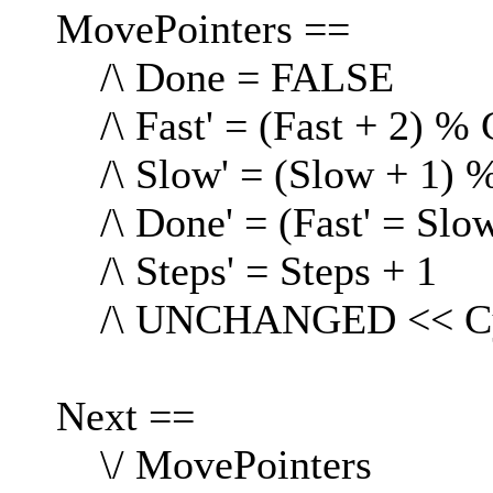
MovePointers ==
/\ Done = FALSE
/\ Fast' = (Fast + 2) % 
/\ Slow' = (Slow + 1) %
/\ Done' = (Fast' = Slow
/\ Steps' = Steps + 1
/\ UNCHANGED << Cyc
Next ==
\/ MovePointers