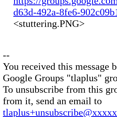
https://groups.google.co
d63d-492a-8fe6-902c09
<stuttering.PNG>
--
You received this message b
Google Groups "tlaplus" gr
To unsubscribe from this gr
from it, send an email to
tlaplus+unsubscribe@xxxx