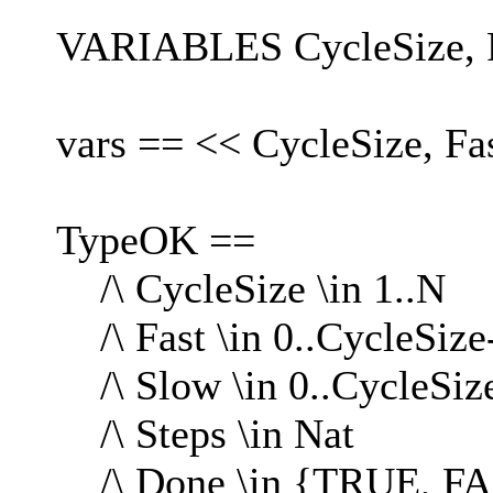
VARIABLES CycleSize, Fa
vars == << CycleSize, Fa
TypeOK ==
/\ CycleSize \in 1..N
/\ Fast \in 0..CycleSize
/\ Slow \in 0..CycleSiz
/\ Steps \in Nat
/\ Done \in {TRUE, F