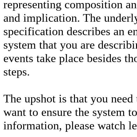
representing composition an
and implication. The underl
specification describes an en
system that you are describi
events take place besides th
steps.
The upshot is that you need 
want to ensure the system t
information, please watch l