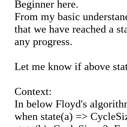
Beginner here.
From my basic understand
that we have reached a s
any progress.
Let me know if above sta
Context:
In below Floyd's algorithm
when state(a) => CycleSi