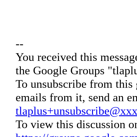
--
You received this messag
the Google Groups "tlapl
To unsubscribe from this 
emails from it, send an e
tlaplus+unsubscribe@xx
To view this discussion o