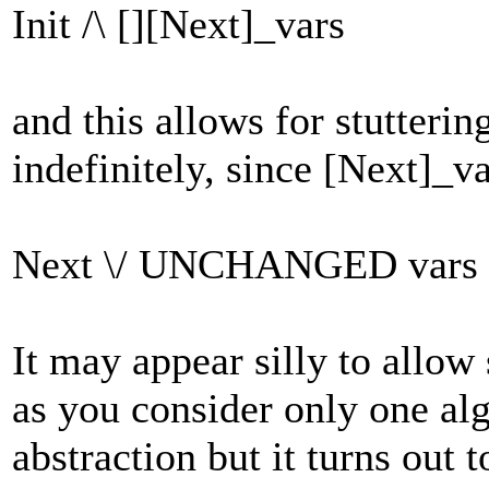
Init /\ [][Next]_vars
and this allows for stutterin
indefinitely, since [Next]_va
Next \/ UNCHANGED vars
It may appear silly to allow 
as you consider only one alg
abstraction but it turns out 