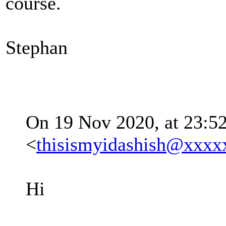
course.
Stephan
On 19 Nov 2020, at 23:52
<
thisismyidashish@xxxx
Hi