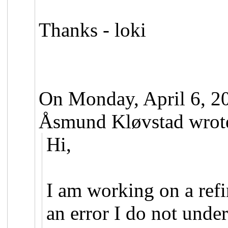
Thanks - loki
On Monday, April 6, 2
Åsmund Kløvstad wrot
Hi,
I am working on a ref
an error I do not under