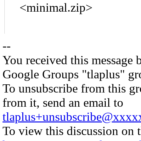
<minimal.zip>
--
You received this message b
Google Groups "tlaplus" gr
To unsubscribe from this gr
from it, send an email to
tlaplus+unsubscribe@xxx
To view this discussion on 