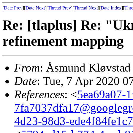
[
Date Prev
][
Date Next
][
Thread Prev
][
Thread Next
][
Date Index
][
Thre
Re: [tlaplus] Re: "U
refinement mapping
From
: Åsmund Kløvstad
Date
: Tue, 7 Apr 2020 0
References
: <
5ea69a07-1
7fa7037dfa17@googlegr
4d23-98d3-ede4f84fe1c