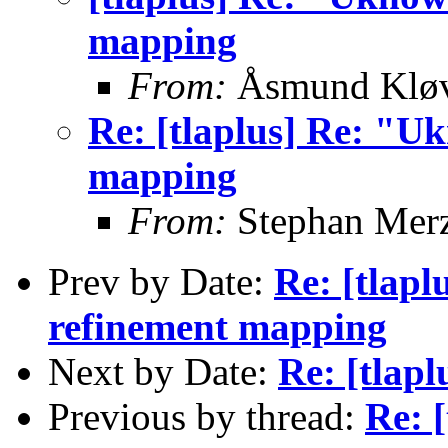
mapping
From:
Åsmund Kløv
Re: [tlaplus] Re: "U
mapping
From:
Stephan Mer
Prev by Date:
Re: [tlap
refinement mapping
Next by Date:
Re: [tlap
Previous by thread:
Re: 