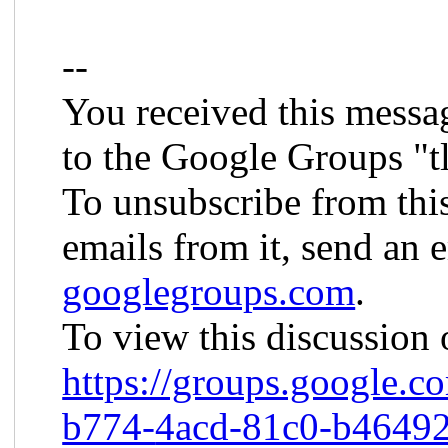
--
You received this messa
to the Google Groups "t
To unsubscribe from thi
emails from it, send an 
googlegroups.com
.
To view this discussion 
https://groups.google.c
b774-
4acd-81c0-b4649