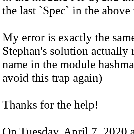
the last `Spec` in the above
My error is exactly the sam
Stephan's solution actually 
name in the module hashma
avoid this trap again)
Thanks for the help!
On Tuesday, April 7, 2020