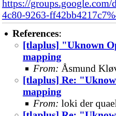
https://groups.google.com/
4c80-9263-ff42bb4217c7%
References
:
[tlaplus] "Uknown Op
mapping
From:
Åsmund Kløv
[tlaplus] Re: "Uknow
mapping
From:
loki der quae
[tlaplus] Re: "Uknow