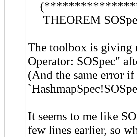
(***************
THEOREM SOSpec 
The toolbox is giving
Operator: SOSpec" afte
(And the same error if 
`HashmapSpec!SOSpec
It seems to me like SO
few lines earlier, so w