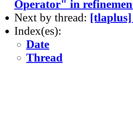
Operator" in refineme
Next by thread:
[tlaplus
Index(es):
Date
Thread