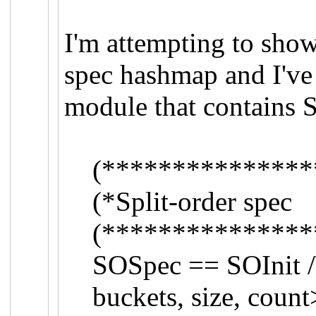
I'm attempting to sho
spec hashmap and I've 
module that contains 
(***************
(*Split-order sp
(***************
SOSpec == SOInit /\
buckets, size, coun