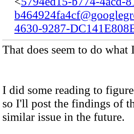
<
5794ed15-b774-4acd-8
b464924fa4cf@googlegr
4630-9287-DC141E808
That does seem to do what 
I did some reading to figur
so I'll post the findings of 
similar issue in the future.