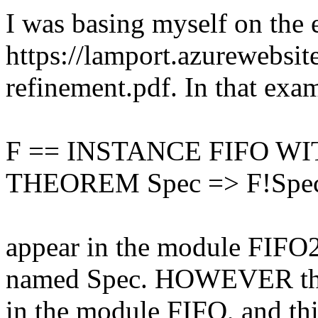
I was basing myself on the 
https://lamport.azurewebsite
refinement.pdf. In that exam
F == INSTANCE FIFO WITH
THEOREM Spec => F!Spe
appear in the module FIFO2
named Spec. HOWEVER there
in the module FIFO, and thi