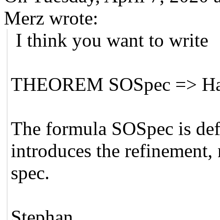
Merz wrote:
I think you want to write
THEOREM SOSpec => Ha
The formula SOSpec is def
introduces the refinement, 
spec.
Stephan