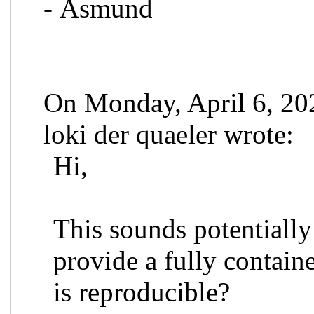
- Åsmund
On Monday, April 6, 2
loki der quaeler wrote:
Hi,
This sounds potentially
provide a fully contai
is reproducible?