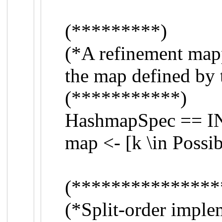
(*********)
(*A refinement map
the map defined by 
(***********)
HashmapSpec == 
map <- [k \in Possi
(***************
(*Split-order impl