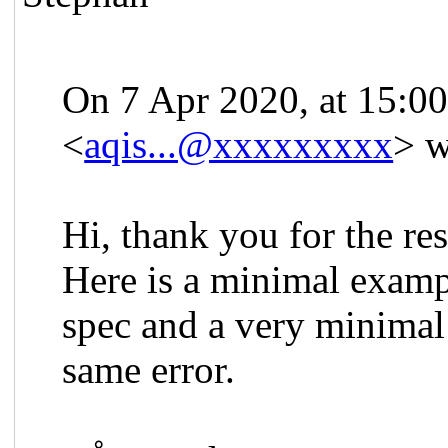
On 7 Apr 2020, at 15:0
<
aqis...@xxxxxxxxx
> w
Hi, thank you for the re
Here is a minimal exam
spec and a very minimal
same error.