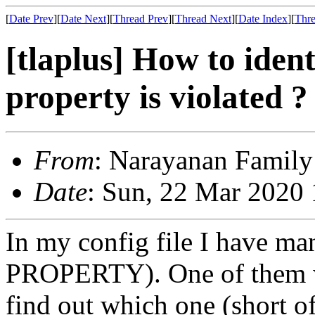
[
Date Prev
][
Date Next
][
Thread Prev
][
Thread Next
][
Date Index
][
Thre
[tlaplus] How to iden
property is violated ?
From
: Narayanan Family
Date
: Sun, 22 Mar 2020
In my config file I have ma
PROPERTY). One of them was
find out which one (short of