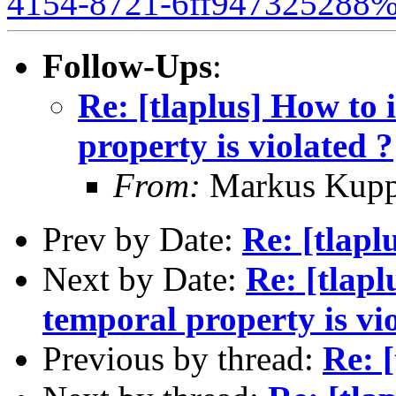
4154-8721-6ff947325288%
Follow-Ups
:
Re: [tlaplus] How to 
property is violated ?
From:
Markus Kup
Prev by Date:
Re: [tlapl
Next by Date:
Re: [tlapl
temporal property is vi
Previous by thread:
Re: [