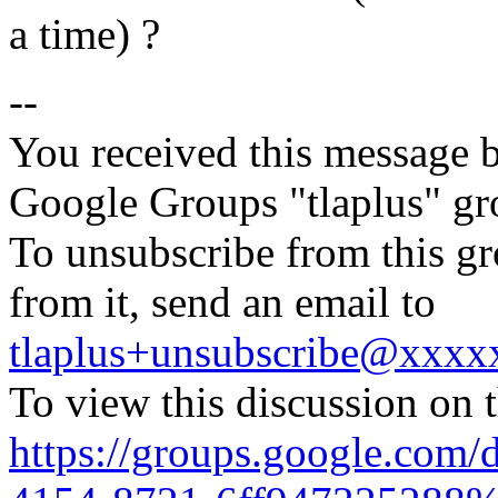
a time) ?
--
You received this message b
Google Groups "tlaplus" gr
To unsubscribe from this gr
from it, send an email to
tlaplus+unsubscribe@xxx
To view this discussion on 
https://groups.google.com/