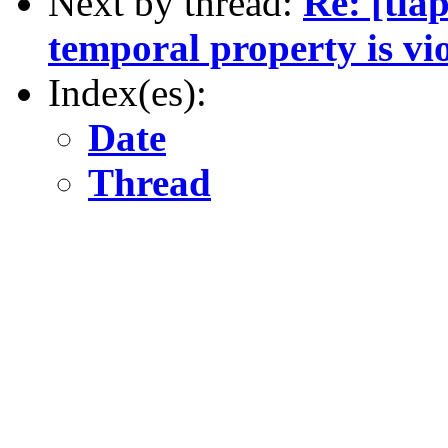
Next by thread:
Re: [tla
temporal property is vi
Index(es):
Date
Thread