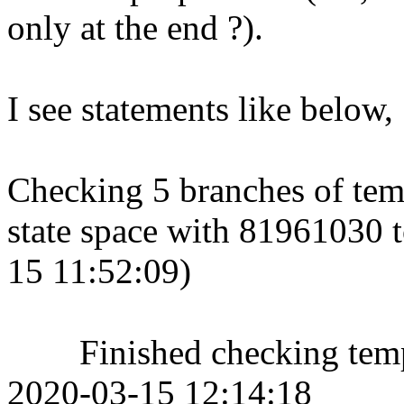
only at the end ?).
I see statements like below,
Checking 5 branches of temp
state space with 81961030 to
15 11:52:09)
Finished checking tempor
2020-03-15 12:14:18