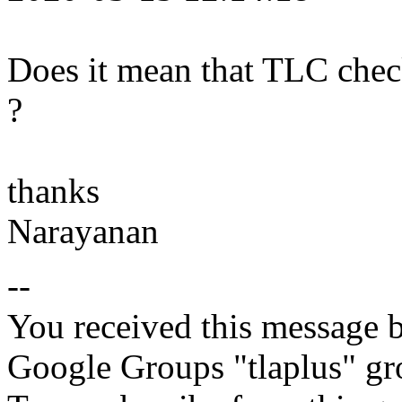
Does it mean that TLC check
?
thanks
Narayanan
--
You received this message b
Google Groups "tlaplus" gr