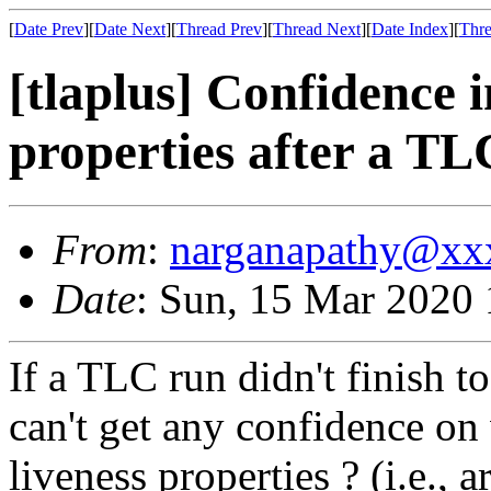
[
Date Prev
][
Date Next
][
Thread Prev
][
Thread Next
][
Date Index
][
Thre
[tlaplus] Confidence i
properties after a TL
From
:
narganapathy@xx
Date
: Sun, 15 Mar 2020
If a TLC run didn't finish t
can't get any confidence on
liveness properties ? (i.e., 