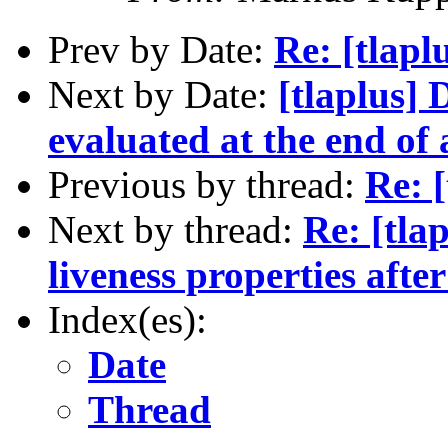
Prev by Date:
Re: [tlaplu
Next by Date:
[tlaplus] 
evaluated at the end of
Previous by thread:
Re: [
Next by thread:
Re: [tla
liveness properties aft
Index(es):
Date
Thread