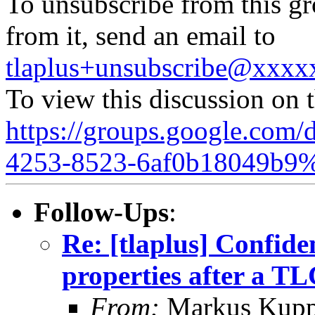
To unsubscribe from this gr
from it, send an email to
tlaplus+unsubscribe@xxx
To view this discussion on 
https://groups.google.com/
4253-8523-6af0b18049b9%
Follow-Ups
:
Re: [tlaplus] Confide
properties after a T
From:
Markus Kup