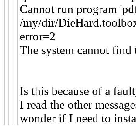
Cannot run program 'pdfl
/my/dir/DieHard.toolbo
error=2
The system cannot find t
Is this because of a faul
I read the other messa
wonder if I need to inst