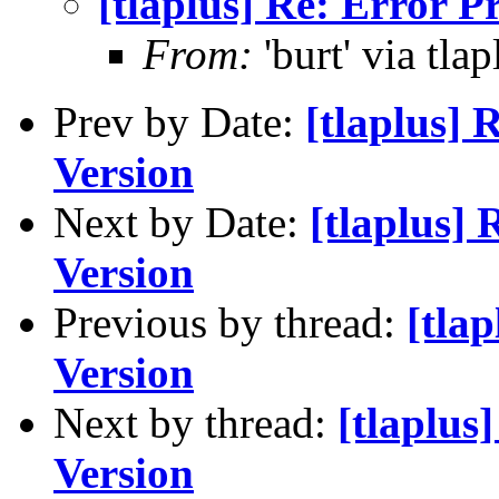
[tlaplus] Re: Error 
From:
'burt' via tlap
Prev by Date:
[tlaplus]
Version
Next by Date:
[tlaplus]
Version
Previous by thread:
[tla
Version
Next by thread:
[tlaplus
Version