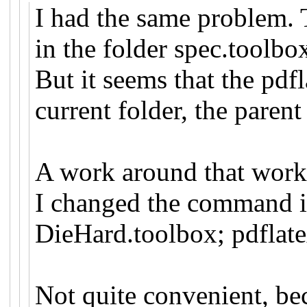
I had the same problem. T
in the folder spec.toolbo
But it seems that the pdf
current folder, the paren
A work around that work
I changed the command in
DieHard.toolbox; pdflat
Not quite convenient, be