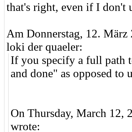
that's right, even if I don'
Am Donnerstag, 12. März
loki der quaeler:
If you specify a full path
and done" as opposed to u
On Thursday, March 12, 
wrote: