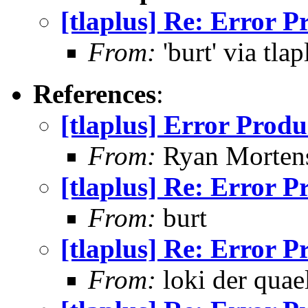
[tlaplus] Re: Error 
From:
'burt' via tlap
References
:
[tlaplus] Error Prod
From:
Ryan Morten
[tlaplus] Re: Error 
From:
burt
[tlaplus] Re: Error 
From:
loki der quae