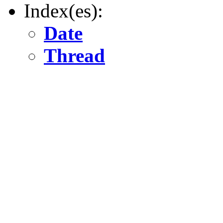
Index(es):
Date
Thread