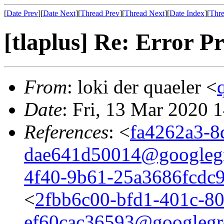
[
Date Prev
][
Date Next
][
Thread Prev
][
Thread Next
][
Date Index
][
Thre
[tlaplus] Re: Error 
From
: loki der quaeler <
Date
: Fri, 13 Mar 2020 
References
: <
fa4262a3-8
dae641d50014@googleg
4f40-9b61-25a3686fcdc
<
2fbb6c00-bfd1-401c-80
ef60cac36593@googlegr