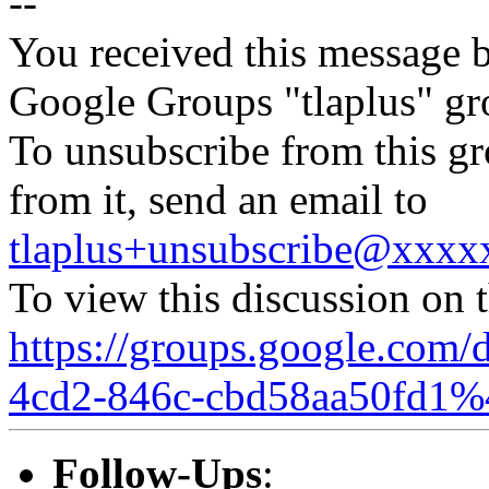
--
You received this message b
Google Groups "tlaplus" gr
To unsubscribe from this gr
from it, send an email to
tlaplus+unsubscribe@xxx
To view this discussion on 
https://groups.google.com/
4cd2-846c-cbd58aa50fd1%
Follow-Ups
: