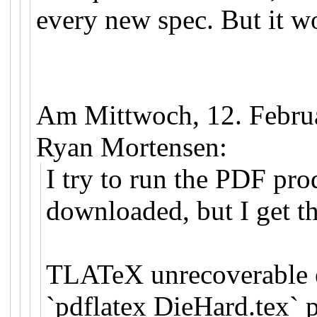
every new spec. But it w
Am Mittwoch, 12. Febru
Ryan Mortensen:
I try to run the PDF pro
downloaded, but I get th
TLATeX unrecoverable e
`pdflatex DieHard.tex` 