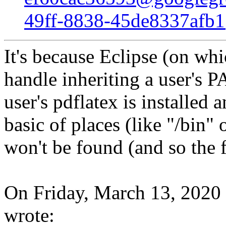
49ff-8838-45de8337afb
It's because Eclipse (on wh
handle inheriting a user's P
user's pdflatex is installed
basic of places (like "/bin
won't be found (and so the f
On Friday, March 13, 2020
wrote: