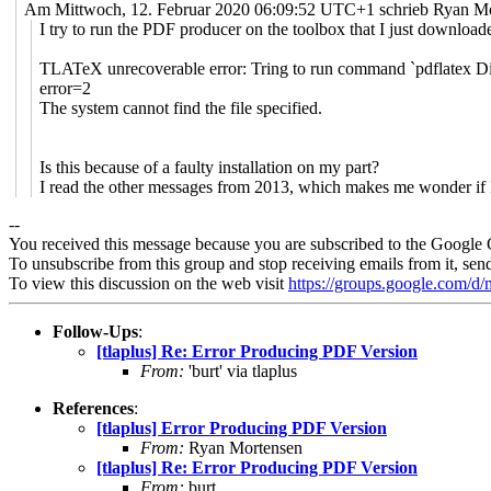
Am Mittwoch, 12. Februar 2020 06:09:52 UTC+1 schrieb Ryan Mo
I try to run the PDF producer on the toolbox that I just downloade
TLATeX unrecoverable error: Tring to run command `pdflatex Die
error=2
The system cannot find the file specified.
Is this because of a faulty installation on my part?
I read the other messages from 2013, which makes me wonder if I 
--
You received this message because you are subscribed to the Google 
To unsubscribe from this group and stop receiving emails from it, sen
To view this discussion on the web visit
https://groups.google.com/
Follow-Ups
:
[tlaplus] Re: Error Producing PDF Version
From:
'burt' via tlaplus
References
:
[tlaplus] Error Producing PDF Version
From:
Ryan Mortensen
[tlaplus] Re: Error Producing PDF Version
From:
burt