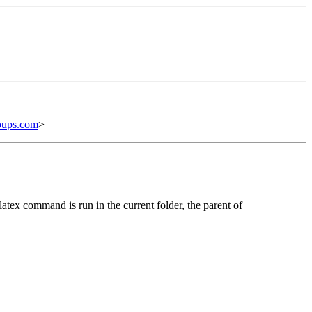
oups.com
>
latex command is run in the current folder, the parent of