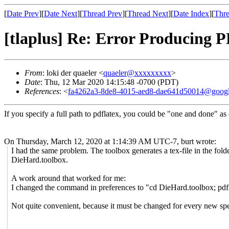
[
Date Prev
][
Date Next
][
Thread Prev
][
Thread Next
][
Date Index
][
Thre
[tlaplus] Re: Error Producing 
From
: loki der quaeler <
quaeler@xxxxxxxxx
>
Date
: Thu, 12 Mar 2020 14:15:48 -0700 (PDT)
References
: <
fa4262a3-8de8-4015-aed8-dae641d50014@goog
If you specify a full path to pdflatex, you could be "one and done" as
On Thursday, March 12, 2020 at 1:14:39 AM UTC-7, burt wrote:
I had the same problem. The toolbox generates a tex-file in the fold
DieHard.toolbox.
A work around that worked for me:
I changed the command in preferences to "cd DieHard.toolbox; pdf
Not quite convenient, because it must be changed for every new spe