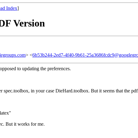
ad Index
]
PDF Version
legroups.com
> <
6b53b244-2ed7-4f40-9b61-25a3686fcdc9@googlegr
 opposed to updating the preferences.
er spec.toolbox, in your case DieHard.toolbox. But it seems that the pdf
latex"
c. But it works for me.