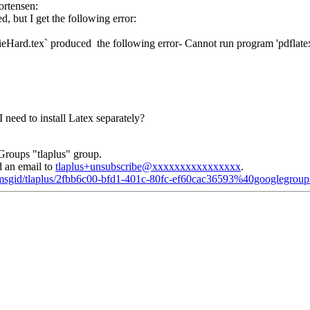
rtensen:
d, but I get the following error:
Hard.tex` produced the following error- Cannot run program 'pdflatex'
need to install Latex separately?
Groups "tlaplus" group.
d an email to
tlaplus+unsubscribe@xxxxxxxxxxxxxxxx
.
d/msgid/tlaplus/2fbb6c00-bfd1-401c-80fc-ef60cac36593%40googlegrou