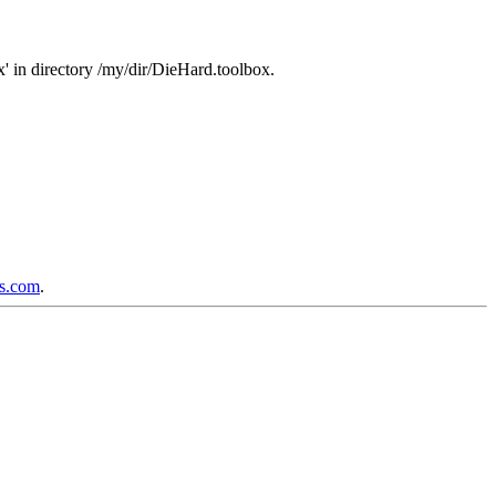
 in directory /my/dir/DieHard.toolbox.
ps.com
.