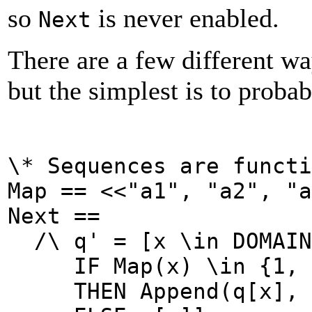
so
is never enabled.
Next
There are a few different w
but the simplest is to probab
\* Sequences are functi
Map == <<"a1", "a2", "a
Next ==
/\
q' =
[x \in DOMAIN
IF Map(x) \in {1, 
THEN Append(q[x], M