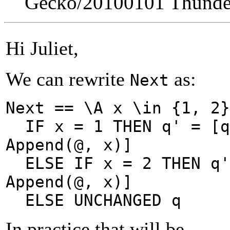
Gecko/20100101 Thunder
Hi Juliet,
We can rewrite
as:
Next
Next == \A x \in {1, 2}
IF x = 1 THEN
q' = [
Append(@, x)]
ELSE IF x = 2 THEN
q
Append(@, x)]
ELSE UNCHANGED q
In practice that will be