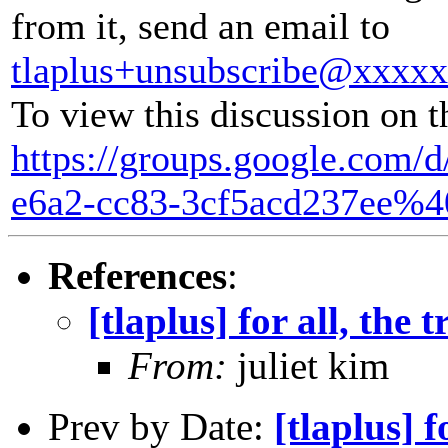
from it, send an email to
tlaplus+unsubscribe@xxxx
To view this discussion on t
https://groups.google.com/
e6a2-cc83-3cf5acd237ee%4
References
:
[tlaplus] for all, the 
From:
juliet kim
Prev by Date:
[tlaplus] f