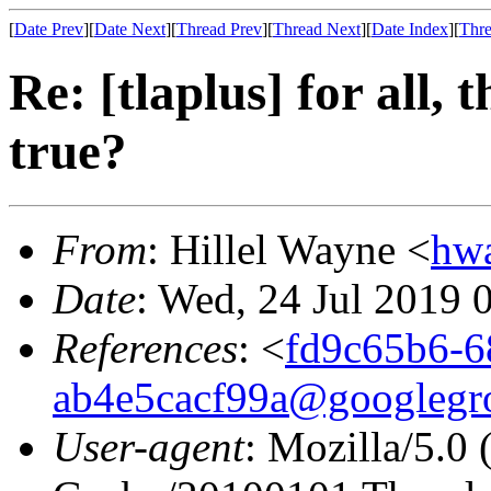
[
Date Prev
][
Date Next
][
Thread Prev
][
Thread Next
][
Date Index
][
Thre
Re: [tlaplus] for all, 
true?
From
: Hillel Wayne <
hw
Date
: Wed, 24 Jul 2019 
References
: <
fd9c65b6-6
ab4e5cacf99a@googlegr
User-agent
: Mozilla/5.0