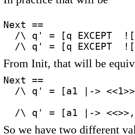
Next ==
/\
q' = [q EXCEPT ![
/\
q' = [q EXCEPT ![
From Init, that will be equiv
Next ==
/\
q' =
[a1 |-> <<1>>
/\
q' =
[a1 |-> <<>>,
So we have two different va