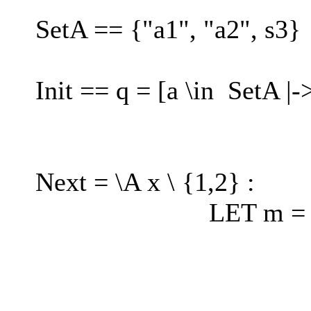
SetA == {"a1", "a2", s3}
Init == q = [a \in SetA |
Next = \A x \ {1,2} :
LET m = IF x =
ELS
IF x = 2
ELSE 