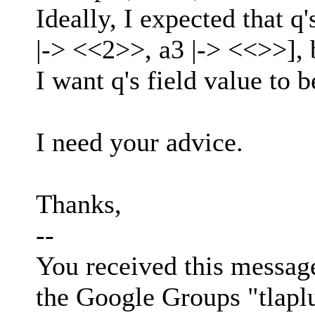
Ideally, I expected that q'
|-> <<2>>, a3 |-> <<>>], 
I want q's field value to 
I need your advice.
Thanks,
--
You received this messag
the Google Groups "tlapl