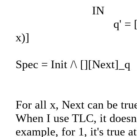
IN
q' = [q EXCEPT
x)]
Spec = Init /\ [][Next]_q
For all x, Next can be tru
When I use TLC, it doesn'
example, for 1, it's true at