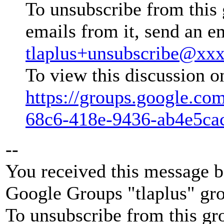
To unsubscribe from this 
emails from it, send an e
tlaplus+unsubscribe@xx
To view this discussion o
https://groups.google.co
68c6-418e-9436-ab4e5ca
--
You received this message b
Google Groups "tlaplus" gr
To unsubscribe from this gr