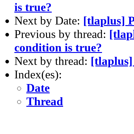
is true?
Next by Date:
[tlaplus]
Previous by thread:
[tlap
condition is true?
Next by thread:
[tlaplus
Index(es):
Date
Thread