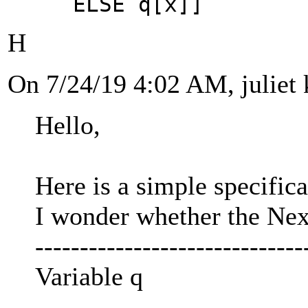
ELSE q[x]]
H
On 7/24/19 4:02 AM, juliet 
Hello,
Here is a simple specifica
I wonder whether the Next
------------------------------
Variable q