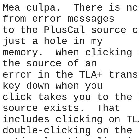
Mea culpa. There is no
from error messages
to the PlusCal source 
just a hole in my
memory. When clicking 
the source of an
error in the TLA+ trans
key down when you
click takes you to the 
source exists. That
includes clicking on TL
double-clicking on the