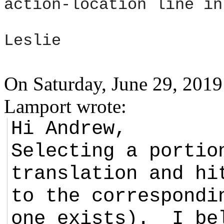
action-location line in
Leslie
On Saturday, June 29, 201
Lamport wrote:
Hi Andrew,
Selecting a portio
translation and hi
to the correspondi
one exists). I be