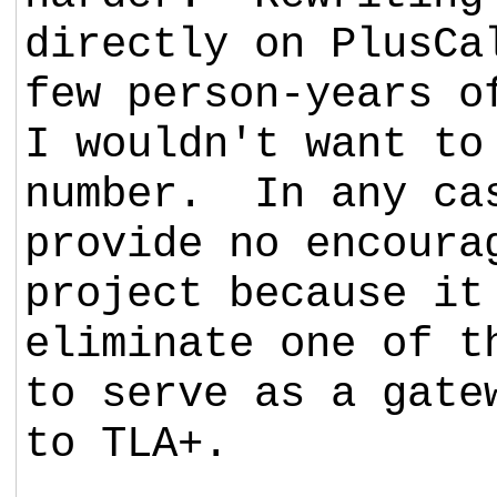
directly on PlusCa
few person-years o
I wouldn't want to
number. In any ca
provide no encoura
project because it
eliminate one of t
to serve as a gate
to TLA+.