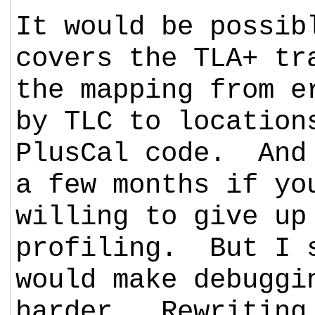
It would be possib
covers the TLA+ tr
the mapping from e
by TLC to location
PlusCal code. And 
a few months if yo
willing to give up
profiling. But I 
would make debuggi
harder. Rewriting