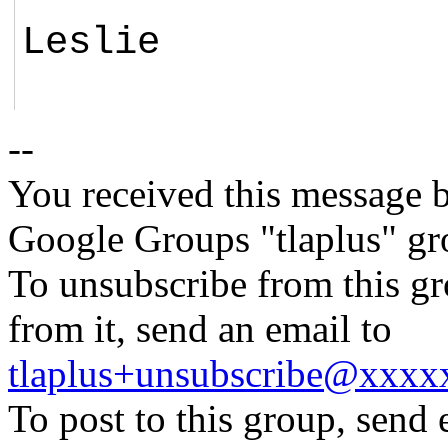
Leslie
--
You received this message b
Google Groups "tlaplus" gr
To unsubscribe from this gr
from it, send an email to
tlaplus+unsubscribe@xxx
To post to this group, send 