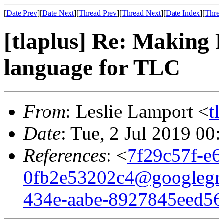
[
Date Prev
][
Date Next
][
Thread Prev
][
Thread Next
][
Date Index
][
Thre
[tlaplus] Re: Making P
language for TLC
From
: Leslie Lamport <
t
Date
: Tue, 2 Jul 2019 0
References
: <
7f29c57f-e
0fb2e53202c4@googleg
434e-aabe-8927845eed5