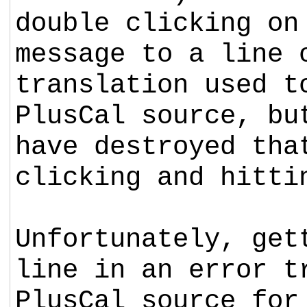
double clicking on
message to a line 
translation used t
PlusCal source, bu
have destroyed th
clicking and hitti
Unfortunately, get
line in an error t
PlusCal source for