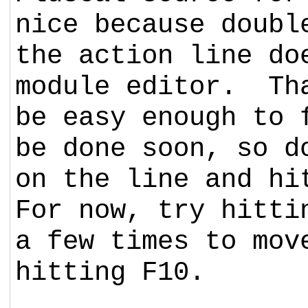
nice because doubl
the action line do
module editor. Th
be easy enough to 
be done soon, so d
on the line and hi
For now, try hitti
a few times to mov
hitting F10.