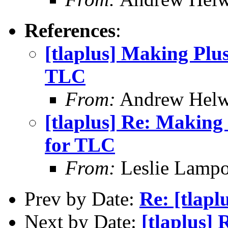
References
:
[tlaplus] Making Plus
TLC
From:
Andrew Helw
[tlaplus] Re: Making 
for TLC
From:
Leslie Lampo
Prev by Date:
Re: [tlapl
Next by Date:
[tlaplus] 