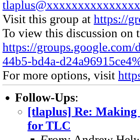
tlaplus@xxxxxxxxxxxxxx
Visit this group at
https://g
To view this discussion on 
https://groups.google.com/
44b5-bd4a-d24a96915ce4%
For more options, visit
http
Follow-Ups
:
[tlaplus] Re: Making 
for TLC
From:
Andrew Helw