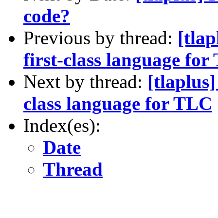
code?
Previous by thread:
[tla
first-class language fo
Next by thread:
[tlaplus
class language for TLC
Index(es):
Date
Thread