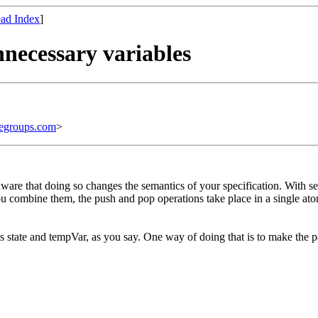
ad Index
]
nnecessary variables
egroups.com
>
aware that doing so changes the semantics of your specification. With s
 combine them, the push and pop operations take place in a single atom
es state and tempVar, as you say. One way of doing that is to make the p