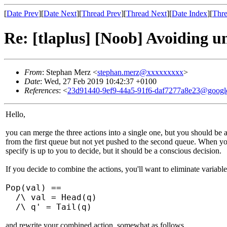
[
Date Prev
][
Date Next
][
Thread Prev
][
Thread Next
][
Date Index
][
Thre
Re: [tlaplus] [Noob] Avoiding u
From
: Stephan Merz <
stephan.merz@xxxxxxxxx
>
Date
: Wed, 27 Feb 2019 10:42:37 +0100
References
: <
23d91440-9ef9-44a5-91f6-daf7277a8e23@googl
Hello,
you can merge the three actions into a single one, but you should be 
from the first queue but not yet pushed to the second queue. When you
specify is up to you to decide, but it should be a conscious decision.
If you decide to combine the actions, you'll want to eliminate variabl
Pop(val) ==
/\ val = Head(q)
/\ q' = Tail(q)
and rewrite your combined action, somewhat as follows