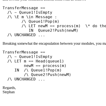
TransferMessage ==
/\ ~ Queue1!IsEmpty
/\ \E m \in Message :
/\ Queue1!Pop(m)
/\ LET newM == process(m) \* do the 
IN Queue2!Push(newM)
/\ UNCHANGED ...
Breaking somewhat the encapsulation between your modules, you may e
TransferMessage ==
/\ ~ Queue1!IsEmpty
/\ LET m == Head(queue1)
newM == process(m)
IN /\ Queue1!Pop(m)
/\ Queue2!Push(newM)
/\ UNCHANGED ...
Regards,
Stephan