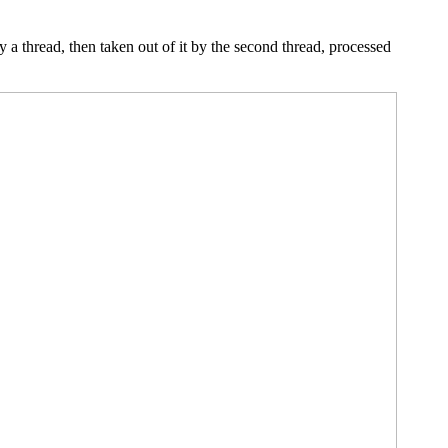
y a thread, then taken out of it by the second thread, processed