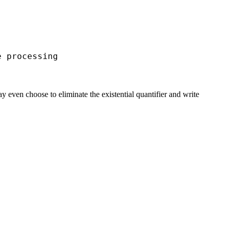
processing
ven choose to eliminate the existential quantifier and write