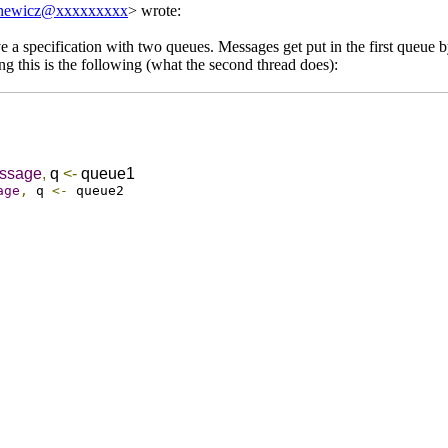
newicz@xxxxxxxxx
> wrote:
e a specification with two queues. Messages get put in the first queue b
g this is the following (what the second thread does):
ssage
,
q
<-
queue1
age
,
q
<-
queue2