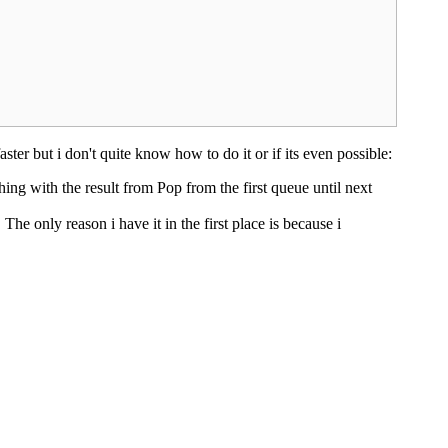
ster but i don't quite know how to do it or if its even possible:
ing with the result from Pop from the first queue until next
The only reason i have it in the first place is because i