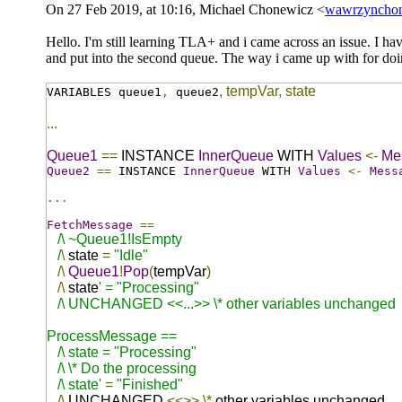
On 27 Feb 2019, at 10:16, Michael Chonewicz <
wawrzyncho
Hello. I'm still learning TLA+ and i came across an issue. I hav
and put into the second queue. The way i came up with for doin
,
tempVar
,
state
VARIABLES queue1
,
queue2
...
Queue1
==
INSTANCE
InnerQueue
WITH
Values
<-
Me
Queue2
==
INSTANCE
InnerQueue
WITH
Values
<-
Mess
...
FetchMessage
==
/\ ~Queue1!IsEmpty
/
\
state
=
"Idle"
/\
Queue1
!
Pop
(
tempVar
)
/\
state
' = "Processing"
/\ UNCHANGED <<...>> \* other variables unchanged
ProcessMessage ==
/\ state = "Processing"
/\ \* Do the processing
/\ state'
=
"Finished"
/\
UNCHANGED
<<>>
\*
other variables unchanged