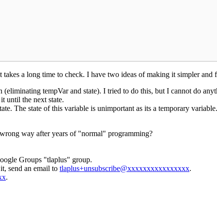
 takes a long time to check. I have two ideas of making it simpler and fa
liminating tempVar and state). I tried to do this, but I cannot do anyth
t until the next state.
te. The state of this variable is unimportant as its a temporary variable. 
e wrong way after years of "normal" programming?
Google Groups "tlaplus" group.
it, send an email to
tlaplus+unsubscribe@xxxxxxxxxxxxxxxx
.
xx
.