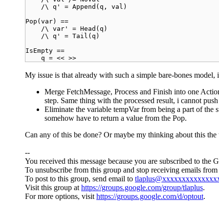
/\ q' = Append(q, val)
Pop(var) ==
/\ var' = Head(q)
/\ q' = Tail(q)
IsEmpty ==
q = << >>
My issue is that already with such a simple bare-bones model, it
Merge FetchMessage, Process and Finish into one Action (e
step. Same thing with the processed result, i cannot push i
Eliminate the variable tempVar from being a part of the sta
somehow have to return a value from the Pop.
Can any of this be done? Or maybe my thinking about this th
--
You received this message because you are subscribed to the 
To unsubscribe from this group and stop receiving emails from 
To post to this group, send email to
tlaplus@xxxxxxxxxxxxxx
Visit this group at
https://groups.google.com/group/tlaplus
.
For more options, visit
https://groups.google.com/d/optout
.