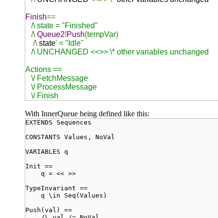
Finish
==
/\ state = "Finished"
/
\
Queue2
!
Push
(
tempVar
)
/\
state
' = "Idle"
/\ UNCHANGED <<>>
\* other variables unchanged
Actions ==
\/ FetchMessage
\/ ProcessMessage
\/
Finish
With InnerQueue being defined like this:
EXTENDS Sequences
CONSTANTS Values, NoVal
VARIABLES q
Init ==
q = << >>
TypeInvariant ==
q \in Seq(Values)
Push(val) ==
/\ val /= NoVal