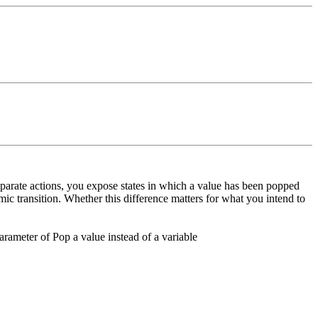
eparate actions, you expose states in which a value has been popped
ic transition. Whether this difference matters for what you intend to
arameter of Pop a value instead of a variable