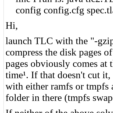
config config.cfg spec.tl
Hi,
launch TLC with the "-gzip
compress the disk pages of
pages obviously comes at 
time¹. If that doesn't cut it
with either ramfs or tmpfs 
folder in there (tmpfs swap
If neither of the above so