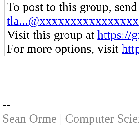
To post to this group, send
tla...@xxxxxxxxxxxxxxxx
Visit this group at
https://
For more options, visit
htt
--
Sean Orme | Computer Scien