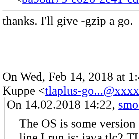
thanks. I'll give -gzip a go.
On Wed, Feb 14, 2018 at 1
Kuppe
<
tlaplus-go...@xxx
On 14.02.2018 14:22,
smo
The OS is some version
line I run is: java tlc2