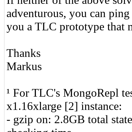
adventurous, you can ping 
you a TLC prototype that 
Thanks
Markus
¹ For TLC's MongoRepl te
x1.16xlarge [2] instance:
- gzip on: 2.8GB total sta