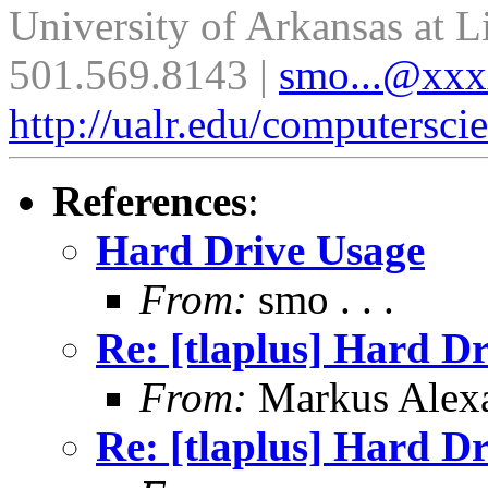
University of Arkansas at L
501.569.8143 |
smo...@xx
http://ualr.edu/computersci
References
:
Hard Drive Usage
From:
smo . . .
Re: [tlaplus] Hard D
From:
Markus Alex
Re: [tlaplus] Hard D