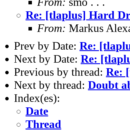
From:
smo . . .
Re: [tlaplus] Hard D
From:
Markus Alex
Prev by Date:
Re: [tlapl
Next by Date:
Re: [tlap
Previous by thread:
Re: 
Next by thread:
Doubt a
Index(es):
Date
Thread