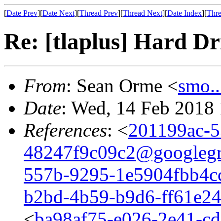
[
Date Prev
][
Date Next
][
Thread Prev
][
Thread Next
][
Date Index
][
Thre
Re: [tlaplus] Hard D
From
: Sean Orme <
smo.
Date
: Wed, 14 Feb 2018
References
: <
201199ac-5
48247f9c09c2@googleg
557b-9295-1e5904fbb4c
b2bd-4b59-b9d6-ff61e2
<
ba98af75-e026-2e41-c