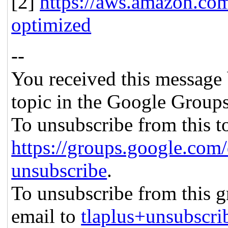
[2]
https://aws.amazon.co
optimized
--
You received this message 
topic in the Google Groups
To unsubscribe from this to
https://groups.google.com/
unsubscribe
.
To unsubscribe from this gr
email to
tlaplus+unsubscr