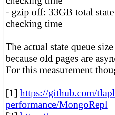
checking time
- gzip off: 33GB total sta
checking time
The actual state queue size
because old pages are asyn
For this measurement thoug
[1]
https://github.com/tlapl
performance/MongoRepl