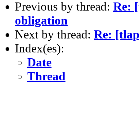
Previous by thread:
Re: 
obligation
Next by thread:
Re: [tla
Index(es):
Date
Thread