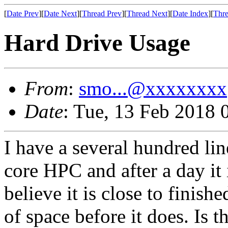
[
Date Prev
][
Date Next
][
Thread Prev
][
Thread Next
][
Date Index
][
Thre
Hard Drive Usage
From
:
smo...@xxxxxxxx
Date
: Tue, 13 Feb 2018 
I have a several hundred li
core HPC and after a day it
believe it is close to finish
of space before it does. Is 