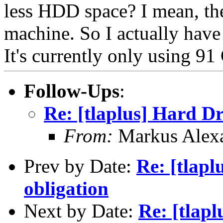
less HDD space? I mean, th
machine. So I actually ha
It's currently only using 
Follow-Ups
:
Re: [tlaplus] Hard D
From:
Markus Alex
Prev by Date:
Re: [tlapl
obligation
Next by Date:
Re: [tlap