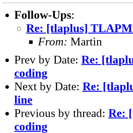
Follow-Ups
:
Re: [tlaplus] TLAPM
From:
Martin
Prev by Date:
Re: [tlap
coding
Next by Date:
Re: [tla
line
Previous by thread:
Re: 
coding