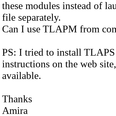
these modules instead of 
file separately.
Can I use TLAPM from com
PS: I tried to install TLAP
instructions on the web site
available.
Thanks
Amira