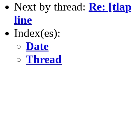
Next by thread:
Re: [tl
line
Index(es):
Date
Thread