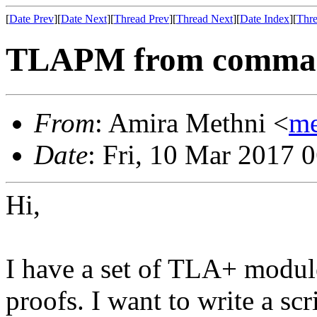
[
Date Prev
][
Date Next
][
Thread Prev
][
Thread Next
][
Date Index
][
Thre
TLAPM from comman
From
: Amira Methni <
me
Date
: Fri, 10 Mar 2017 
Hi,
I have a set of TLA+ modul
proofs. I want to write a sc