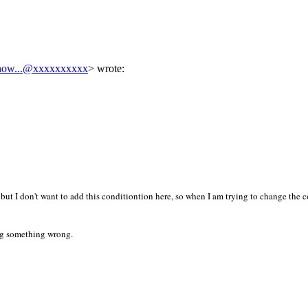
how...@xxxxxxxxxx
> wrote:
but I don't want to add this conditiontion here, so when I am trying to change the c
ing something wrong.