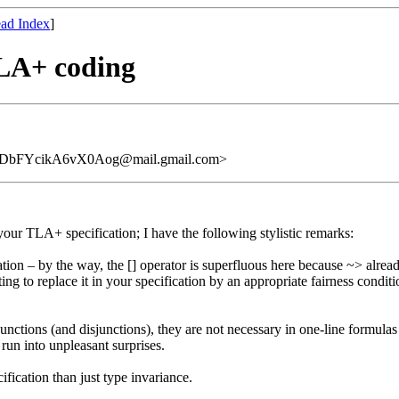
ad Index
]
TLA+ coding
DbFYcikA6vX0Aog@mail.gmail.com>
our TLA+ specification; I have the following stylistic remarks:
cation – by the way, the [] operator is superfluous here because ~> alre
ting to replace it in your specification by an appropriate fairness condi
unctions (and disjunctions), they are not necessary in one-line formulas
un into unpleasant surprises.
ification than just type invariance.