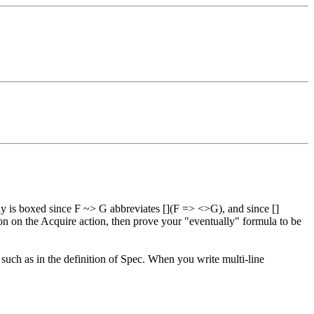
ady is boxed since F ~> G abbreviates [](F => <>G), and since []
tion on the Acquire action, then prove your "eventually" formula to be
 such as in the definition of Spec. When you write multi-line