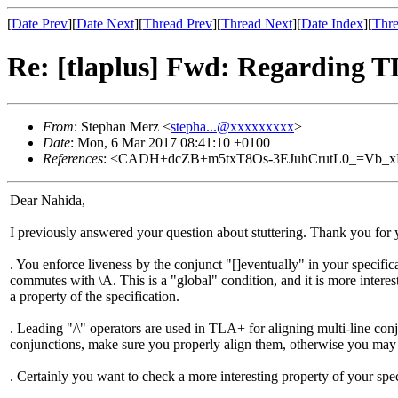
[
Date Prev
][
Date Next
][
Thread Prev
][
Thread Next
][
Date Index
][
Thre
Re: [tlaplus] Fwd: Regarding 
From
: Stephan Merz <
stepha...@xxxxxxxxx
>
Date
: Mon, 6 Mar 2017 08:41:10 +0100
References
: <CADH+dcZB+m5txT8Os-3EJuhCrutL0_=Vb_x
Dear Nahida,
I previously answered your question about stuttering. Thank you for y
. You enforce liveness by the conjunct "[]eventually" in your specifi
commutes with \A. This is a "global" condition, and it is more interes
a property of the specification.
. Leading "/\" operators are used in TLA+ for aligning multi-line conj
conjunctions, make sure you properly align them, otherwise you may r
. Certainly you want to check a more interesting property of your spec