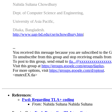
Nahida Sultana Chowdhury
Dept. of Computer Science and Engineering,
University of Asia Pacific,
Dhaka, Bangladesh.
http://www.uap-bd.edu/cse/
nchowdhury.htm
l
--
You received this message because you are subscribed to the 
To unsubscribe from this group and stop receiving emails from 
To post to this group, send email to
tla...@xxxxxxxxxxxxxxxx
Visit this group at
https://groups.google.com/group/tlaplus
.
For more options, visit
https://groups.google.com/d/optout
.
<mutexEX.tla>
References
:
Fwd: Regarding TLA+ coding
From:
Nahida Sultana Nahida Sultana