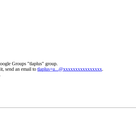
Google Groups "tlaplus" group.
it, send an email to
tlaplus+u...@xxxxxxxxxxxxxxxx
.
.