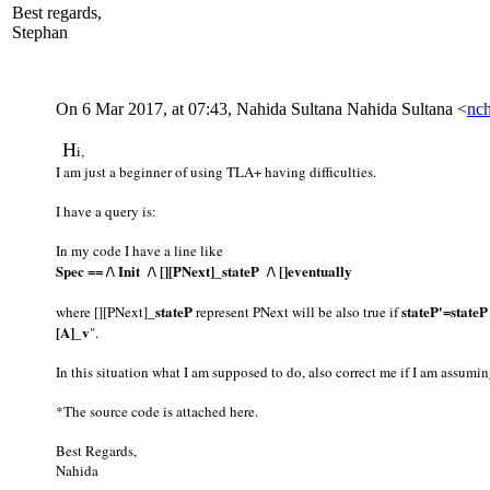
Best regards,
Stephan
On 6 Mar 2017, at 07:43, Nahida Sultana Nahida Sultana <
nc
​H​
i,
I am just a beginner of using TLA+ having difficulties.
I have a query is:
In my code I have a line like
Spec == /\ Init /\ [][PNext]_stateP /\ []eventually
_stateP
stateP'=stateP
where [][PNext]
represent PNext will be also true if
[A]_v
".
In this situation what I am supposed to do, also correct me if I am assum
*The source code is attached here.
Best Regards,
Nahida