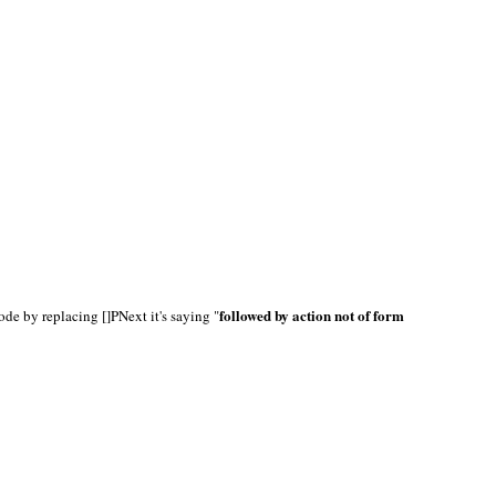
followed by action not of form
ode by replacing []PNext it's saying "