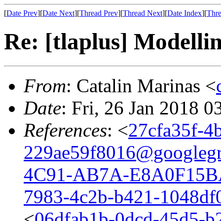
[
Date Prev
][
Date Next
][
Thread Prev
][
Thread Next
][
Date Index
][
Thre
Re: [tlaplus] Modelli
From
: Catalin Marinas <
Date
: Fri, 26 Jan 2018 
References
: <
27cfa35f-4
229ae59f8016@googleg
4C91-AB7A-E8A0F15B
7983-4c2b-b421-1048df
<
06dfab1b-0dcd-45d5-b