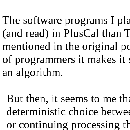
The software programs I pla
(and read) in PlusCal than T
mentioned in the original p
of programmers it makes it 
an algorithm.
But then, it seems to me th
deterministic choice betwe
or continuing processing th