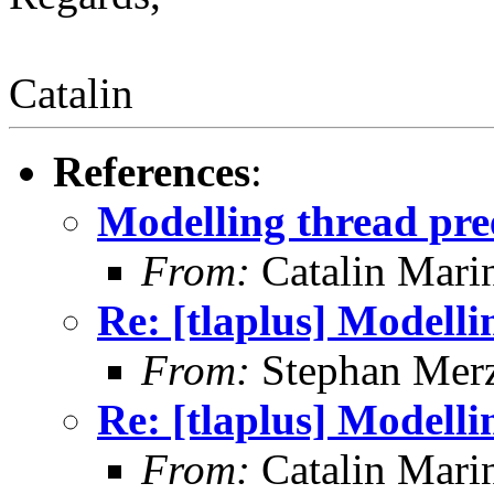
Catalin
References
:
Modelling thread pr
From:
Catalin Mari
Re: [tlaplus] Modell
From:
Stephan Mer
Re: [tlaplus] Modell
From:
Catalin Mari