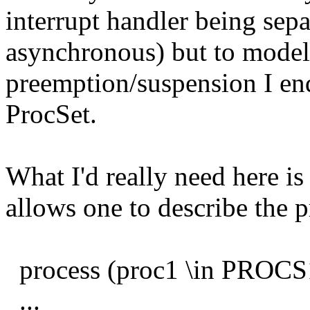
interrupt handler being sepa
asynchronous) but to model
preemption/suspension I en
ProcSet.
What I'd really need here i
allows one to describe the p
process (proc1 \in PROCS1
...