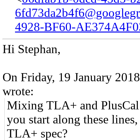
6fd73da2b4f6@googlegr
4928-BF60-AE374A4F0
Hi Stephan,
On Friday, 19 January 201
wrote:
Mixing TLA+ and PlusCal l
you start along these lines
TLA+ spec?