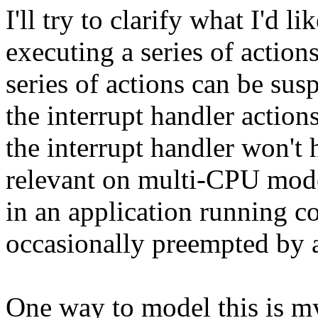
I'll try to clarify what I'd 
executing a series of action
series of actions can be sus
the interrupt handler action
the interrupt handler won't h
relevant on multi-CPU model
in an application running c
occasionally preempted by a
One way to model this is my