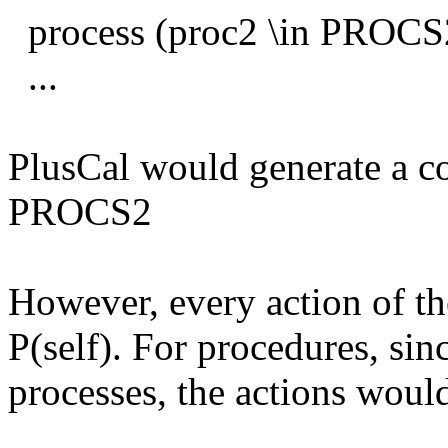
process (proc2 \in PROCS2
...
PlusCal would generate a 
PROCS2
However, every action of th
P(self). For procedures, sin
processes, the actions would