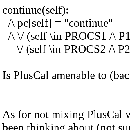
continue(self):
/\ pc[self] = "continue"
/\ \/ (self \in PROCS1 /\ P1
\/ (self \in PROCS2 /\ P2(
Is PlusCal amenable to (ba
As for not mixing PlusCal w
been thinking about (not sure