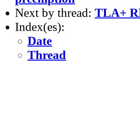
Next by thread:
TLA+ R
Index(es):
Date
Thread