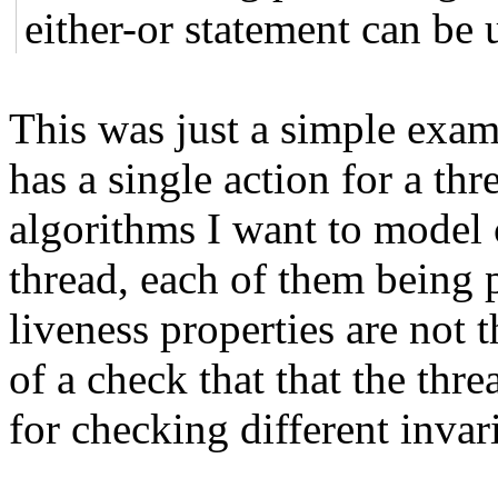
either-or statement can be u
This was just a simple exa
has a single action for a thr
algorithms I want to model 
thread, each of them being 
liveness properties are not
of a check that that the thr
for checking different invar