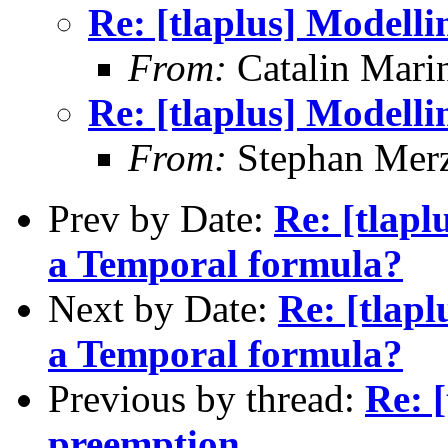
Re: [tlaplus] Modell
From:
Catalin Mari
Re: [tlaplus] Modell
From:
Stephan Mer
Prev by Date:
Re: [tlap
a Temporal formula?
Next by Date:
Re: [tlap
a Temporal formula?
Previous by thread:
Re: 
preemption