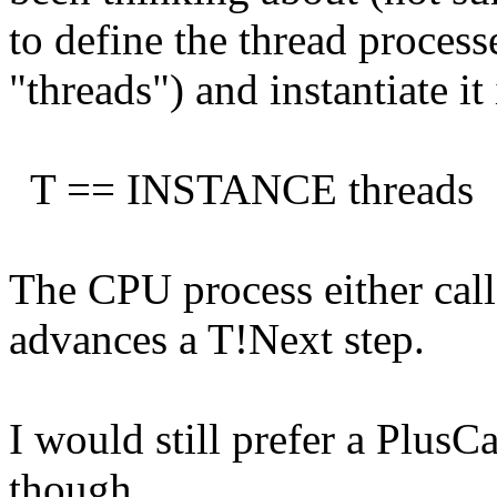
to define the thread process
"threads") and instantiate i
T == INSTANCE threads
The CPU process either calls
advances a T!Next step.
I would still prefer a PlusC
though.