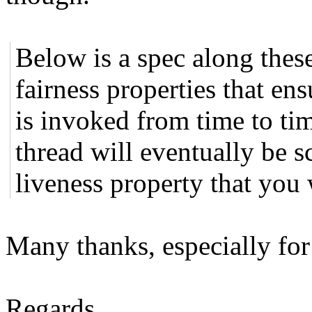
Below is a spec along these
fairness properties that ens
is invoked from time to tim
thread will eventually be 
liveness property that you
Many thanks, especially for 
Regards,