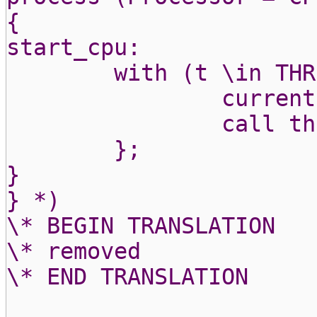
{
start_cpu:
with (t \in THR
current
call th
};
}
} *)
\* BEGIN TRANSLATION
\* removed
\* END TRANSLATION