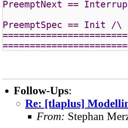
PreemptNext == Interrup
PreemptSpec == Init /\ 
=======================
=======================
Follow-Ups
:
Re: [tlaplus] Modell
From:
Stephan Mer