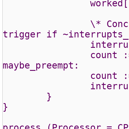
worked[
\* Conc
trigger if ~interrupts_
interru
count :
maybe_preempt:
count :
interru
}
}
process (Processor = CP