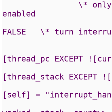
\* only
enabled
FALSE
\* turn interru
[thread_pc EXCEPT ![cur
[thread_stack EXCEPT ![
[self] = "interrupt_han