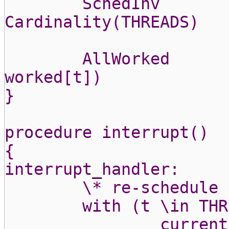
SchedInv
Cardinality(THREADS)
AllWorked
worked[t])
}
procedure interrupt()
{
interrupt_handler:
\* re-schedule
with (t \in THR
current