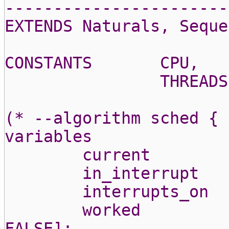
-----------------------
EXTENDS Naturals, Seque
CONSTANTS
CPU,
THREADS
(* --algorithm sched {
variables
current
in_interrupt
interrupts_on
worked
FALSE];