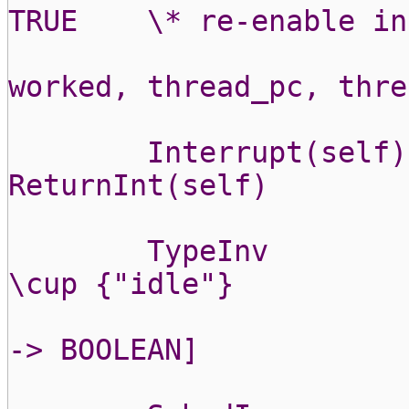
TRUE
\* re-enable in
worked, thread_pc, thre
Interrupt(self)
ReturnInt(self)
TypeInv
\cup {"idle"}
-> BOOLEAN]