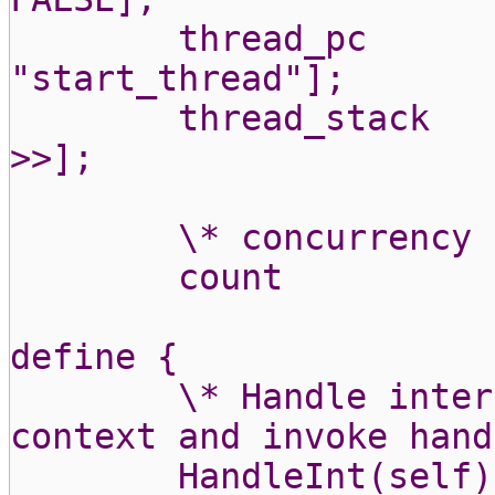
thread_pc
"start_thread"];
thread_stack
>>];
\* concurrency 
count
define {
\* Handle inter
context and invoke hand
HandleInt(self)