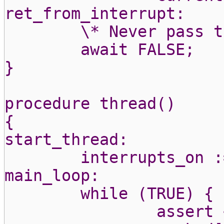
ret_from_interrupt:
\* Never pass t
await FALSE;
}
procedure thread()
{
start_thread:
interrupts_on :
main_loop:
while (TRUE) {
assert 