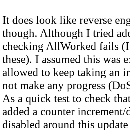
It does look like reverse e
though. Although I tried ad
checking AllWorked fails (
these). I assumed this was 
allowed to keep taking an i
not make any progress (DoS
As a quick test to check that
added a counter increment/
disabled around this update 