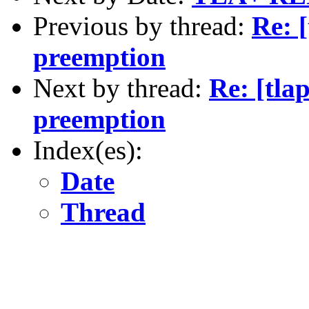
Previous by thread:
Re: 
preemption
Next by thread:
Re: [tla
preemption
Index(es):
Date
Thread