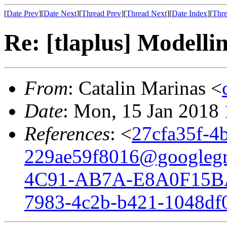
[
Date Prev
][
Date Next
][
Thread Prev
][
Thread Next
][
Date Index
][
Thre
Re: [tlaplus] Modelli
From
: Catalin Marinas <
Date
: Mon, 15 Jan 2018
References
: <
27cfa35f-4
229ae59f8016@googleg
4C91-AB7A-E8A0F15B
7983-4c2b-b421-1048df