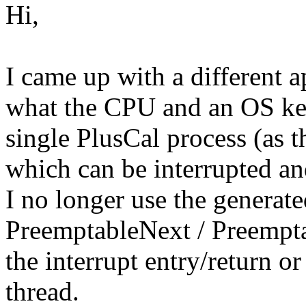
Hi,
I came up with a different 
what the CPU and an OS kern
single PlusCal process (as t
which can be interrupted and
I no longer use the generat
PreemptableNext / Preempta
the interrupt entry/return o
thread.