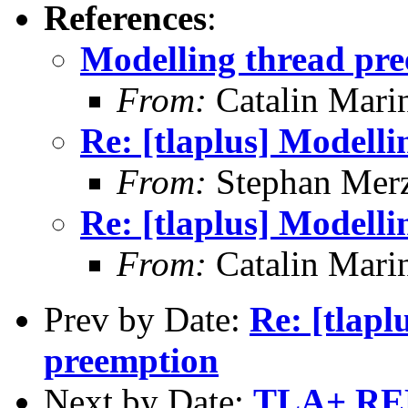
References
:
Modelling thread pr
From:
Catalin Mari
Re: [tlaplus] Modell
From:
Stephan Mer
Re: [tlaplus] Modell
From:
Catalin Mari
Prev by Date:
Re: [tlapl
preemption
Next by Date:
TLA+ RE