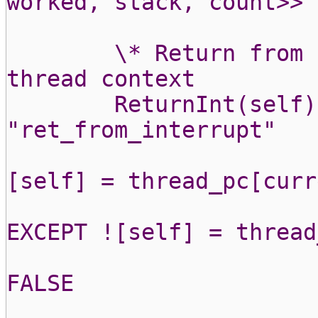
worked, stack, count>>
\* Return from 
thread context
ReturnInt(self)
"ret_from_interrupt"
[self] = thread_pc[curr
EXCEPT ![self] = thread
FALSE