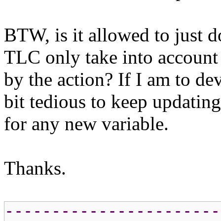
BTW, is it allowed to ju
TLC only take into account 
by the action? If I am to dev
bit tedious to keep updatin
for any new variable.
Thanks.
-----------------------