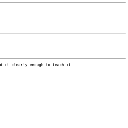
d it clearly enough to teach it.
