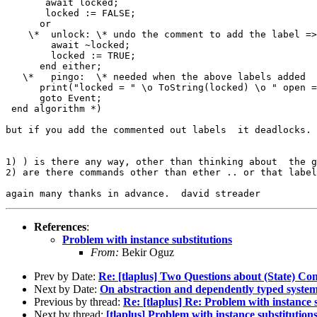
       await locked;

       locked := FALSE;

      or 

    \*  unlock: \* undo the comment to add the label =>
        await ~locked;

        locked := TRUE;   

      end either;

   \*   pingo:  \* needed when the above labels added

      print("locked = " \o ToString(locked) \o " open =
      goto Event;   

 end algorithm *)  

but if you add the commented out labels  it deadlocks. 
1) ) is there any way, other than thinking about  the g
2) are there commands other than ether .. or that label
References
:
Problem with instance substitutions
From:
Bekir Oguz
Prev by Date:
Re: [tlaplus] Two Questions about (State) Co
Next by Date:
On abstraction and dependently typed system
Previous by thread:
Re: [tlaplus] Re: Problem with instance 
Next by thread:
[tlaplus] Problem with instance substitution