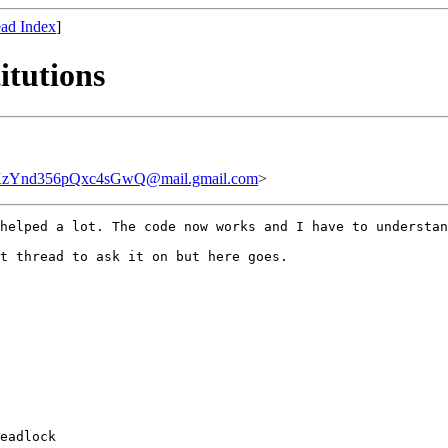
ad Index
]
itutions
Ynd356pQxc4sGwQ@mail.gmail.com
>
helped a lot. The code now works and I have to understan
t thread to ask it on but here goes.

eadlock
