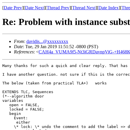
[
Date Prev
][
Date Next
][
Thread Prev
][
Thread Next
][
Date Index
][
Thre
Re: Problem with instance subst
From
:
davidis...@xxxxxxxxx
Date
: Tue, 29 Jan 2019 11:51:52 -0800 (PST)
References
: <
CAH4a_VUMA9f5-Nt3iGRDavnpViG-+H468Kz
Many thanks for such a quick and clear reply. That has 
I have another question. not sure if this is the correc
The below (taken from practical TLA+)   works

EXTENDS TLC, Sequences

(*--algorithm door

variables

   open = FALSE,

   locked = FALSE;   

   begin

     Event:

      either

     \* lock: \* undo the comment to add the label => d