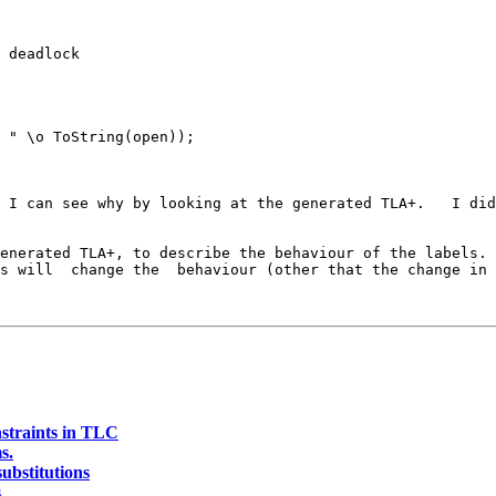
 deadlock

 " \o ToString(open));

 I can see why by looking at the generated TLA+.   I did
enerated TLA+, to describe the behaviour of the labels. 
s will  change the  behaviour (other that the change in 
nstraints in TLC
s.
substitutions
s