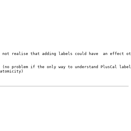
 not realise that adding labels could have  an effect ot
 (no problem if the only way to understand PlusCal label
atomicity) 
