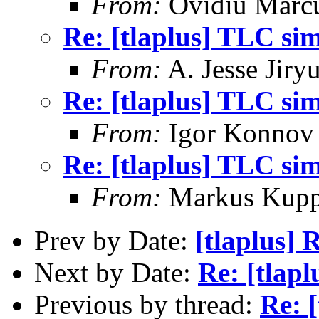
From:
Ovidiu Marc
Re: [tlaplus] TLC si
From:
A. Jesse Jiry
Re: [tlaplus] TLC si
From:
Igor Konnov
Re: [tlaplus] TLC si
From:
Markus Kup
Prev by Date:
[tlaplus] 
Next by Date:
Re: [tlap
Previous by thread:
Re: 