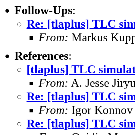
Follow-Ups
:
Re: [tlaplus] TLC si
From:
Markus Kup
References
:
[tlaplus] TLC simula
From:
A. Jesse Jiry
Re: [tlaplus] TLC si
From:
Igor Konnov
Re: [tlaplus] TLC si