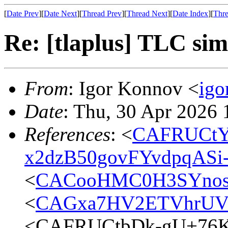
[
Date Prev
][
Date Next
][
Thread Prev
][
Thread Next
][
Date Index
][
Thre
Re: [tlaplus] TLC si
From
: Igor Konnov <
ig
Date
: Thu, 30 Apr 2026
References
: <
CAFRUCtY
x2dzB50govFYvdpqASi
<
CACooHMC0H3SYnosd8
<
CAGxa7HV2ETVhrUV
<CAFRUCtbDk-gU+76