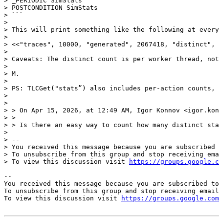
> _PERIODIC SimStats

> POSTCONDITION SimStats

> ```

>

> This will print something like the following at every
>

> <<"traces", 10000, "generated", 2067418, "distinct", 
>

> Caveats: The distinct count is per worker thread, not
>

> M.

>

> PS: TLCGet("stats”) also includes per-action counts, 
>

>

> > On Apr 15, 2026, at 12:49 AM, Igor Konnov <igor.kon
> >

> > Is there an easy way to count how many distinct sta
>

> --

> You received this message because you are subscribed 
> To unsubscribe from this group and stop receiving ema
> To view this discussion visit 
https://groups.google.c
-- 

You received this message because you are subscribed to
To unsubscribe from this group and stop receiving email
To view this discussion visit 
https://groups.google.com