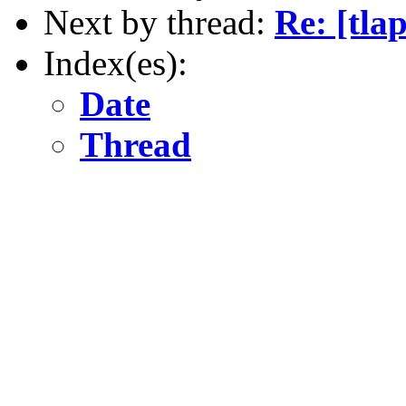
Next by thread:
Re: [tla
Index(es):
Date
Thread