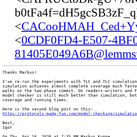
b0tFa4f=dH5gcSB3zF_
<
CACooHMAH_Ced+YyL
<
0CDF0FD4-E507-4BF
81405E049A6B@lemmst
Thanks Markus!

I've re-run the experiments with TLC and TLC simulation
simulation achieves almost complete coverage much faste
walks on the two-phase commit. On readers-writers and F
model checker is still much better than simulation, bot
coverage and running times.

https://protocols-made-fun.com/model-checking/simulatio
Best,

Igor

On Thu, Apr 16, 2026 at 7:35 PM Markus Kuppe
