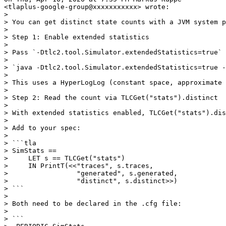
<tlaplus-google-group@xxxxxxxxxxx> wrote:

>

> You can get distinct state counts with a JVM system p
>

> Step 1: Enable extended statistics

>

> Pass `-Dtlc2.tool.Simulator.extendedStatistics=true` 
>

> `java -Dtlc2.tool.Simulator.extendedStatistics=true -
>

> This uses a HyperLogLog (constant space, approximate 
>

> Step 2: Read the count via TLCGet("stats").distinct

>

> With extended statistics enabled, TLCGet("stats").dis
>

> Add to your spec:

>

> ```tla

> SimStats ==

>     LET s == TLCGet("stats")

>     IN PrintT(<<"traces", s.traces,

>                 "generated", s.generated,

>                 "distinct", s.distinct>>)

> ```

>

> Both need to be declared in the .cfg file:

>

> ```
