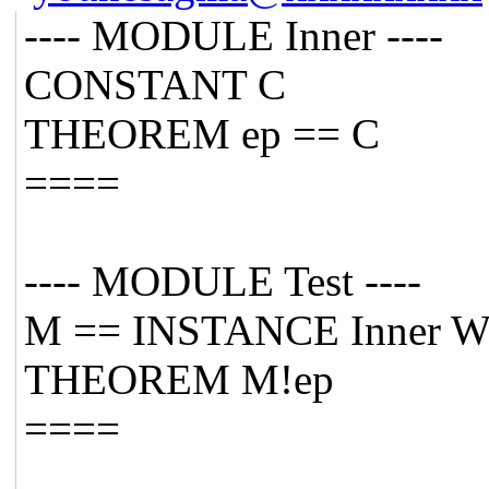
---- MODULE Inner ----
CONSTANT C
THEOREM ep == C
====
---- MODULE Test ----
M == INSTANCE Inner W
THEOREM M!ep
====