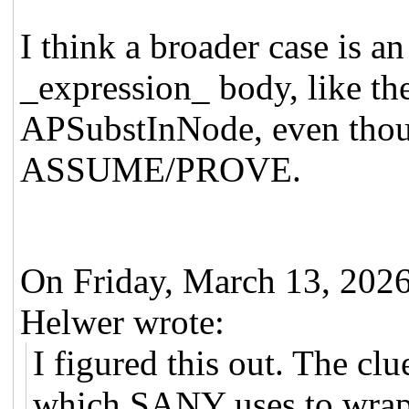
I think a broader case is a
_expression_ body, like the
APSubstInNode, even thou
ASSUME/PROVE.
On Friday, March 13, 20
Helwer wrote:
I figured this out. The c
which SANY uses to wrap