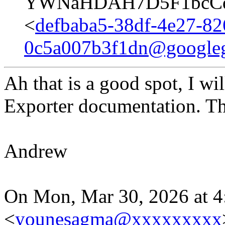
YWNaHDAH7D5F1bcCqd
<
defbaba5-38df-4e27-82
0c5a007b3f1dn@google
Ah that is a good spot, I w
Exporter documentation. T
Andrew
On Mon, Mar 30, 2026 at 
<
younesagma@xxxxxxxxx