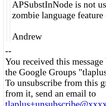
APSubstInNode is not use
zombie language feature 
Andrew
--
You received this message 
the Google Groups "tlaplu
To unsubscribe from this g
from it, send an email to
tlaplus+unsubscribe@xx