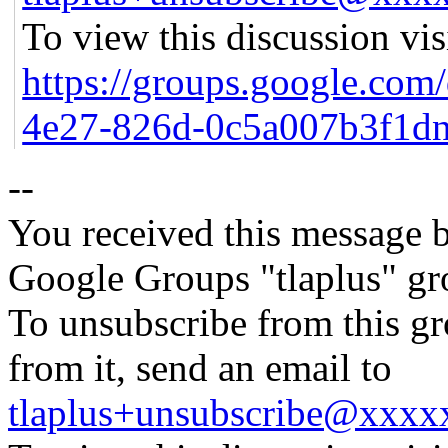
To view this discussion vis
https://groups.google.com
4e27-826d-0c5a007b3f1d
--
You received this message b
Google Groups "tlaplus" gr
To unsubscribe from this gr
from it, send an email to
tlaplus+unsubscribe@xxx