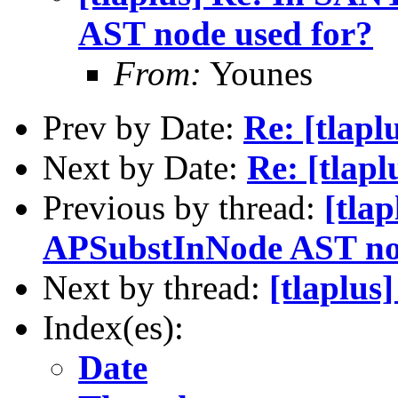
AST node used for?
From:
Younes
Prev by Date:
Re: [tlapl
Next by Date:
Re: [tlapl
Previous by thread:
[tla
APSubstInNode AST no
Next by thread:
[tlaplus
Index(es):
Date