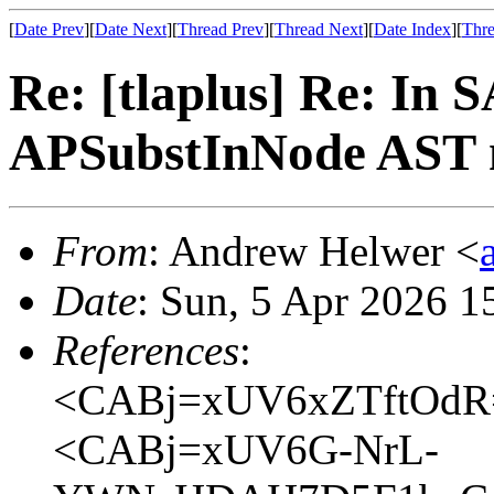
[
Date Prev
][
Date Next
][
Thread Prev
][
Thread Next
][
Date Index
][
Thre
Re: [tlaplus] Re: In 
APSubstInNode AST n
From
: Andrew Helwer <
Date
: Sun, 5 Apr 2026 1
References
:
<CABj=xUV6xZTftOdR
<CABj=xUV6G-NrL-