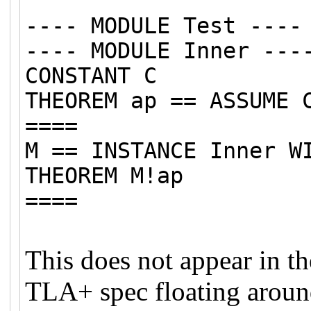
---- MODULE Test ----
---- MODULE Inner ---
CONSTANT C
THEOREM ap == ASSUME 
====
M == INSTANCE Inner W
THEOREM M!ap
====
This does not appear in th
TLA+ spec floating around t