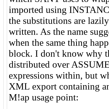
imported using INSTANCE
the substitutions are lazil
written. As the name sugg
when the same thing ha
block. I don't know why th
distributed over ASSUME
expressions within, but wh
XML export containing an
M!ap usage point: