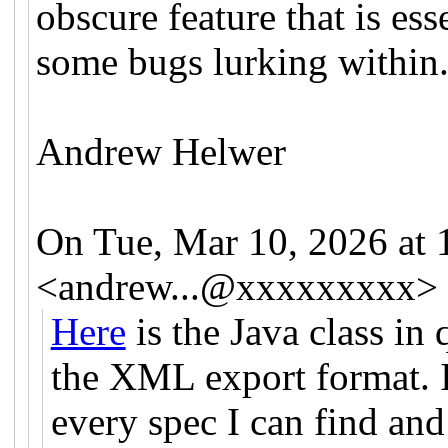
obscure feature that is ess
some bugs lurking within
Andrew Helwer
On Tue, Mar 10, 2026 at
<
andrew...@xxxxxxxxx
>
Here
is the Java class in
the XML export format. I
every spec I can find and a