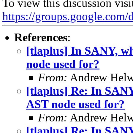
To view this discussion visi
https://groups.google
References
:
[tlaplus] In SANY, w
node used for?
From:
Andrew Helw
[tlaplus] Re: In SAN
AST node used for?
From:
Andrew Helw
[tlaplus] Re: In SAN