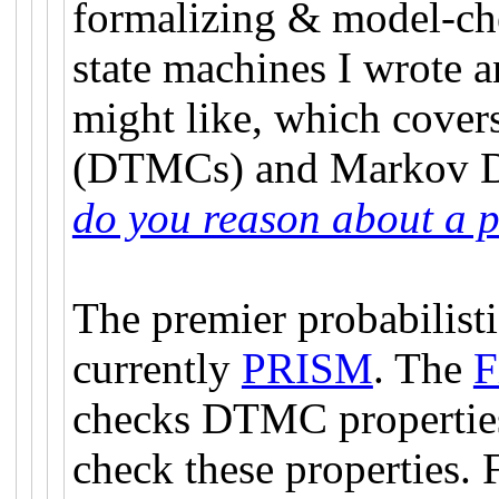
formalizing & model-che
state machines I wrote a
might like, which cove
(DTMCs) and Markov D
do you reason about a p
The premier probabilist
currently
PRISM
. The
F
checks DTMC properties.
check these properties. 