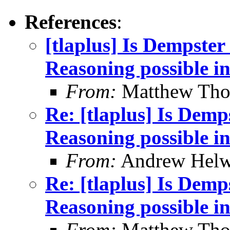
References
:
[tlaplus] Is Dempster
Reasoning possible i
From:
Matthew Th
Re: [tlaplus] Is Demp
Reasoning possible i
From:
Andrew Helw
Re: [tlaplus] Is Demp
Reasoning possible i
From:
Matthew Th