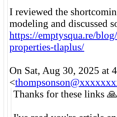
I reviewed the shortcomin
modeling and discussed s
https://emptysqua.re/blog/
properties-tlaplus/
On Sat, Aug 30, 2025 a
<
thompsonson@xxxxxxx
Thanks for these links 