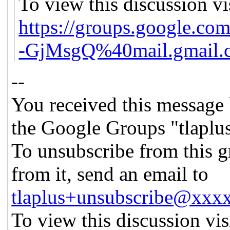
To view this discussion vi
https://groups.google
-GjMsgQ%40mail.gmail.
--
You received this message 
the Google Groups "tlaplu
To unsubscribe from this g
from it, send an email to
tlaplus+unsubscribe@xx
To view this discussion vis