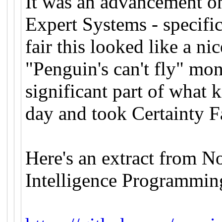
It was an advancement on 
Expert Systems - specif
fair this looked like a n
"Penguin's can't fly" mo
significant part of what 
day and took Certainty F
Here's an extract from No
Intelligence Programmin