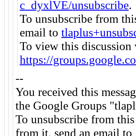
c_dyxlVE/unsubscribe
.
To unsubscribe from this
email to
tlaplus+unsub
To view this discussion 
https://groups.goog
--
You received this messag
the Google Groups "tlapl
To unsubscribe from this
from it, send an email to