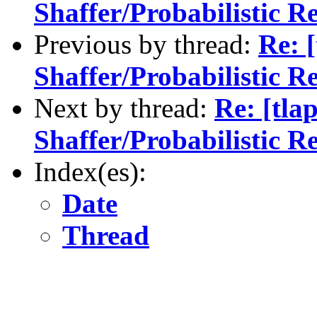
Shaffer/Probabilistic R
Previous by thread:
Re: 
Shaffer/Probabilistic R
Next by thread:
Re: [tla
Shaffer/Probabilistic R
Index(es):
Date
Thread