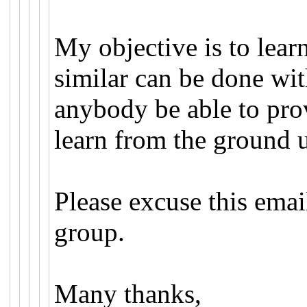
My objective is to learn
similar can be done wi
anybody be able to pro
learn from the ground 
Please excuse this email 
group.
Many thanks,