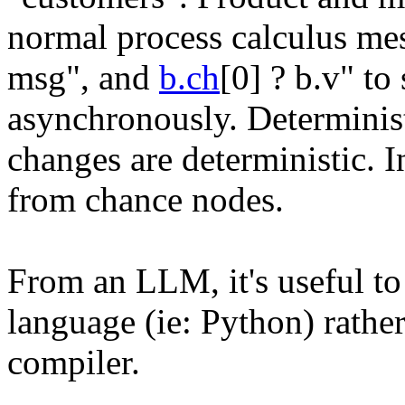
normal process calculus mes
msg", and
b.ch
[0] ? b.v" t
asynchronously. Determinist
changes are deterministic. 
from chance nodes.
From an LLM, it's useful to r
language (ie: Python) rathe
compiler.