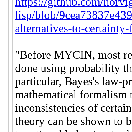
https://github.com/norvi
lisp/blob/9cea73837e43
alternatives-to-certainty-
"Before MYCIN, most rea
done using probability th
particular, Bayes's law-
mathematical formalism th
inconsistencies of certain
theory can be shown to b