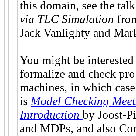
this domain, see the tal
via TLC Simulation
fro
Jack Vanlighty and Mar
You might be interested
formalize and check prob
machines, in which case 
is
Model Checking Meets
Introduction
by Joost-P
and MDPs, and also Co