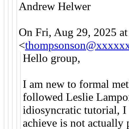
Andrew Helwer
On Fri, Aug 29, 2025 
<
thompsonson@xxxxx
Hello group,
I am new to formal met
followed Leslie Lamport
idiosyncratic tutorial, 
achieve is not actually