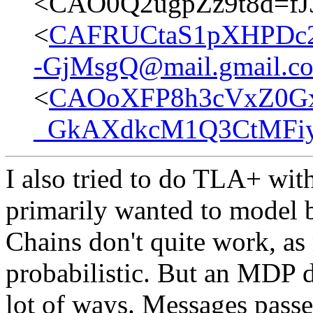
<CAO0Q2ugpZz9t8d=f
<
CAFRUCtaS1pXHPDc2
-GjMsgQ@mail.gmail.c
<
CAOoXFP8h3cVxZ0G
_GkAXdkcM1Q3CtMFiyG
I also tried to do TLA+ with
primarily wanted to model 
Chains don't quite work, as
probabilistic. But an MDP d
lot of ways. Messages pass