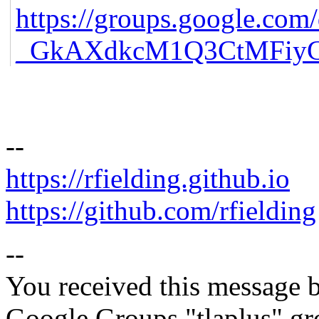
https://groups.google.
_GkAXdkcM1Q3CtMFiyGE
--
https://rfielding.github.io
https://github.com/rfielding
--
You received this message b
Google Groups "tlaplus" gr