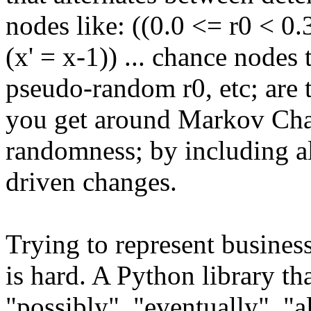
nodes like: ((0.0 <= r0 < 0.3)
(x' = x-1)) ... chance nodes
pseudo-random r0, etc; are
you get around Markov Cha
randomness; by including a
driven changes.
Trying to represent busines
is hard. A Python library t
"possibly", "eventually", "