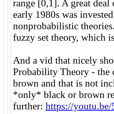
range [0,1]. A great deal 
early 1980s was invested 
nonprobabilistic theorie
fuzzy set theory, which is
And a vid that nicely sho
Probability Theory - the 
brown and that is not inc
*only* black or brown r
further:
https://youtu.b