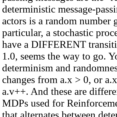
deterministic message-passi
actors is a random number g
particular, a stochastic pro
have a DIFFERENT transitio
1.0, seems the way to go. Y
determinism and randomness
changes from a.x > 0, or a.
a.v++. And these are differ
MDPs used for Reinforcemen
that alternates between det