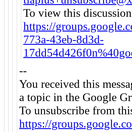
To view this discussion
https://groups.google.
773a-43eb-8d3d-
17dd54d426f0n%40goo
--
You received this messa
a topic in the Google Gr
To unsubscribe from this
https://groups.google.c