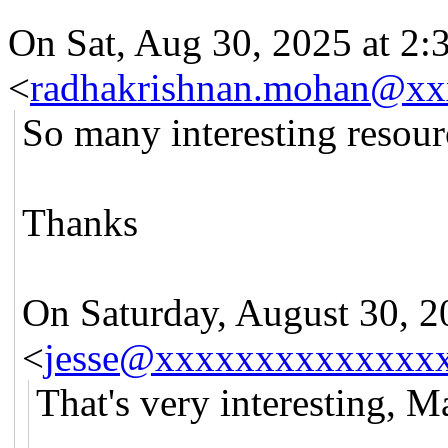
On Sat, Aug 30, 2025 at 2
<
radhakrishnan.mohan@x
So many interesting resour
Thanks
On Saturday, August 30, 20
<
jesse@xxxxxxxxxxxxxx
That's very interesting, Ma