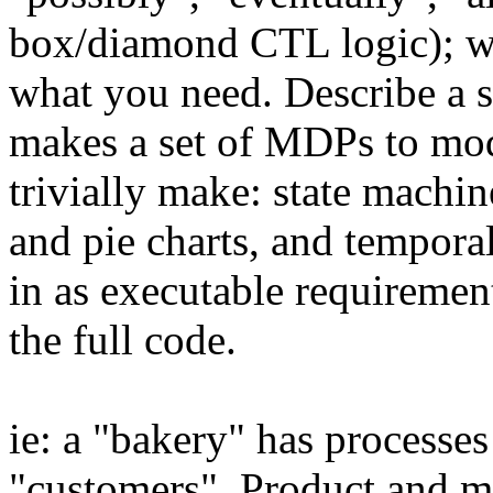
box/diamond CTL logic); w
what you need. Describe a s
makes a set of MDPs to mod
trivially make: state machin
and pie charts, and tempora
in as executable requiremen
the full code.
ie: a "bakery" has processes
"customers". Product and m