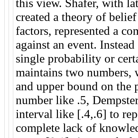
this view. Shafer, with l
created a theory of belief
factors, represented a co
against an event. Instead
single probability or cer
maintains two numbers, w
and upper bound on the pr
number like .5, Dempste
interval like [.4,.6] to re
complete lack of knowle