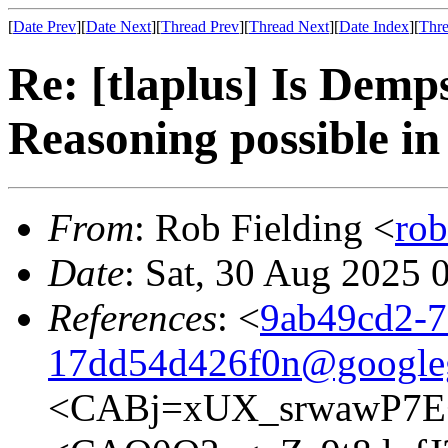
[
Date Prev
][
Date Next
][
Thread Prev
][
Thread Next
][
Date Index
][
Thre
Re: [tlaplus] Is Demps
Reasoning possible i
From
: Rob Fielding <
ro
Date
: Sat, 30 Aug 2025 
References
: <
9ab49cd2-7
17dd54d426f0n@google
<CABj=xUX_srwawP7E