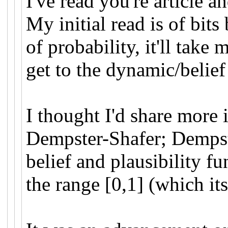
I've read you're article a
My initial read is of bits
of probability, it'll take
get to the dynamic/belief
I thought I'd share more
Dempster-Shafer; Dempst
belief and plausibility f
the range [0,1] (which it