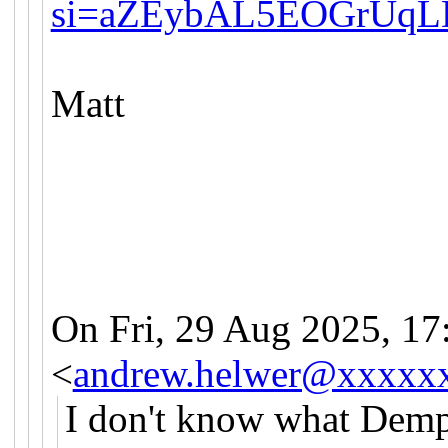
si=aZEybAL5EOGrUqL
Matt
On Fri, 29 Aug 2025, 17
<
andrew.helwer@xxxxx
I don't know what Demps