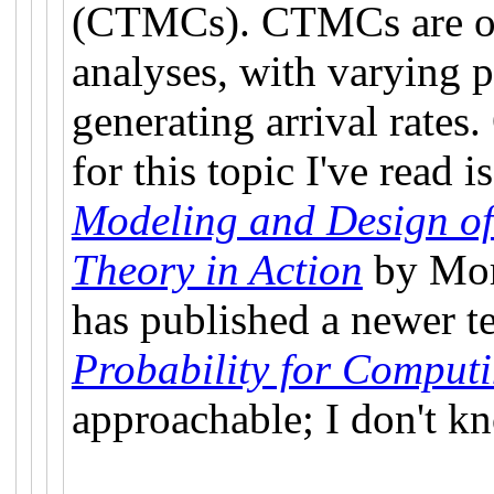
(CTMCs). CTMCs are oft
analyses, with varying p
generating arrival rates
for this topic I've read 
Modeling and Design o
Theory in Action
by Mor 
has published a newer t
Probability for Comput
approachable; I don't kno