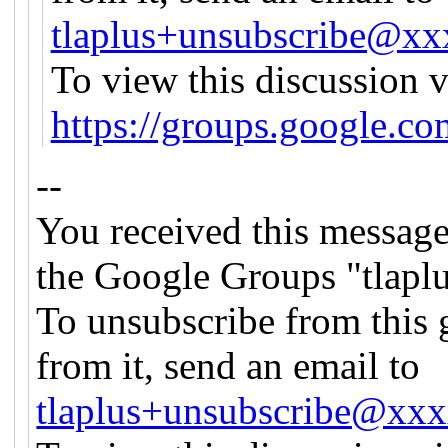
tlaplus+unsubscribe@x
To view this discussion v
https://groups.googl
--
You received this message
the Google Groups "tlapl
To unsubscribe from this 
from it, send an email to
tlaplus+unsubscribe@xx