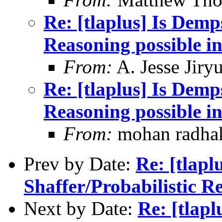
Re: [tlaplus] Is Demp
Reasoning possible i
From:
A. Jesse Jiry
Re: [tlaplus] Is Demp
Reasoning possible i
From:
mohan radha
Prev by Date:
Re: [tlapl
Shaffer/Probabilistic R
Next by Date:
Re: [tlapl