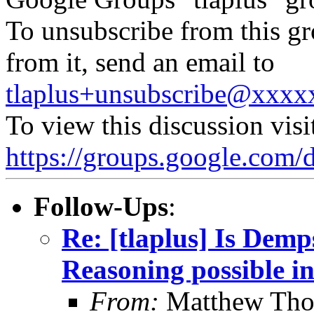
To unsubscribe from this gr
from it, send an email to
tlaplus+unsubscribe@xxx
To view this discussion visi
https://groups.google.
Follow-Ups
:
Re: [tlaplus] Is Demp
Reasoning possible i
From:
Matthew Th