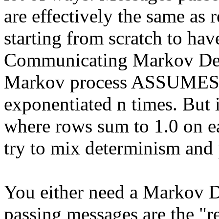
are effectively the same as 
starting from scratch to ha
Communicating Markov Dec
Markov process ASSUMES tha
exponentiated n times. But 
where rows sum to 1.0 on e
try to mix determinism and 
You either need a Markov D
passing messages are the "r