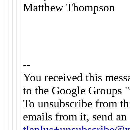
Matthew Thompson
--
You received this mess
to the Google Groups "
To unsubscribe from th
emails from it, send an
tlaplus+unsubscribe