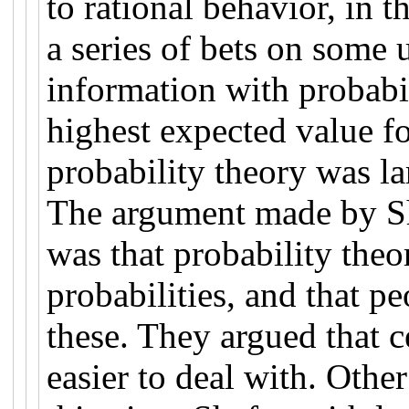
to rational behavior, in 
a series of bets on some
information with probabil
highest expected value fo
probability theory was la
The argument made by Sh
was that probability the
probabilities, and that p
these. They argued that ce
easier to deal with. Other