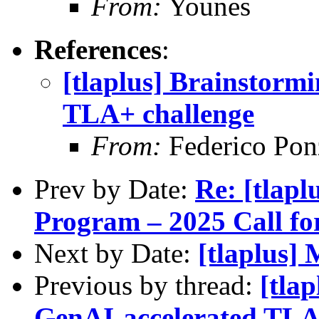
From:
Younes
References
:
[tlaplus] Brainstormi
TLA+ challenge
From:
Federico Pon
Prev by Date:
Re: [tlap
Program – 2025 Call fo
Next by Date:
[tlaplus]
Previous by thread:
[tla
GenAI-accelerated TLA