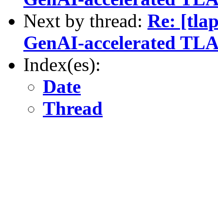
Next by thread:
Re: [tla
GenAI-accelerated TLA
Index(es):
Date
Thread