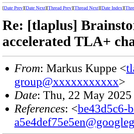
[
Date Prev
][
Date Next
][
Thread Prev
][
Thread Next
][
Date Index
][
Thre
Re: [tlaplus] Brainst
accelerated TLA+ cha
From
: Markus Kuppe <
t
group@xxxxxxxxxxx
>
Date
: Thu, 22 May 2025
References
: <
be43d5c6-b
a5e4def75e5en@googleg