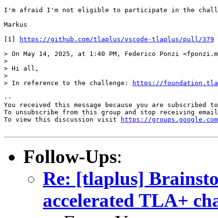
I'm afraid I'm not eligible to participate in the chall
Markus

[1] 
https://github.com/tlaplus/vscode-tlaplus/pull/379
> On May 14, 2025, at 1:40 PM, Federico Ponzi <fponzi.m
> 

> Hi all,

> 

> In reference to the challenge: 
https://foundation.tla
-- 

You received this message because you are subscribed to
To unsubscribe from this group and stop receiving email
To view this discussion visit 
https://groups.google.com
Follow-Ups
:
Re: [tlaplus] Brainst
accelerated TLA+ cha