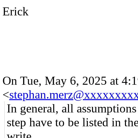
Erick
On Tue, May 6, 2025 at 4:
<
stephan.merz@xxxxxxxx
In general, all assumptions
step have to be listed in t
write