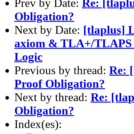
Prev by Date:
Re: [tlapl
Obligation?
Next by Date:
[tlaplus] 
axiom & TLA+/TLAPS fo
Logic
Previous by thread:
Re: 
Proof Obligation?
Next by thread:
Re: [tla
Obligation?
Index(es):