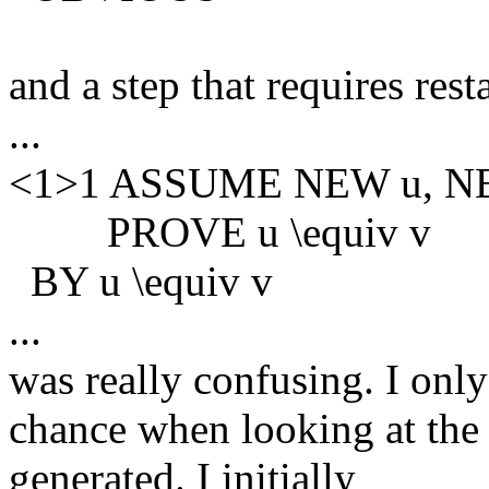
and a step that requires res
...
<1>1 ASSUME NEW u, NEW
PROVE u \equiv v
BY u \equiv v
...
was really confusing. I only
chance when looking at the 
generated. I initially