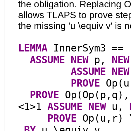
the obligation. Replacing 
allows TLAPS to prove st
the missing 'u \equiv v' is
LEMMA
InnerSym3 ==
ASSUME
NEW
p,
NEW
ASSUME
NEW
PROVE
Op(u,
PROVE
Op(Op(p,q),
<1>1
ASSUME
NEW
u,
PROVE
Op(u,r) 
BY
u \equiv v