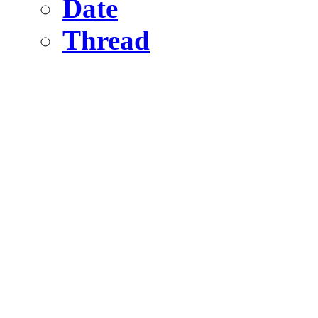
Date
Thread