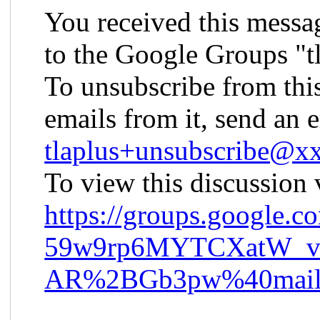
You received this messa
to the Google Groups "t
To unsubscribe from thi
emails from it, send an 
tlaplus+unsubscribe@
To view this discussion v
https://groups.googl
59w9rp6MYTCXatW_
AR%2BGb3pw%40mail.