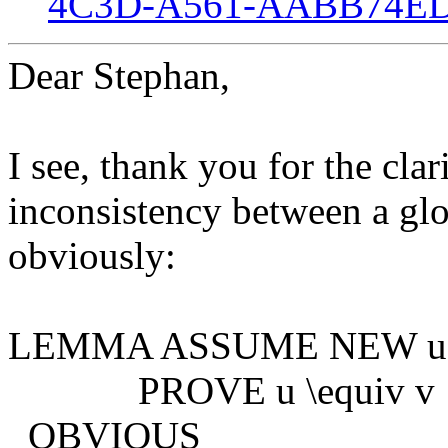
4C3D-A561-AABB74ED
Dear Stephan,
I see, thank you for the clar
inconsistency between a glo
obviously:
LEMMA ASSUME NEW u, N
PROVE u \equiv v
OBVIOUS