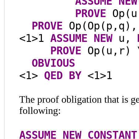
ASSUME
NEW
PROVE
Op(u,
PROVE
Op(Op(p,q),
<1>1
ASSUME
NEW
u,
PROVE
Op(u,r) 
OBVIOUS
<1>
QED
BY
<1>1
The proof obligation that is g
following:
ASSUME
NEW
CONSTANT