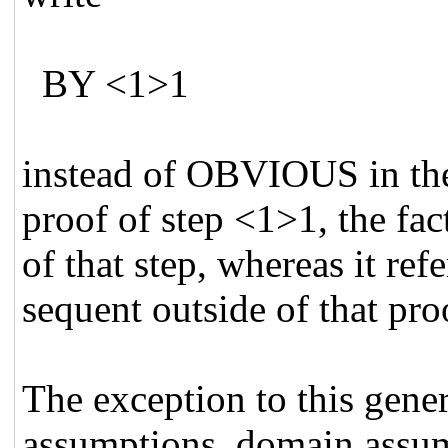
BY <1>1
instead of OBVIOUS in the
proof of step <1>1, the fac
of that step, whereas it 
sequent outside of that pro
The exception to this genera
assumptions, domain assum