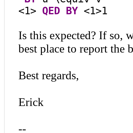
<1>
QED
BY
<1>1
Is this expected? If so,
best place to report the 
Best regards,
Erick
--