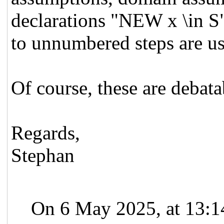
declarations "NEW x \in S"
to unnumbered steps are us
Of course, these are debata
Regards,
Stephan
On 6 May 2025, at 13:1