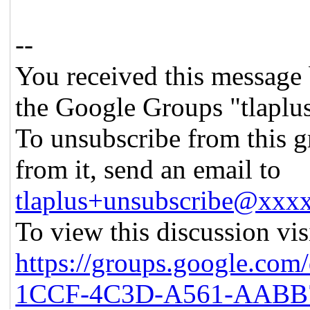
--
You received this message 
the Google Groups "tlaplu
To unsubscribe from this g
from it, send an email to
tlaplus+unsubscribe@xx
To view this discussion vis
https://groups.google.co
1CCF-4C3D-A561-AABB