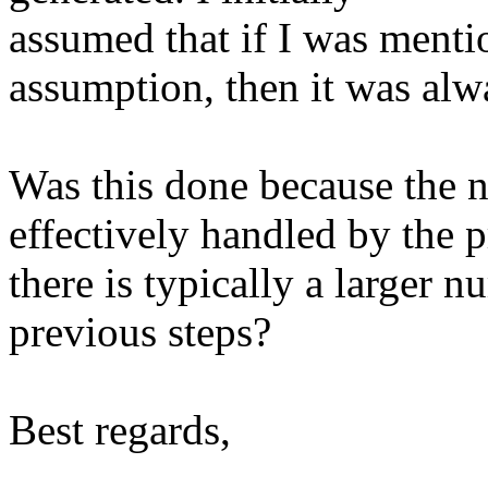
assumed that if I was ment
assumption, then it was alw
Was this done because the n
effectively handled by the p
there is typically a larger 
previous steps?
Best regards,