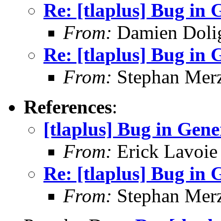
Re: [tlaplus] Bug in
From:
Damien Doli
Re: [tlaplus] Bug in
From:
Stephan Mer
References
:
[tlaplus] Bug in Gen
From:
Erick Lavoie
Re: [tlaplus] Bug in
From:
Stephan Mer