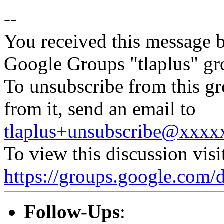
--
You received this message b
Google Groups "tlaplus" gr
To unsubscribe from this gr
from it, send an email to
tlaplus+unsubscribe@xxx
To view this discussion visi
https://groups.google.c
Follow-Ups
: