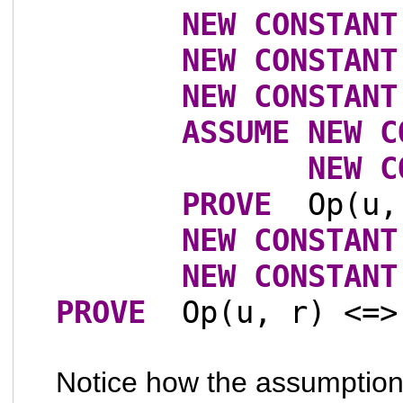
NEW
CONSTANT
NEW
CONSTANT
NEW
CONSTANT
ASSUME
NEW
C
NEW
C
PROVE
Op(u,
NEW
CONSTANT
NEW
CONSTANT
PROVE
Op(u, r) <=>
Notice how the assumption t