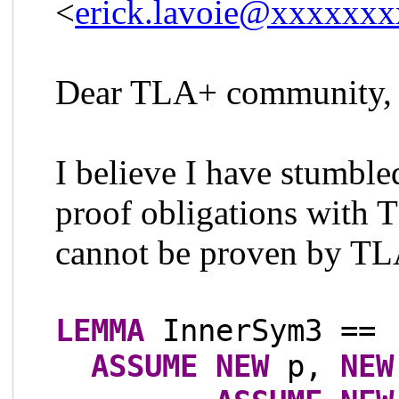
<
erick.lavoie@xxxxxxx
Dear TLA+ community,
I believe I have stumbl
proof obligations with
cannot be proven by T
LEMMA
InnerSym3 ==
ASSUME
NEW
p,
NEW