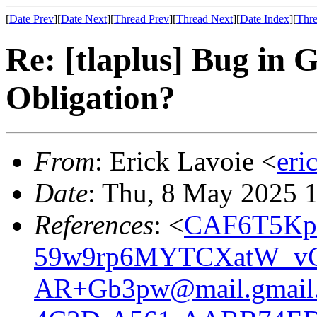
[
Date Prev
][
Date Next
][
Thread Prev
][
Thread Next
][
Date Index
][
Thre
Re: [tlaplus] Bug in 
Obligation?
From
: Erick Lavoie <
eri
Date
: Thu, 8 May 2025 
References
: <
CAF6T5Kp
59w9rp6MYTCXatW_v
AR+Gb3pw@mail.gmail