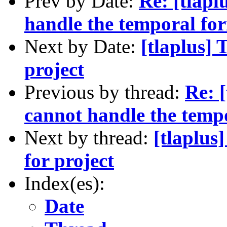
Prev by Date:
Re: [tlap
handle the temporal fo
Next by Date:
[tlaplus] 
project
Previous by thread:
Re: 
cannot handle the temp
Next by thread:
[tlaplus
for project
Index(es):
Date