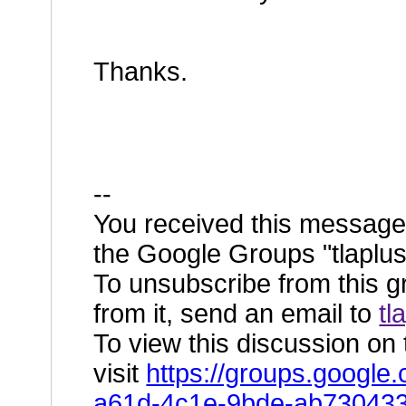
Thanks.
--
You received this message
the Google Groups "tlaplus
To unsubscribe from this g
from it, send an email to
tl
To view this discussion on
visit
https://groups.google
a61d-4c1e-9bde-ab73043