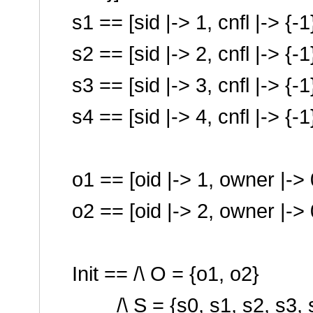
s1 == [sid |-> 1, cnfl |-> {-
s2 == [sid |-> 2, cnfl |-> {-
s3 == [sid |-> 3, cnfl |-> {-
s4 == [sid |-> 4, cnfl |-> {-
o1 == [oid |-> 1, owner |-> 0
o2 == [oid |-> 2, owner |-> 0
Init == /\ O = {o1, o2}
/\ S = {s0, s1, s2, s3, 