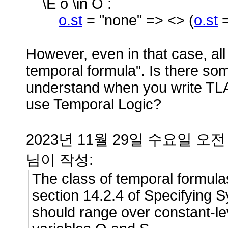
\E o \in O :
o.st
= "none" => <> (
o.st
However, even in that case, al
temporal formula". Is there som
understand when you write TLA
use Temporal Logic?
2023년 11월 29일 수요일 오전 8
님이 작성:
The class of temporal formula
section 14.2.4 of Specifying Sy
should range over constant-le