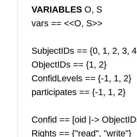
VARIABLES
O, S
vars == <<O, S>>
SubjectIDs == {0, 1, 2, 3, 4
ObjectIDs == {1, 2}
ConfidLevels == {-1, 1, 2}
participates == {-1, 1, 2}
Confid == [oid |-> ObjectID
Rights == {
"read"
,
"write"
}