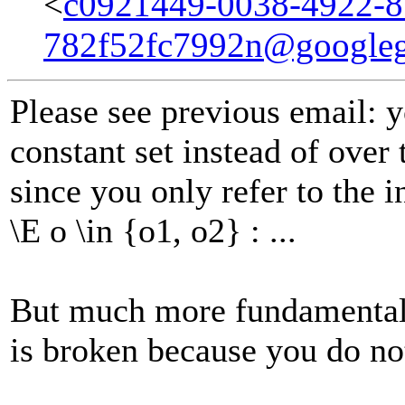
<
c0921449-0038-4922-8
782f52fc7992n@google
Please see previous email: 
constant set instead of over
since you only refer to the i
\E o \in {o1, o2} : ...
But much more fundamentall
is broken because you do no