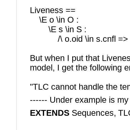
Liveness ==
\E o \in O :
\E s \in S :
/\ o.oid \in s.cnfl => <>
But when I put that Livene
model, I get the following e
"TLC cannot handle the te
------ Under example is m
EXTENDS
Sequences, TLC