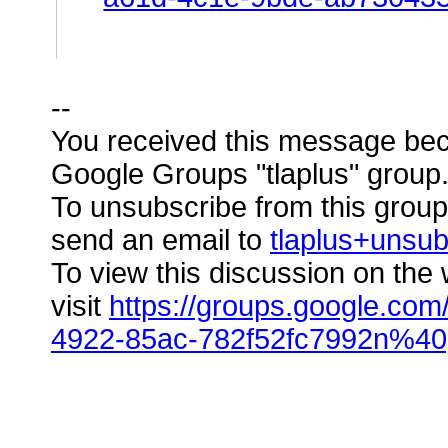
--
You received this message bec
Google Groups "tlaplus" group
To unsubscribe from this group 
send an email to
tlaplus+unsu
To view this discussion on the
visit
https://groups.google.com
4922-85ac-782f52fc7992n%40