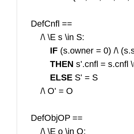
DefCnfl ==
/\ \E s \in S:
IF
(s.owner = 0) /\ (s.
THEN
s'.cnfl = s.cnfl 
ELSE
S' = S
/\ O' = O
DefObjOP ==
/\ \E o \in O: