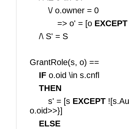
\/ o.owner = 0
=> o' = [o
EXCEPT
/\ S' = S
GrantRole(s, o) ==
IF
o.oid \in s.cnfl
THEN
s' = [s
EXCEPT
![s.A
o.oid>>}]
ELSE