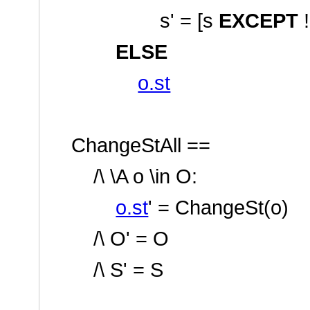
s' = [s
EXCEPT
ELSE
o.st
ChangeStAll ==
/\ \A o \in O:
o.st
' = ChangeSt(o)
/\ O' = O
/\ S' = S