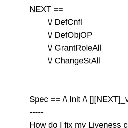
NEXT ==
\/ DefCnfl
\/ DefObjOP
\/ GrantRoleAll
\/ ChangeStAll
Spec == /\ Init /\ [][NEXT]_
-----
How do I fix my Liveness c