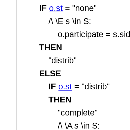
IF
o.st
=
"none"
/\ \E s \in S:
o.participate = s.si
THEN
"distrib"
ELSE
IF
o.st
=
"distrib"
THEN
"complete"
/\ \A s \in S: