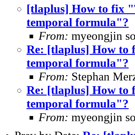
[tlaplus] How to fix
temporal formula"?
From:
myeongjin s
Re: [tlaplus] How to
temporal formula"?
From:
Stephan Mer
Re: [tlaplus] How to
temporal formula"?
From:
myeongjin s