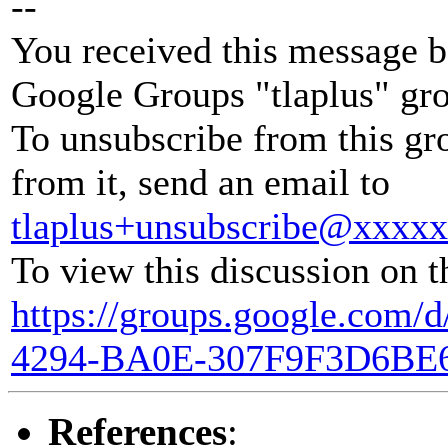
--
You received this message b
Google Groups "tlaplus" gr
To unsubscribe from this gr
from it, send an email to
tlaplus+unsubscribe@xxxx
To view this discussion on t
https://groups.google.com
4294-BA0E-307F9F3D6BE
References
: