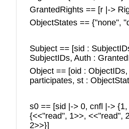
GrantedRights == [r |-> Ri
ObjectStates == {
"none"
,
"
Subject == [sid : SubjectIDs
SubjectIDs, Auth : Granted
Object == [oid : ObjectIDs,
participates, st : ObjectSta
s0 == [sid |-> 0, cnfl |-> {1
{<<
"read"
, 1>>, <<
"read"
, 
2>>}]