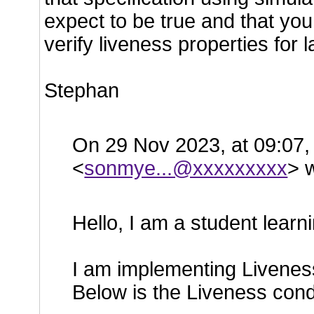
expect to be true and that you 
verify liveness properties for l
Stephan
On 29 Nov 2023, at 09:07,
<
sonmye...@xxxxxxxxx
> 
Hello, I am a student learn
I am implementing Liveness
Below is the Liveness condi