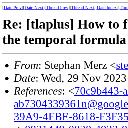
[
Date Prev
][
Date Next
][
Thread Prev
][
Thread Next
][
Date Index
][
Thre
Re: [tlaplus] How to
the temporal formula
From
: Stephan Merz <
st
Date
: Wed, 29 Nov 2023
References
: <
70c9b443-a
ab7304339361n@google
39A9-4FBE-8618-F3F3