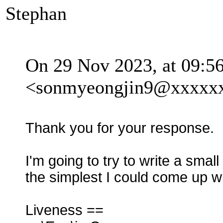
Stephan
On 29 Nov 2023, at 09:5
<sonmyeongjin9@xxxxxx
Thank you for your response.
I'm going to try to write a smal
the simplest I could come up wi
Liveness ==