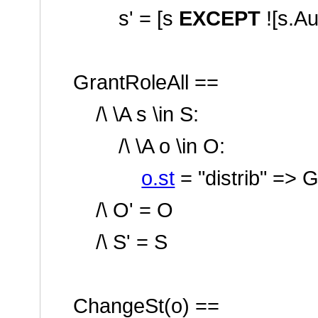
s' = [s
EXCEPT
![s.A
GrantRoleAll ==
/\ \A s \in S:
/\ \A o \in O:
o.st
=
"distrib"
=> G
/\ O' = O
/\ S' = S
ChangeSt(o) ==