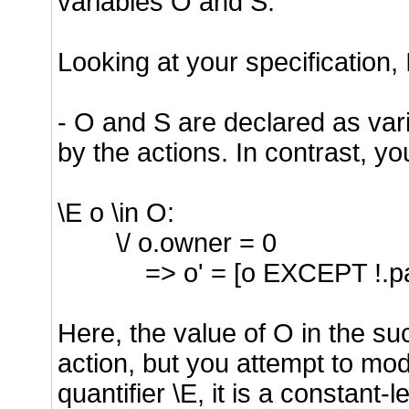
variables O and S.
Looking at your specification, 
- O and S are declared as var
by the actions. In contrast, y
\E o \in O:
\/ o.owner = 0
=> o' = [o EXCEPT !.pa
Here, the value of O in the su
action, but you attempt to mod
quantifier \E, it is a constant