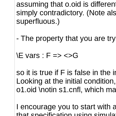
assuming that o.oid is differen
simply contradictory. (Note als
superfluous.)
- The property that you are tryi
\E vars : F => <>G
so it is true if F is false in the
Looking at the initial conditio
o1.oid \notin s1.cnfl, which mak
I encourage you to start with a
that specification using simul