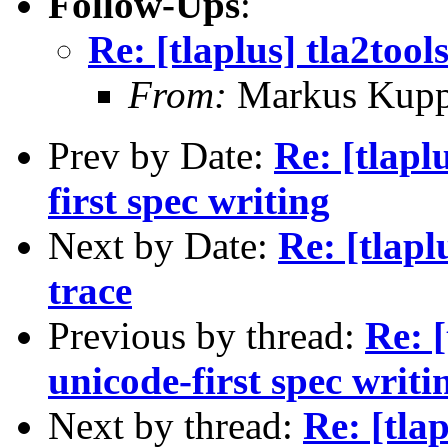
Follow-Ups
:
Re: [tlaplus] tla2tool
From:
Markus Kup
Prev by Date:
Re: [tlapl
first spec writing
Next by Date:
Re: [tlapl
trace
Previous by thread:
Re: 
unicode-first spec writi
Next by thread:
Re: [tlap