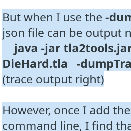
But when I use the 
-du
json file can be output 
java -jar tla2tools.jar
DieHard.tla   -dumpTrac
(trace output right)
However, once I add the 
command line, I find tha