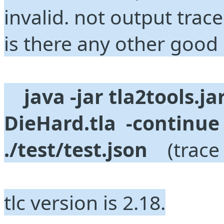
invalid. not output trace
is there any other good 
java -jar tla2tools.jar
DieHard.tla  -continue
./test/test.json
    (trac
tlc version is 2.18.