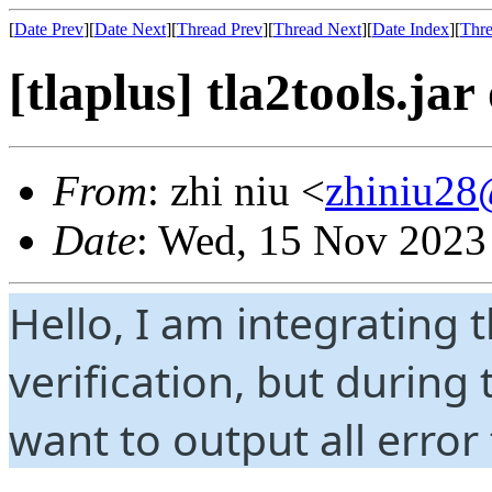
[
Date Prev
][
Date Next
][
Thread Prev
][
Thread Next
][
Date Index
][
Thre
[tlaplus] tla2tools.jar
From
: zhi niu <
zhiniu2
Date
: Wed, 15 Nov 2023
Hello, I am integrating t
verification, but during
want to output all error 