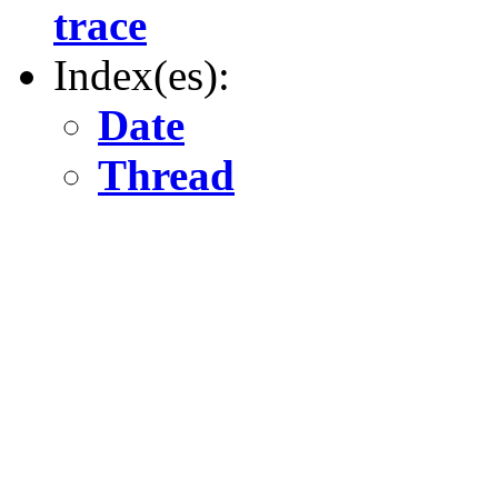
trace
Index(es):
Date
Thread