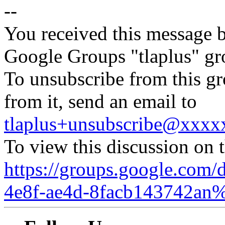
--
You received this message b
Google Groups "tlaplus" gr
To unsubscribe from this gr
from it, send an email to
tlaplus+unsubscribe@xxx
To view this discussion on 
https://groups.google.com/
4e8f-ae4d-8facb143742an