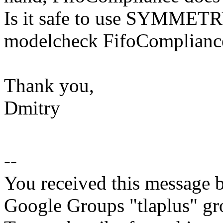
Is it safe to use SYMMETRY
modelcheck FifoComplianc
Thank you,
Dmitry
--
You received this message b
Google Groups "tlaplus" gr