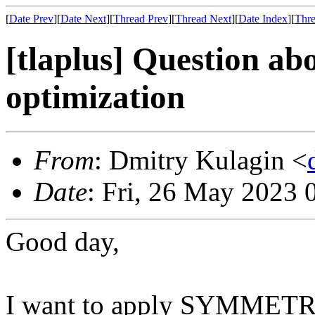
[
Date Prev
][
Date Next
][
Thread Prev
][
Thread Next
][
Date Index
][
Thre
[tlaplus] Question
optimization
From
: Dmitry Kulagin <
Date
: Fri, 26 May 2023 
Good day,
I want to apply SYMMETRY 