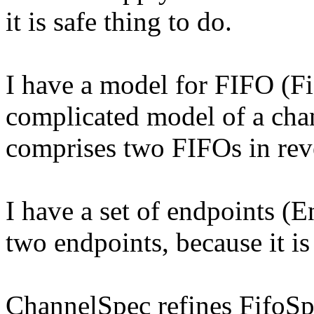
it is safe thing to do.
I have a model for FIFO (F
complicated model of a cha
comprises two FIFOs in reve
I have a set of endpoints (
two endpoints, because it 
ChannelSpec refines FifoSpe