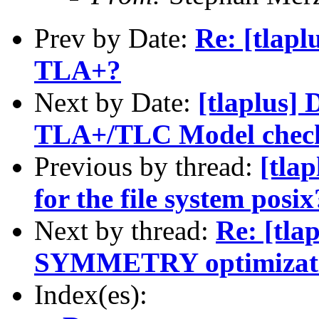
Prev by Date:
Re: [tlapl
TLA+?
Next by Date:
[tlaplus] 
TLA+/TLC Model chec
Previous by thread:
[tlap
for the file system posix
Next by thread:
Re: [tla
SYMMETRY optimizat
Index(es):