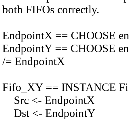
both FIFOs correctly.
EndpointX == CHOOSE endp
EndpointY == CHOOSE endp
/= EndpointX
Fifo_XY == INSTANCE Fi
Src <- EndpointX
Dst <- EndpointY