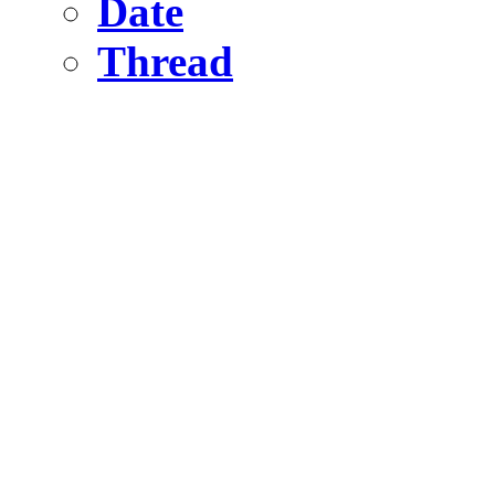
Date
Thread