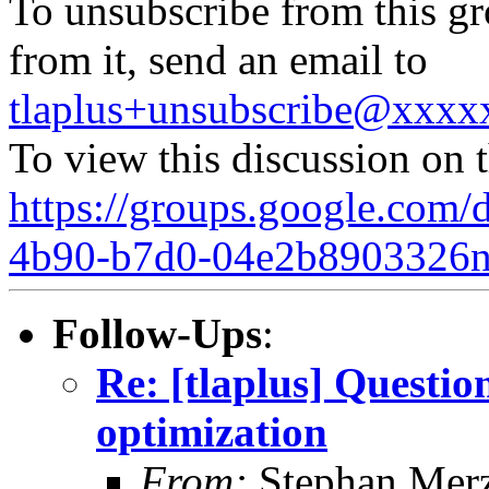
To unsubscribe from this gr
from it, send an email to
tlaplus+unsubscribe@xxx
To view this discussion on 
https://groups.google.com/
4b90-b7d0-04e2b8903326
Follow-Ups
:
Re: [tlaplus] Ques
optimization
From:
Stephan Mer