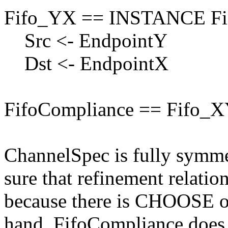
Fifo_YX == INSTANCE Fi
Src <- EndpointY
Dst <- EndpointX
FifoCompliance == Fifo_X
ChannelSpec is fully symme
sure that refinement relati
because there is CHOOSE op
hand, FifoCompliance does