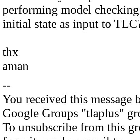
performing model checking. I
initial state as input to TLC
thx
aman
--
You received this message b
Google Groups "tlaplus" gr
To unsubscribe from this gr