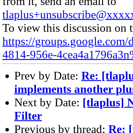
from it, send an email to
tlaplus+unsubscribe@xxx
To view this discussion on 
https://groups.google.com/
4814-956e-4cea4a1796a3n
Prev by Date:
Re: [tlapl
implements another plu
Next by Date:
[tlaplus] 
Filter
Previous by thread:
Re: [