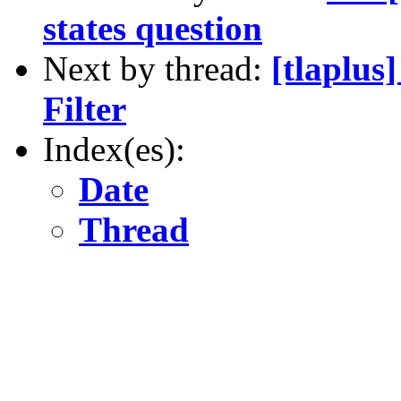
states question
Next by thread:
[tlaplus
Filter
Index(es):
Date
Thread