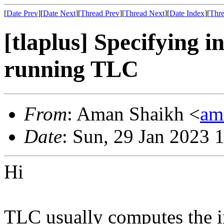
[
Date Prev
][
Date Next
][
Thread Prev
][
Thread Next
][
Date Index
][
Thre
[tlaplus] Specifying in
running TLC
From
: Aman Shaikh <
am
Date
: Sun, 29 Jan 2023 
Hi
TLC usually computes the ini