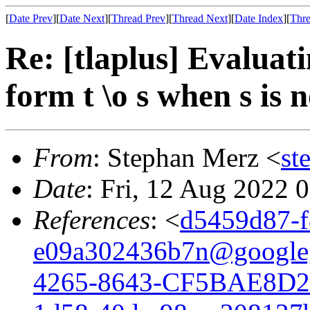
[
Date Prev
][
Date Next
][
Thread Prev
][
Thread Next
][
Date Index
][
Thre
Re: [tlaplus] Evaluati
form t \o s when s is 
From
: Stephan Merz <
st
Date
: Fri, 12 Aug 2022 
References
: <
d5459d87-f
e09a302436b7n@google
4265-8643-CF5BAE8D2