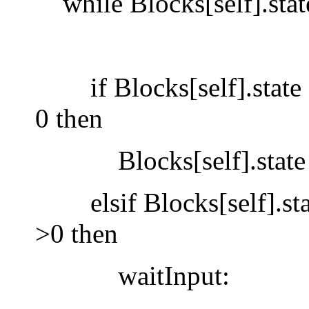
while Blocks[self].stat
if Blocks[self].state = 
0 then
Blocks[self].state :=
elsif Blocks[self].state
>0 then
waitInput: