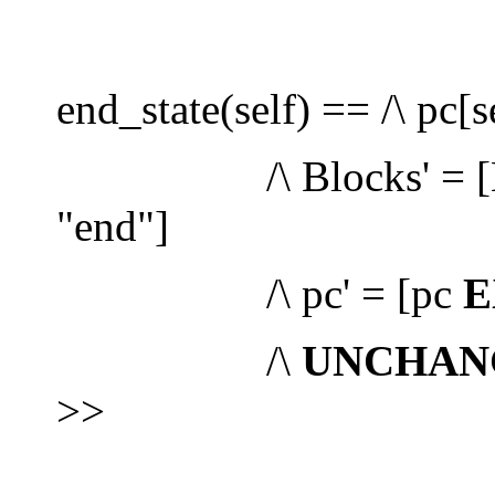
end_state(self) == /\ pc[s
/\ Blocks' = [B
"end"]
/\ pc' = [pc
E
/\
UNCHAN
>>