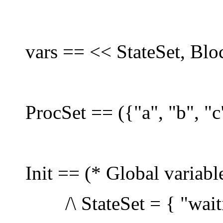
vars == << StateSet, Blo
ProcSet == ({"a", "b", "c
Init == (* Global variabl
/\ StateSet = { "waitin