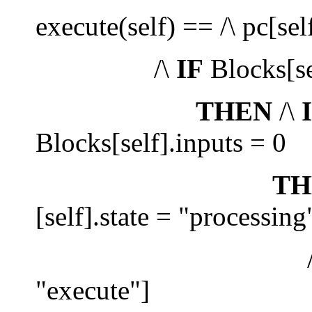
execute(self) == /\ pc[sel
/\
IF
Blocks[se
THEN
/\
Blocks[self].inputs = 0
TH
[self].state = "processing
/\ pc' =
"execute"]