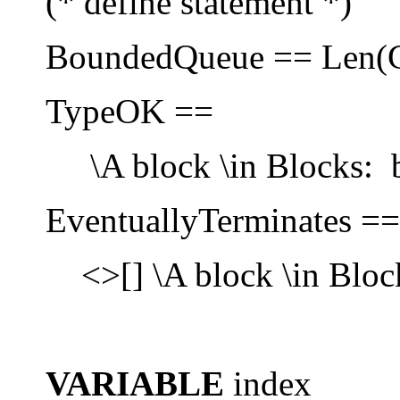
(* define statement *)
BoundedQueue == Len(C
TypeOK ==
\A block \in Blocks: bl
EventuallyTerminates ==
<>[] \A block \in Block
VARIABLE
index