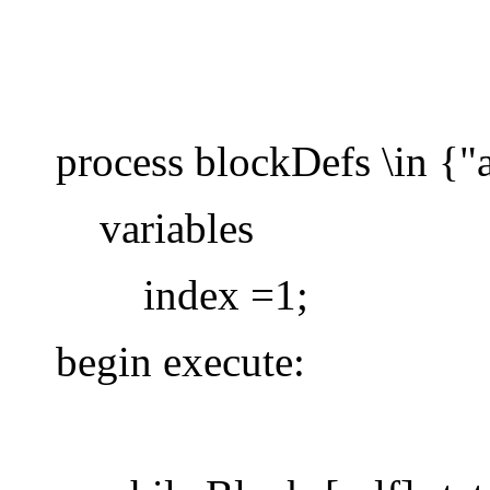
process blockDefs \in {"a
variables
index =1;
begin execute: