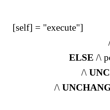
/\ pc'
[self] = "execute"]
/
ELSE
/\ p
/\
UNC
/\
UNCHAN