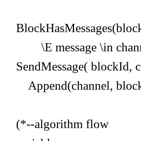
BlockHasMessages(block
\E message \in chann
SendMessage( blockId, c
Append(channel, block
(*--algorithm flow