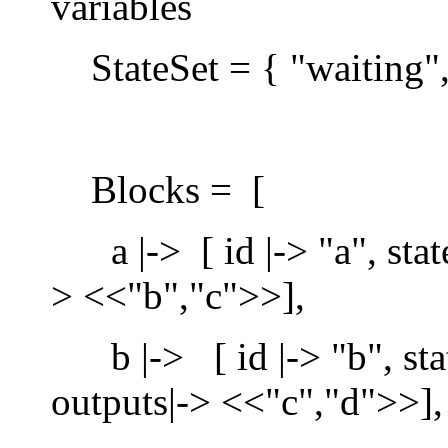
variables
StateSet = { "waiting",
Blocks = [
a |-> [ id |-> "a", state
> <<"b","c">>],
b |-> [ id |-> "b", state
outputs|-> <<"c","d">>],