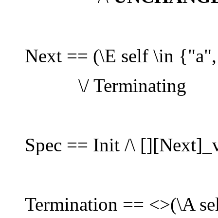
Next == (\E self \in {"a",
\/ Terminating
Spec == Init /\ [][Next]_
Termination == <>(\A sel