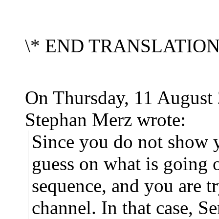
\* END TRANSLATIO
On Thursday, 11 August
Stephan Merz wrote:
Since you do not show y
guess on what is going o
sequence, and you are tr
channel. In that case, 