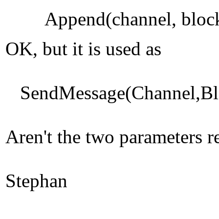
Append(channel, bloc
OK, but it is used as
SendMessage(Channel,Bloc
Aren't the two parameters r
Stephan