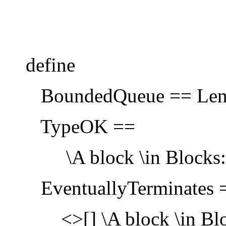
define
BoundedQueue == Len(
TypeOK ==
\A block \in Blocks: bl
EventuallyTerminates 
<>[] \A block \in Bloc