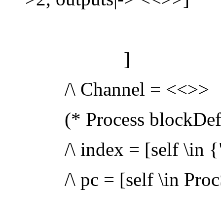
]
/\ Channel = <<>>
(* Process blockDefs
/\ index = [self \in {"a
/\ pc = [self \in ProcS