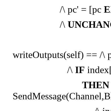
/\ pc' = [pc
E
/\
UNCHAN
writeOutputs(self) == /\ 
/\
IF
index[
THEN
SendMessage(Channel,Blo