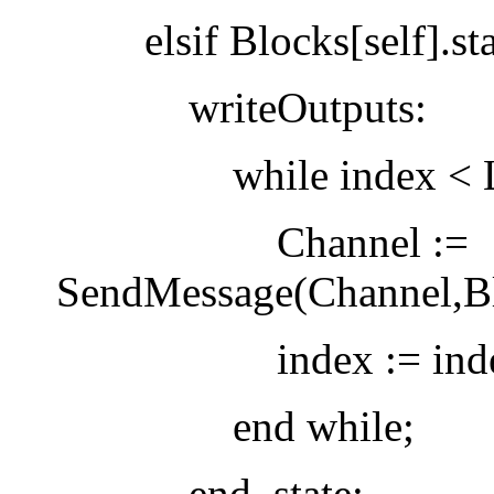
elsif Blocks[self].stat
writeOutputs:
while index < Len(B
Channel :=
SendMessage(Channel,Blo
index := index
end while;
end_state: