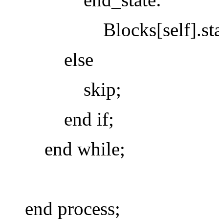
Blocks[self].state 
else
skip;
end if;
end while;
end process;