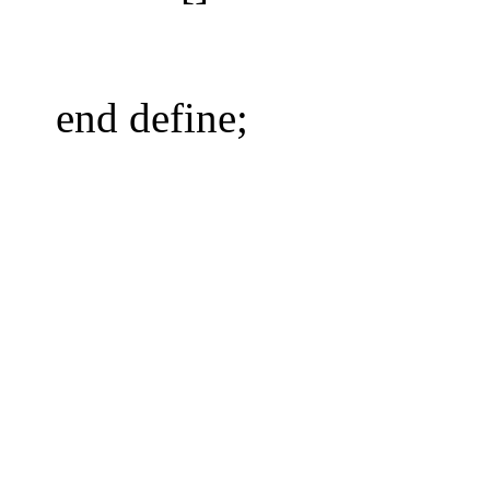
end define;