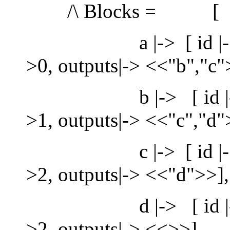
/\ Blocks = [
a |-> [ id |-> "a", s
>0, outputs|-> <<"b","c"
b |-> [ id |-> "b", s
>1, outputs|-> <<"c","d"
c |-> [ id |-> "c", s
>2, outputs|-> <<"d">>],
d |-> [ id |-> "d", s
>2, outputs|-> <<>>]