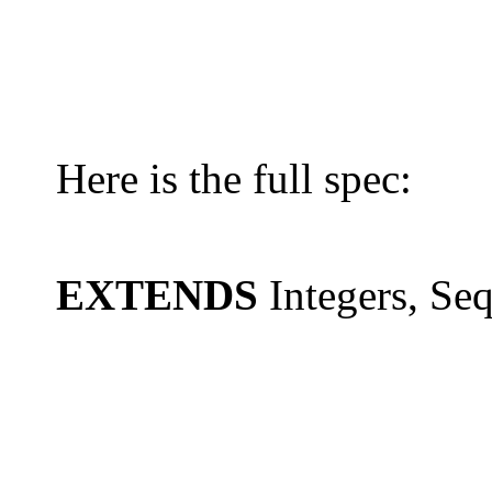
Here is the full spec:
EXTENDS
Integers, Se