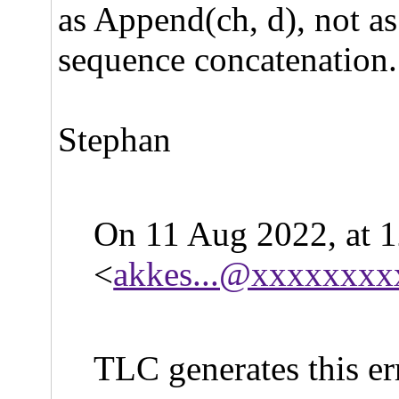
as Append(ch, d), not as 
sequence concatenation.
Stephan
On 11 Aug 2022, at 
<
akkes...@xxxxxxxx
TLC generates this er