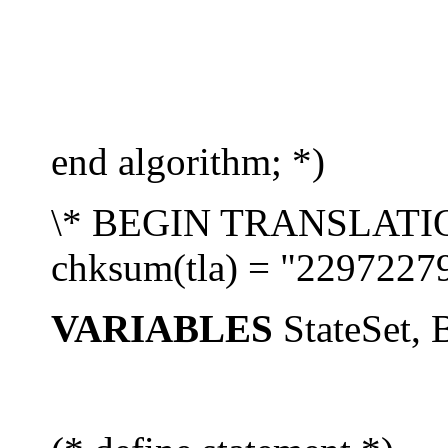
end algorithm; *)
\* BEGIN TRANSLATION 
chksum(tla) = "2297227
VARIABLES
StateSet, 