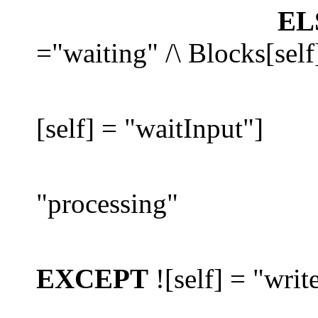
EL
="waiting" /\ Blocks[self
[self] = "waitInput"]
"processing"
EXCEPT
![self] = "writ