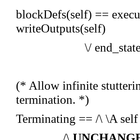
blockDefs(self) == execute
writeOutputs(self)
\/ end_state(s
(* Allow infinite stutter
termination. *)
Terminating == /\ \A self
/\
UNCHANG