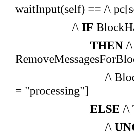
waitInput(self) == /\ pc[
/\
IF
BlockHa
THEN
/\
RemoveMessagesForBlock
/\ Blocks' =
= "processing"]
ELSE
/\
/\
UN