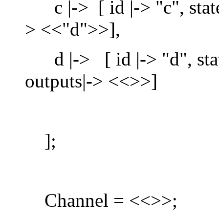
c |-> [ id |-> "c", state
> <<"d">>],
d |-> [ id |-> "d", state
outputs|-> <<>>]
];
Channel = <<>>;