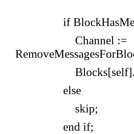
if BlockHasMessages
Channel :=
RemoveMessagesForBlock
Blocks[self].state
else
skip;
end if;