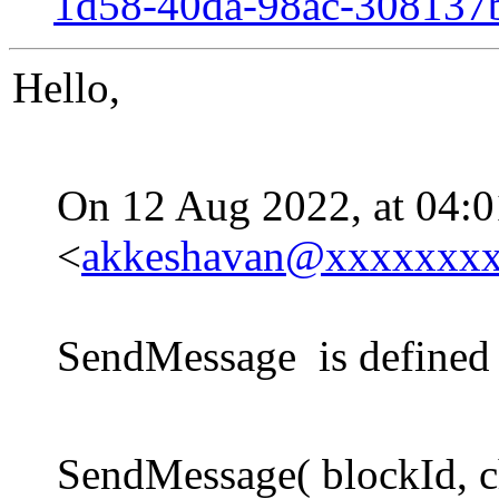
1d58-40da-98ac-30813
Hello,
On 12 Aug 2022, at 04:
<
akkeshavan@xxxxxxx
SendMessage is defined 
SendMessage( blockId, c