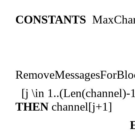
CONSTANTS
MaxChan
RemoveMessagesForBloc
[j \in 1..(Len(channel)-
THEN
channel[j+1]