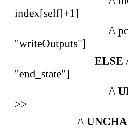
/\ index' =
index[self]+1]
/\ pc' = 
"writeOutputs"]
ELSE
/
"end_state"]
/\
U
>>
/\
UNCHA