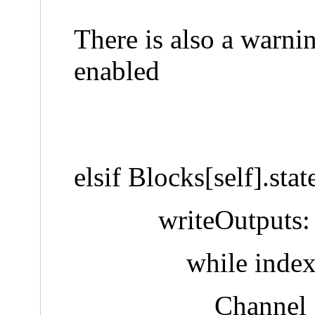
There is also a warni
enabled
elsif Blocks[self].sta
writeOutputs:
while index < Len
Channel :