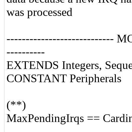
was processed
---------------------------- 
----------
EXTENDS Integers, Sequen
CONSTANT Peripherals
(**)
MaxPendingIrqs == Cardina