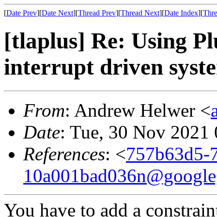
[
Date Prev
][
Date Next
][
Thread Prev
][
Thread Next
][
Date Index
][
Thre
[tlaplus] Re: Using 
interrupt driven syst
From
: Andrew Helwer <
Date
: Tue, 30 Nov 2021
References
: <
757b63d5-7
10a001bad036n@google
You have to add a constrain