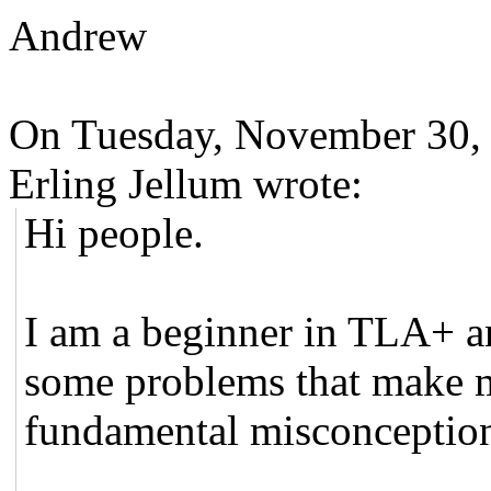
Andrew
On Tuesday, November 30,
Erling Jellum wrote:
Hi people.
I am a beginner in TLA+ a
some problems that make m
fundamental misconceptio