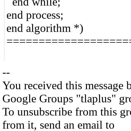
end while;
end process;
end algorithm *)
===================
--
You received this message b
Google Groups "tlaplus" gr
To unsubscribe from this gr
from it, send an email to