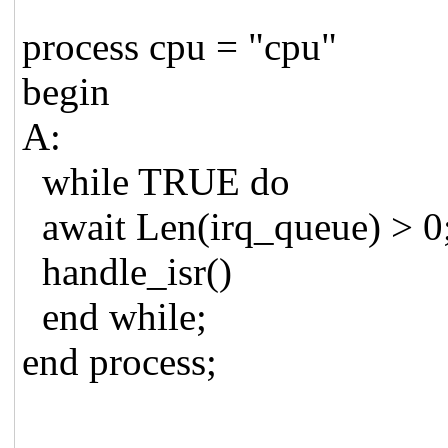
process cpu = "cpu"
begin
A:
while TRUE do
await Len(irq_queue) > 0
handle_isr()
end while;
end process;