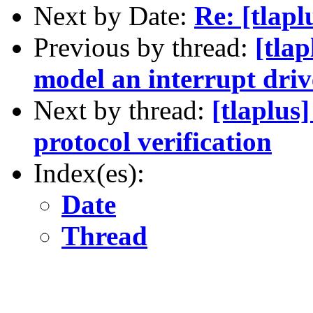
Next by Date:
Re: [tlap
Previous by thread:
[tla
model an interrupt dri
Next by thread:
[tlaplus
protocol verification
Index(es):
Date
Thread