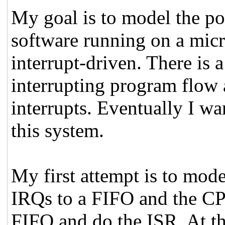
My goal is to model the po
software running on a micro
interrupt-driven. There is 
interrupting program flow
interrupts. Eventually I wa
this system.
My first attempt is to mode
IRQs to a FIFO and the C
FIFO and do the ISR. At th