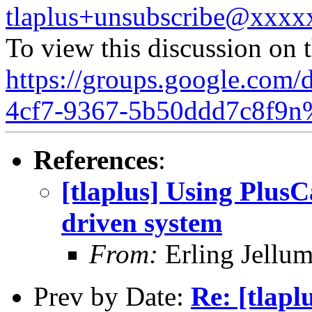
tlaplus+unsubscribe@xxx
To view this discussion on 
https://groups.google.com/
4cf7-9367-5b50ddd7c8f9n
References
:
[tlaplus] Using Plus
driven system
From:
Erling Jellu
Prev by Date:
Re: [tlapl