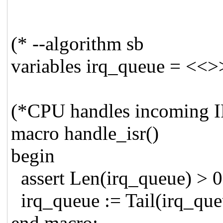
(* --algorithm sb
variables irq_queue = <<>
(*CPU handles incoming IR
macro handle_isr()
begin
assert Len(irq_queue) > 0
irq_queue := Tail(irq_que
end macro;