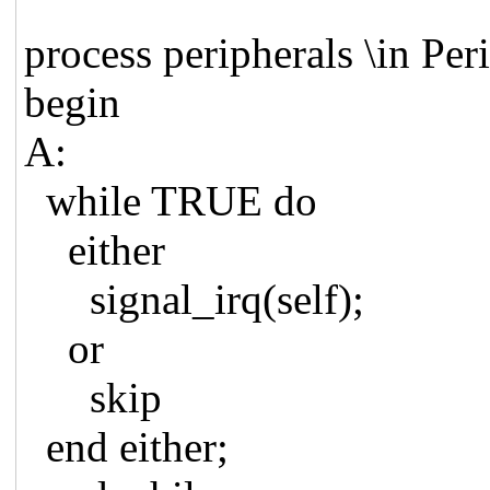
process peripherals \in Per
begin
A:
while TRUE do
either
signal_irq(self);
or
skip
end either;