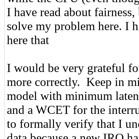
I have read about fairness, 
solve my problem here. I ha
here that
I would be very grateful f
more correctly. Keep in mi
model with minimum latenc
and a WCET for the interru
to formally verify that I u
data because a new IRQ has