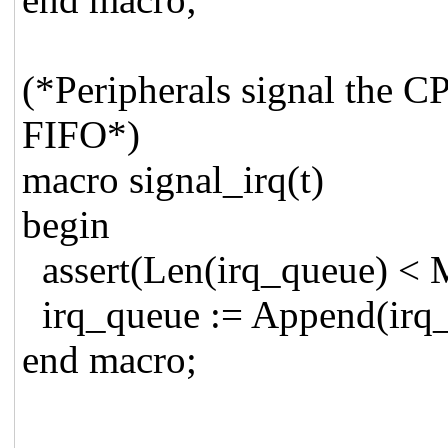
(*Peripherals signal the 
FIFO*)
macro signal_irq(t)
begin
assert(Len(irq_queue) < 
irq_queue := Append(irq_
end macro;