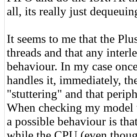
all, its really just dequeui
It seems to me that the Pl
threads and that any interle
behaviour. In my case onc
handles it, immediately, the
"stuttering" and that perip
When checking my model wi
a possible behaviour is tha
while the CPU (even thoug