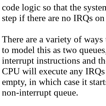
code logic so that the syste
step if there are no IRQs on
There are a variety of ways 
to model this as two queues
interrupt instructions and t
CPU will execute any IRQs in
empty, in which case it start
non-interrupt queue.