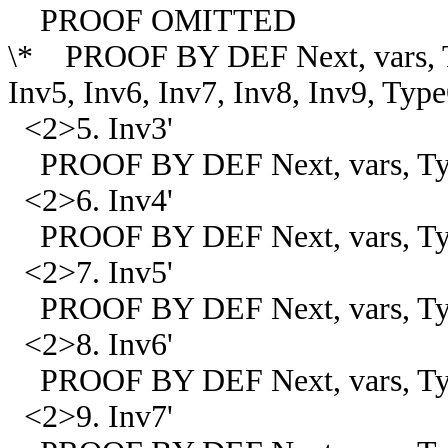
PROOF OMITTED
\* PROOF BY DEF Next, vars, Ty
Inv5, Inv6, Inv7, Inv8, Inv9, Ty
<2>5. Inv3'
PROOF BY DEF Next, vars, Type
<2>6. Inv4'
PROOF BY DEF Next, vars, Typ
<2>7. Inv5'
PROOF BY DEF Next, vars, Type
<2>8. Inv6'
PROOF BY DEF Next, vars, Typ
<2>9. Inv7'