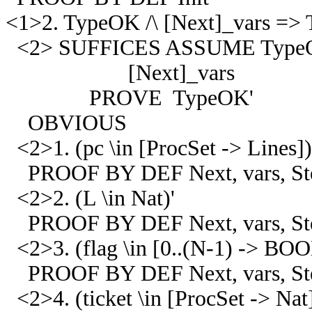
<1>2. TypeOK /\ [Next]_vars =>
<2> SUFFICES ASSUME Type
[Next]_vars
PROVE TypeOK'
OBVIOUS
<2>1. (pc \in [ProcSet -> Lines])
PROOF BY DEF Next, vars, Step
<2>2. (L \in Nat)'
PROOF BY DEF Next, vars, Step
<2>3. (flag \in [0..(N-1) -> BO
PROOF BY DEF Next, vars, Step
<2>4. (ticket \in [ProcSet -> Nat]