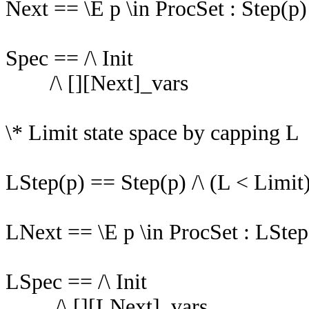
Next == \E p \in ProcSet : Step(p)
Spec == /\ Init
/\ [][Next]_vars
\* Limit state space by capping L
LStep(p) == Step(p) /\ (L < Limit
LNext == \E p \in ProcSet : LStep
LSpec == /\ Init
/\ [][LNext]_vars