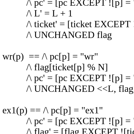
/\ pc' = [pc EXCEPT ![p] = 
/\ L' = L + 1
/\ ticket' = [ticket EXCEPT !
/\ UNCHANGED flag
wr(p) == /\ pc[p] = "wr"
/\ flag[ticket[p] % N]
/\ pc' = [pc EXCEPT ![p] = 
/\ UNCHANGED <<L, flag, t
ex1(p) == /\ pc[p] = "ex1"
/\ pc' = [pc EXCEPT ![p] = 
/\ flag' = [flag EXCEPT ![ti