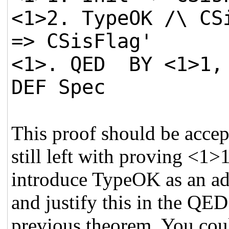
<1>2. TypeOK /\ CS
=> CSisFlag'
<1>. QED BY <1>1, 
DEF Spec
This proof should be acce
still left with proving <1
introduce TypeOK as an ad
and justify this in the QED
previous theorem. You cou