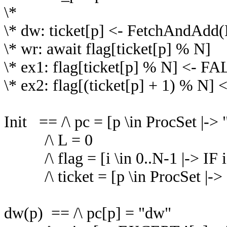
\*
\* dw: ticket[p] <- FetchAndAdd(
\* wr: await flag[ticket[p] % N]
\* ex1: flag[ticket[p] % N] <- F
\* ex2: flag[(ticket[p] + 1) % N]
Init == /\ pc = [p \in ProcSet |->
/\ L = 0
/\ flag = [i \in 0..N-1 |-> I
/\ ticket = [p \in ProcSet |-> 
dw(p) == /\ pc[p] = "dw"