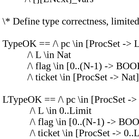
\* Define type correctness, limite
TypeOK == /\ pc \in [ProcSet -> L
/\ L \in Nat
/\ flag \in [0..(N-1) -> BO
/\ ticket \in [ProcSet -> Nat]
LTypeOK == /\ pc \in [ProcSet ->
/\ L \in 0..Limit
/\ flag \in [0..(N-1) -> B
/\ ticket \in [ProcSet -> 0..L