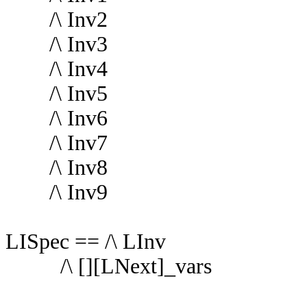
/\ Inv2
/\ Inv3
/\ Inv4
/\ Inv5
/\ Inv6
/\ Inv7
/\ Inv8
/\ Inv9
LISpec == /\ LInv
/\ [][LNext]_vars