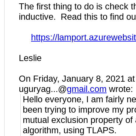
The first thing to do is check t
inductive. Read this to find o
https://lamport.azurewebsite
Leslie
On Friday, January 8, 2021 a
uguryag...@
gmail.com
wrote:
Hello everyone, I am fairly 
been trying to improve my pro
mutual exclusion property of
algorithm, using TLAPS.