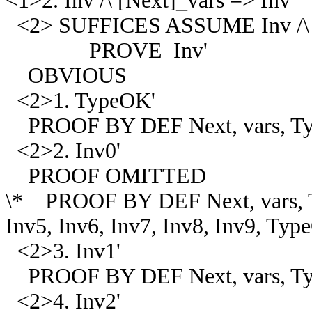
<1>2. Inv /\ [Next]_vars => Inv'
<2> SUFFICES ASSUME Inv /\ [
PROVE Inv'
OBVIOUS
<2>1. TypeOK'
PROOF BY DEF Next, vars, T
<2>2. Inv0'
PROOF OMITTED
\* PROOF BY DEF Next, vars, Ty
Inv5, Inv6, Inv7, Inv8, Inv9, Ty
<2>3. Inv1'
PROOF BY DEF Next, vars, Typ
<2>4. Inv2'