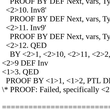
PROOF BY DEF Next, vars, Ty
<2>10. Inv8'
PROOF BY DEF Next, vars, Ty
<2>11. Inv9'
PROOF BY DEF Next, vars, Typ
<2>12. QED
BY <2>1, <2>10, <2>11, <2>2, 
<2>9 DEF Inv
<1>3. QED
PROOF BY <1>1, <1>2, PTL D
\* PROOF: Failed, specifically <
========================