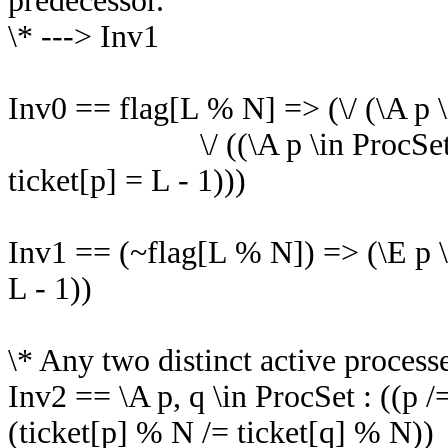
predecessor.
\* ---> Inv1
Inv0 == flag[L % N] => (\/ (\A p \
\/ ((\A p \in ProcSet : pc[p]
ticket[p] = L - 1)))
Inv1 == (~flag[L % N]) => (\E p \i
L - 1))
\* Any two distinct active processe
Inv2 == \A p, q \in ProcSet : ((p /
(ticket[p] % N /= ticket[q] % N))