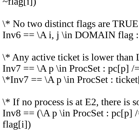
~flag[i])
\* No two distinct flags are TRUE
Inv6 == \A i, j \in DOMAIN flag : ~(
\* Any active ticket is lower than 
Inv7 == \A p \in ProcSet : pc[p] /
\*Inv7 == \A p \in ProcSet : ticket
\* If no process is at E2, there i
Inv8 == (\A p \in ProcSet : pc[p]
flag[i])