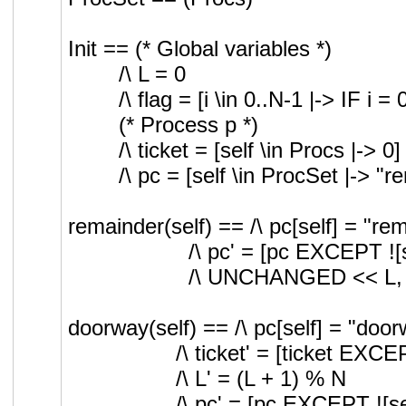
Init == (* Global variables *)
/\ L = 0
/\ flag = [i \in 0..N-1 |-> I
(* Process p *)
/\ ticket = [self \in Procs |-> 0]
/\ pc = [self \in ProcSet |-> "r
remainder(self) == /\ pc[self] = "re
/\ pc' = [pc EXCEPT ![
/\ UNCHANGED << L, fl
doorway(self) == /\ pc[self] = "doo
/\ ticket' = [ticket EXCEP
/\ L' = (L + 1) % N
/\ pc' = [pc EXCEPT ![sel