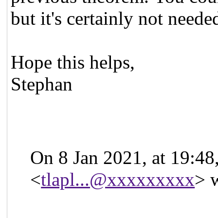
but it's certainly not neede
Hope this helps,
Stephan
On 8 Jan 2021, at 19:48
<
tlapl...@xxxxxxxxx
> 