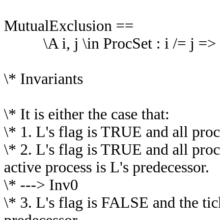
MutualExclusion ==
\A i, j \in ProcSet : i /= j => ~
\* Invariants
\* It is either the case that:
\* 1. L's flag is TRUE and all proc
\* 2. L's flag is TRUE and all proc
active process is L's predecessor.
\* ---> Inv0
\* 3. L's flag is FALSE and the tic