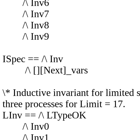
/\ Inv6
/\ Inv7
/\ Inv8
/\ Inv9
ISpec == /\ Inv
/\ [][Next]_vars
\* Inductive invariant for limited
three processes for Limit = 17.
LInv == /\ LTypeOK
/\ Inv0
/\ Inv1