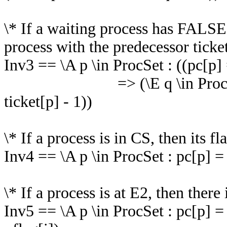
\* If a waiting process has FALSE 
process with the predecessor ticket
Inv3 == \A p \in ProcSet : ((pc[p]
=> (\E q \in ProcSet : pc[
ticket[p] - 1))
\* If a process is in CS, then its f
Inv4 == \A p \in ProcSet : pc[p] =
\* If a process is at E2, then ther
Inv5 == \A p \in ProcSet : pc[p] 