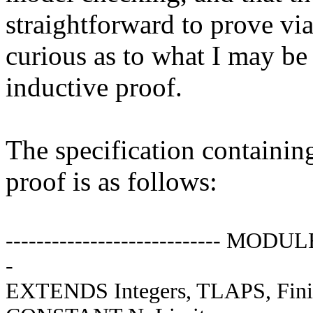
straightforward to prove vi
curious as to what I may be
inductive proof.
The specification containin
proof is as follows:
---------------------------- MODUL
-
EXTENDS Integers, TLAPS, Fini