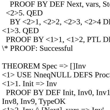
PROOF BY DEF Next, vars, Step
<2>5. QED
BY <2>1, <2>2, <2>3, <2>4 
<1>3. QED
PROOF BY <1>1, <1>2, PTL D
\* PROOF: Successful
THEOREM Spec => []Inv
<1> USE NneqNULL DEFS ProcSet, 
<1>1. Init => Inv
PROOF BY DEF Init, Inv0, Inv1, I
Inv8, Inv9, TypeOK