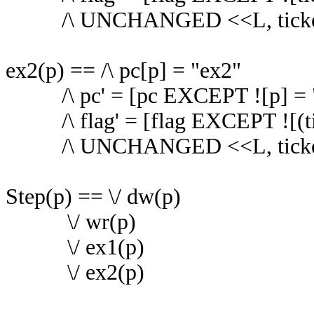
/\ UNCHANGED <<L, ticke
ex2(p) == /\ pc[p] = "ex2"
/\ pc' = [pc EXCEPT ![p] = 
/\ flag' = [flag EXCEPT ![(ti
/\ UNCHANGED <<L, ticke
Step(p) == \/ dw(p)
\/ wr(p)
\/ ex1(p)
\/ ex2(p)