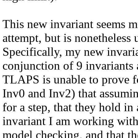
This new invariant seems mu
attempt, but is nonetheles
Specifically, my new invaria
conjunction of 9 invariants 
TLAPS is unable to prove fo
Inv0 and Inv2) that assuming
for a step, that they hold in
invariant I am working with
model checking, and that t