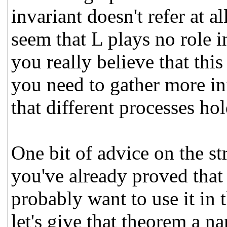
invariant doesn't refer at al
seem that L plays no role 
you really believe that this 
you need to gather more in
that different processes hol
One bit of advice on the str
you've already proved that
probably want to use it in 
let's give that theorem a n