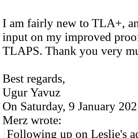
I am fairly new to TLA+, a
input on my improved proof
TLAPS. Thank you very muc
Best regards,
Ugur Yavuz
On Saturday, 9 January 20
Merz wrote:
Following up on Leslie's ad