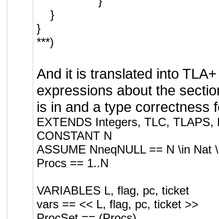
}
}
}
***)
And it is translated into TLA+
expressions about the sectio
is in and a type correctness 
EXTENDS Integers, TLC, TLAPS, F
CONSTANT N
ASSUME NneqNULL == N \in Nat \ 
Procs == 1..N
VARIABLES L, flag, pc, ticket
vars == << L, flag, pc, ticket >>
ProcSet == (Procs)