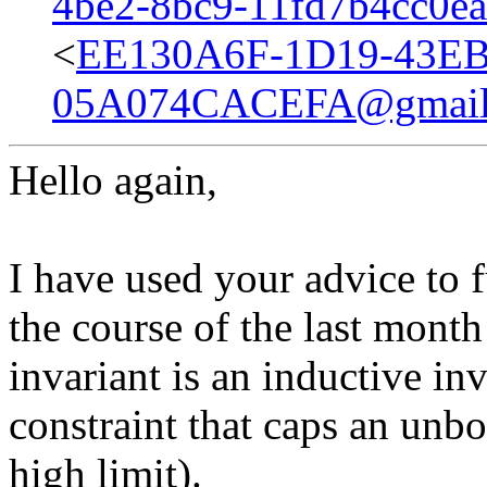
4be2-8bc9-11fd7b4cc0e
<
EE130A6F-1D19-43EB
05A074CACEFA@gmail
Hello again,
I have used your advice to 
the course of the last mont
invariant is an inductive inva
constraint that caps an unb
high limit).