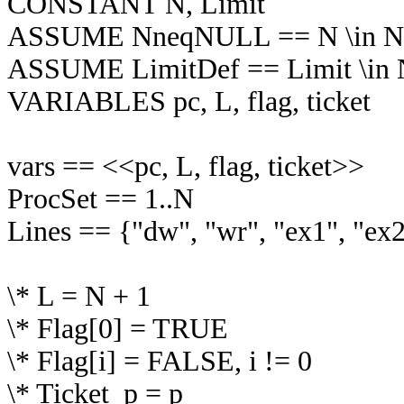
CONSTANT N, Limit
ASSUME NneqNULL == N \in Nat
ASSUME LimitDef == Limit \in Na
VARIABLES pc, L, flag, ticket
vars == <<pc, L, flag, ticket>>
ProcSet == 1..N
Lines == {"dw", "wr", "ex1", "ex
\* L = N + 1
\* Flag[0] = TRUE
\* Flag[i] = FALSE, i != 0
\* Ticket_p = p