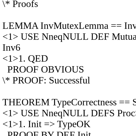
\* Proofs
LEMMA InvMutexLemma == Inv 
<1> USE NneqNULL DEF MutualEx
Inv6
<1>1. QED
PROOF OBVIOUS
\* PROOF: Successful
THEOREM TypeCorrectness == S
<1> USE NneqNULL DEFS ProcSe
<1>1. Init => TypeOK
PROOF BY DEF Init