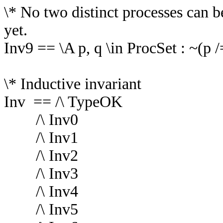
\* No two distinct processes can 
yet.
Inv9 == \A p, q \in ProcSet : ~(p /
\* Inductive invariant
Inv == /\ TypeOK
/\ Inv0
/\ Inv1
/\ Inv2
/\ Inv3
/\ Inv4
/\ Inv5