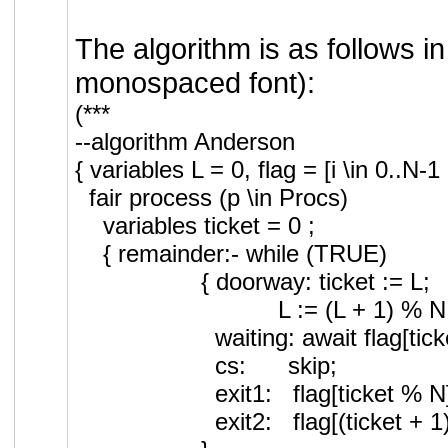
The algorithm is as follows i
monospaced font):
(***
--algorithm Anderson
{ variables L = 0, flag = [i \in 0.
fair process (p \in Procs)
variables ticket = 0 ;
{ remainder:- while (TRUE)
{ doorway: ticket := L;
L := (L + 1) % N
waiting: await flag[ti
cs: skip;
exit1: flag[ticket % 
exit2: flag[(ticket 