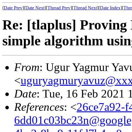
[
Date Prev
][
Date Next
][
Thread Prev
][
Thread Next
][
Date Index
][
Thre
Re: [tlaplus] Proving
simple algorithm us
From
: Ugur Yagmur Yav
<
uguryagmuryavuz@xx
Date
: Tue, 16 Feb 2021 
References
: <
26ce7a92-f
6dd01c03bc23n@google