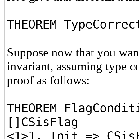
THEOREM TypeCorrec
Suppose now that you want 
invariant, assuming type co
proof as follows:
THEOREM FlagCondit
[]CSisFlag
<1>1. Init => CSis