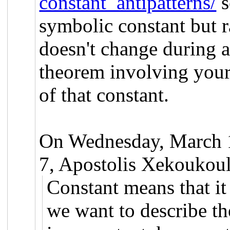
constant_antipatterns/
s
symbolic constant but ra
doesn't change during a
theorem involving your 
of that constant.
On Wednesday, March 
7, Apostolis Xekoukoul
Constant means that it 
we want to describe th