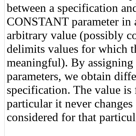
between a specification and
CONSTANT parameter in a s
arbitrary value (possibly 
delimits values for which 
meaningful). By assigning d
parameters, we obtain diffe
specification. The value is 
particular it never changes
considered for that particul