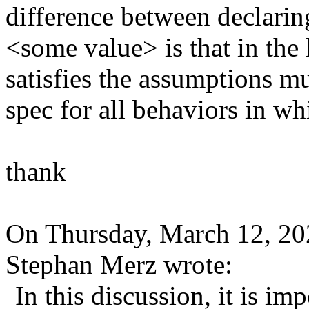
difference between decla
<some value> is that in the 
satisfies the assumptions mus
spec for all behaviors in 
thank
On Thursday, March 12, 2
Stephan Merz wrote:
In this discussion, it is im