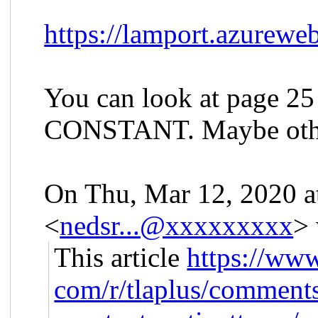
https://lamport.azureweb
You can look at page 25 
CONSTANT. Maybe other
On Thu, Mar 12, 2020 a
<
nedsr...@xxxxxxxxx
> 
This article
https://www
com/r/tlaplus/comments