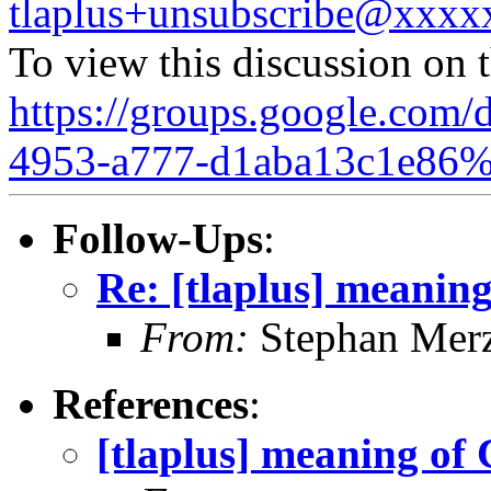
tlaplus+unsubscribe@xxx
To view this discussion on 
https://groups.google.com/
4953-a777-d1aba13c1e86%
Follow-Ups
:
Re: [tlaplus] mean
From:
Stephan Mer
References
:
[tlaplus] meaning 