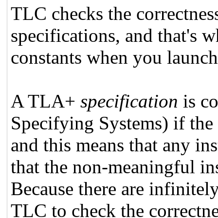
TLC checks the correctnes
specifications, and that's 
constants when you launc
A TLA+
specification
is co
Specifying Systems) if the
and this means that any ins
that the non-meaningful inst
Because there are infinite
TLC to check the correctnes