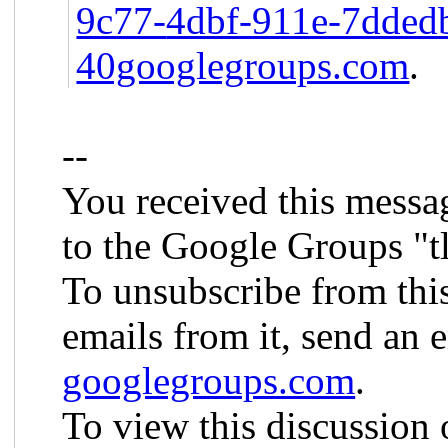
9c77-
4dbf-911e-7dde
40googlegroups.com
.
--
You received this messa
to the Google Groups "t
To unsubscribe from thi
emails from it, send an 
googlegroups.com
.
To view this discussion 