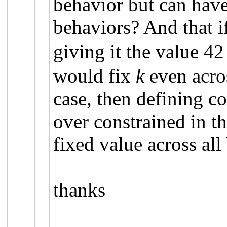
behavior but can have
behaviors? And that i
giving it the value 42
would fix
k
even acro
case, then defining c
over constrained in th
fixed value across al
thanks