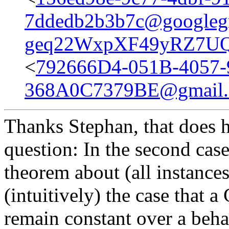
7ddedb2b3b7c@googleg
geq22WxpXF49yRZ7UQ
<
792666D4-051B-4057-
368A0C7379BE@gmail
Thanks Stephan, that does he
question: In the second case
theorem about (all instances o
(intuitively) the case that
remain constant over a beha