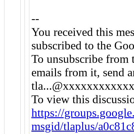
--
You received this me
subscribed to the Goo
To unsubscribe from t
emails from it, send a
tla...@xxxxxxxxxxx
To view this discussi
https://groups.google
msgid/tlaplus/a0c81c