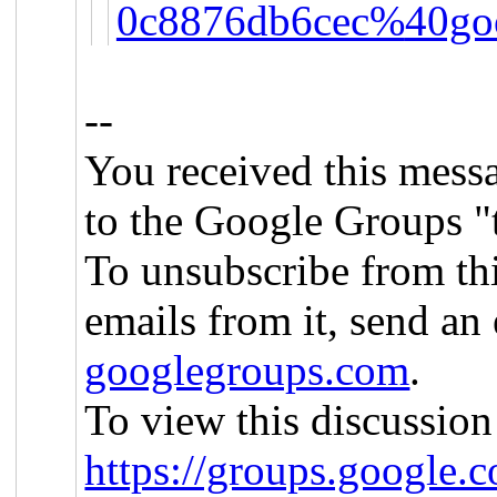
0c8876db6cec%
40go
--
You received this mess
to the Google Groups "
To unsubscribe from th
emails from it, send an
googlegroups.com
.
To view this discussion
https://groups.google.