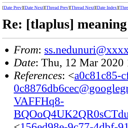
[
Date Prev
][
Date Next
][
Thread Prev
][
Thread Next
][
Date Index
][
Thre
Re: [tlaplus] meani
From
:
ss.nedunuri@xxx
Date
: Thu, 12 Mar 2020
References
: <
a0c81c85-c
0c8876db6cec@googleg
VAFFHq8-
BQOoQ4UK2QR0sCTduc
<
156ed98e-9c77-4dbf-91