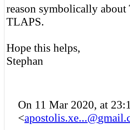
reason symbolically about 
TLAPS.
Hope this helps,
Stephan
On 11 Mar 2020, at 23:
<
apostolis.xe...@
gmail.