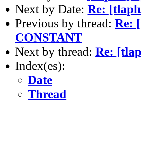
Next by Date:
Re: [tlapl
Previous by thread:
Re: 
CONSTANT
Next by thread:
Re: [tl
Index(es):
Date
Thread