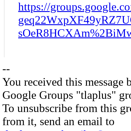
https://groups.google.c
geq22WxpXF49yRZ7
sOeR8HCXAm%2BiMw%
--
You received this message b
Google Groups "tlaplus" gr
To unsubscribe from this gr
from it, send an email to