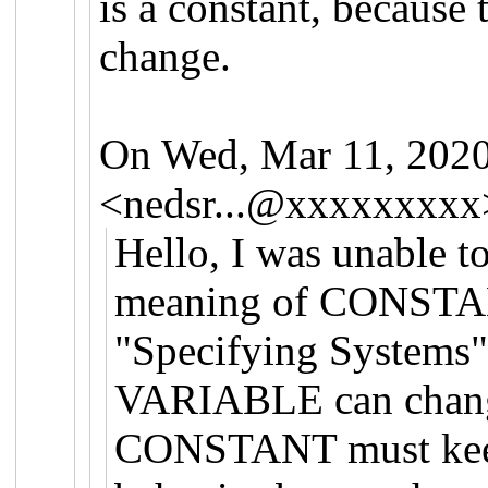
is a constant, because
change.
On Wed, Mar 11, 2020
<
nedsr...@xxxxxxxxx
Hello, I was unable to
meaning of CONSTAN
"Specifying Systems" b
VARIABLE can change 
CONSTANT must keep 