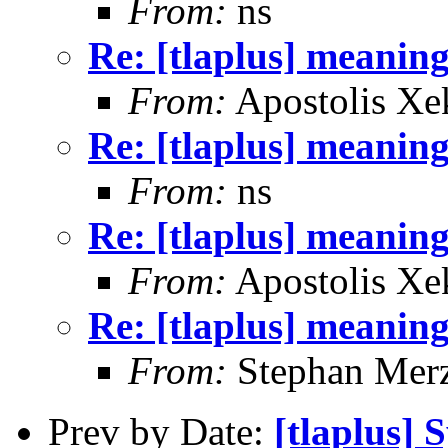
From:
ns
Re: [tlaplus] mean
From:
Apostolis Xe
Re: [tlaplus] mean
From:
ns
Re: [tlaplus] mean
From:
Apostolis Xe
Re: [tlaplus] mean
From:
Stephan Mer
Prev by Date:
[tlaplus] S