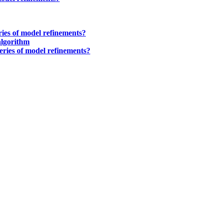
eries of model refinements?
algorithm
series of model refinements?