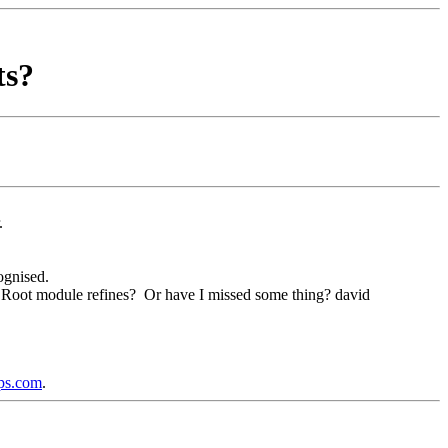
ts?
r.
ognised.
 the Root module refines? Or have I missed some thing? david
ups.com
.