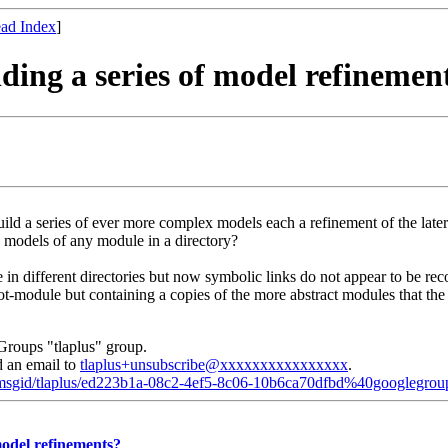
ad Index
]
lding a series of model refinemen
 a series of ever more complex models each a refinement of the late
 models of any module in a directory?
 in different directories but now symbolic links do not appear to be rec
t Root-module but containing a copies of the more abstract modules that
Groups "tlaplus" group.
d an email to
tlaplus+unsubscribe@xxxxxxxxxxxxxxxx
.
d/msgid/tlaplus/ed223b1a-08c2-4ef5-8c06-10b6ca70dfbd%40googlegro
 model refinements?