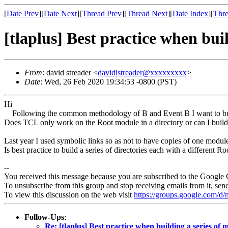
[
Date Prev
][
Date Next
][
Thread Prev
][
Thread Next
][
Date Index
][
Thre
[tlaplus] Best practice when bui
From
: david streader <
davidistreader@xxxxxxxxx
>
Date
: Wed, 26 Feb 2020 19:34:53 -0800 (PST)
Hi
Following the common methodology of B and Event B I want to build
Does TCL only work on the Root module in a directory or can I build
Last year I used symbolic links so as not to have copies of one module
Is best practice to build a series of directories each with a differen
--
You received this message because you are subscribed to the Google 
To unsubscribe from this group and stop receiving emails from it, sen
To view this discussion on the web visit
https://groups.google.com/
Follow-Ups
:
Re: [tlaplus] Best practice when building a series of