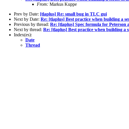
From:
Markus Kuppe
Prev by Date:
[tlaplus] Re: small bug in TLC gui
Next by Date:
Re: [tlaplus] Best practice when building a s
Previous by thread:
Re: [tlaplus] Spec formula for Peterson 
Next by thread:
Re: [tlaplus] Best practice when building a 
Index(es):
Date
Thread