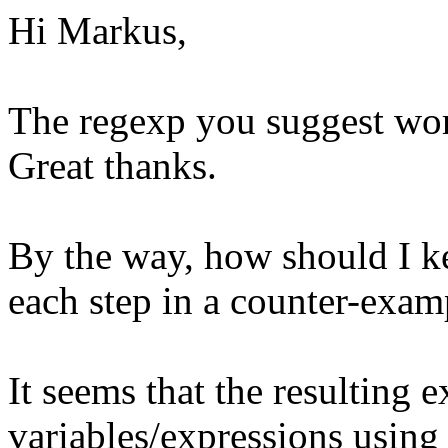
Hi Markus,
The regexp you suggest wor
Great thanks.
By the way, how should I ke
each step in a counter-exam
It seems that the resulting 
variables/expressions using