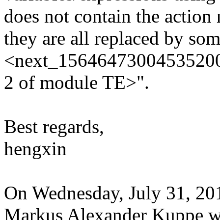
does not contain the action
they are all replaced by som
<next_156464730045352000 l
2 of module TE>".
Best regards,
hengxin
On Wednesday, July 31, 2
Markus Alexander Kuppe w