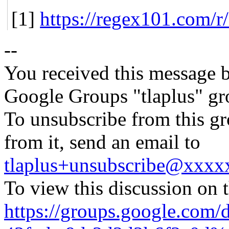
[1]
https://regex101.com/
--
You received this message b
Google Groups "tlaplus" gr
To unsubscribe from this gr
from it, send an email to
tlaplus+unsubscribe@xxx
To view this discussion on 
https://groups.google.com/