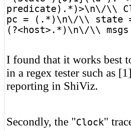
predicate).*)>\n\/\\ C
pc = (.*)\n\/\\ state 
(?<host>.*)\n\/\\ msgs
I found that it works best 
in a regex tester such as [1
reporting in ShiViz.
Secondly, the "
" trac
Clock