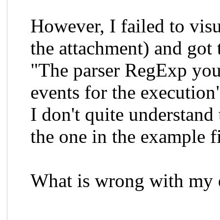
However, I failed to vis
the attachment) and got 
"The parser RegExp you 
events for the execution
I don't quite understand
the one in the example fi
What is wrong with my er