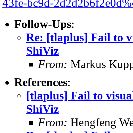
43fe-bc9d-2d2d2b6f2e0d%
Follow-Ups
:
Re: [tlaplus] Fail to 
ShiViz
From:
Markus Kup
References
:
[tlaplus] Fail to visu
ShiViz
From:
Hengfeng We