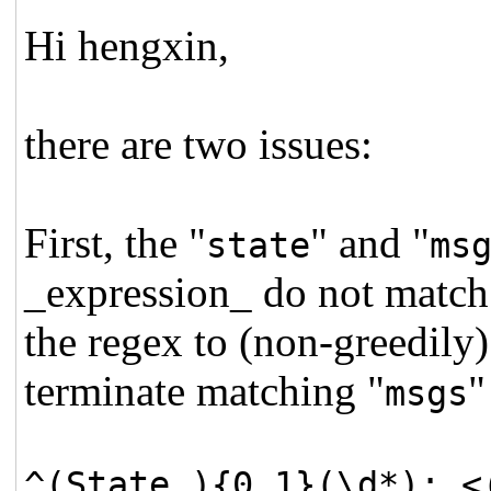
Hi hengxin,
there are two issues:
First, the "
" and "
state
ms
_expression_ do not match 
the regex to (non-greedily
terminate matching "
"
msgs
^(State ){0,1}(\d*): <