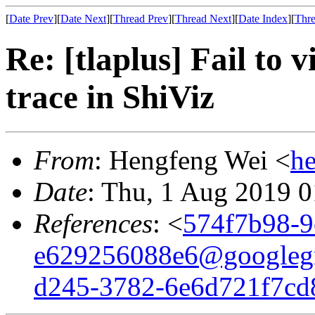
[
Date Prev
][
Date Next
][
Thread Prev
][
Thread Next
][
Date Index
][
Thre
Re: [tlaplus] Fail to 
trace in ShiViz
From
: Hengfeng Wei <
h
Date
: Thu, 1 Aug 2019 
References
: <
574f7b98-9
e629256088e6@googleg
d245-3782-6e6d721f7cd