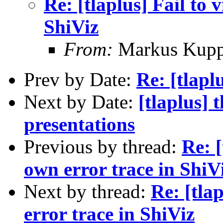
Re: [tlaplus] Fail to 
ShiViz
From:
Markus Kup
Prev by Date:
Re: [tlapl
Next by Date:
[tlaplus]
presentations
Previous by thread:
Re: [
own error trace in ShiV
Next by thread:
Re: [tla
error trace in ShiViz