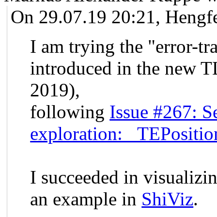
On 29.07.19 20:21, Hengf
I am trying the "error-tr
introduced in the new T
2019),
following
Issue #267: Se
exploration: _TEPositio
I succeeded in visualizi
an example in
ShiViz
.