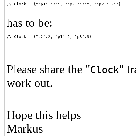
/\ Clock = {"'p1':'2'", "'p3':'2'", "'p2':'3'"}

has to be:
/\ Clock = {"p2":2, "p1":2, "p3":3}
Please share the "
" t
Clock
work out.
Hope this helps
Markus