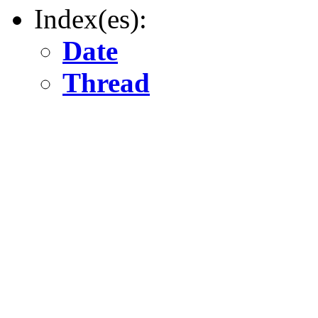
Index(es):
Date
Thread