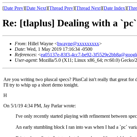
[
Date Prev
][
Date Next
][
Thread Prev
][
Thread Next
][
Date Index
][
Thre
Re: [tlaplus] Dealing with a `pc
From
: Hillel Wayne <
hwayne@xxxxxxxxx
>
Date
: Wed, 1 May 2019 17:16:34 -0500
References
: <
ea05137e-83f3-4cc7-be92-3f5529e2bb8a@googl
User-agent
: Mozilla/5.0 (X11; Linux x86_64; rv:60.0) Gecko
Are you writing two pluscal specs? PlusCal isn't really that great for
I'll try to whip up a short demo tonight.
H
On 5/1/19 4:34 PM, Jay Parlar wrote:
I've only recently started playing with refinement between spe
An early stumbling block I ran into was when I had a `pc` varia