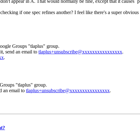
 don't appear in A. That would normally be fine, except that it causes `p
checking if one spec refines another? I feel like there's a super obvious 
Google Groups "tlaplus" group.
it, send an email to
tlaplus+unsubscribe@xxxxxxxxxxxxxxxx
.
xx
.
Groups "tlaplus" group.
nd an email to
tlaplus+unsubscribe@xxxxxxxxxxxxxxxx
.
nt?