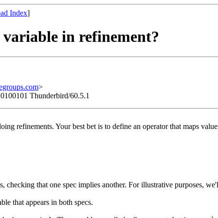
ad Index
]
` variable in refinement?
egroups.com
>
/20100101 Thunderbird/60.5.1
 doing refinements. Your best bet is to define an operator that maps valu
cs, checking that one spec implies another. For illustrative purposes,
ble that appears in both specs.