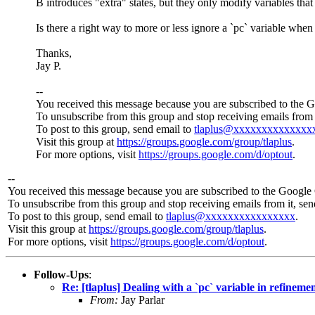
B introduces "extra" states, but they only modify variables that
Is there a right way to more or less ignore a `pc` variable when 
Thanks,
Jay P.
--
You received this message because you are subscribed to the 
To unsubscribe from this group and stop receiving emails from 
To post to this group, send email to
tlaplus@xxxxxxxxxxxxxx
Visit this group at
https://groups.google.com/group/tlaplus
.
For more options, visit
https://groups.google.com/d/optout
.
--
You received this message because you are subscribed to the Google 
To unsubscribe from this group and stop receiving emails from it, se
To post to this group, send email to
tlaplus@xxxxxxxxxxxxxxxx
.
Visit this group at
https://groups.google.com/group/tlaplus
.
For more options, visit
https://groups.google.com/d/optout
.
Follow-Ups
:
Re: [tlaplus] Dealing with a `pc` variable in refineme
From:
Jay Parlar