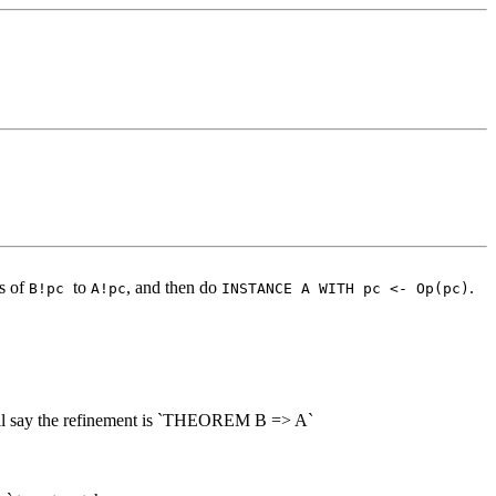
es of
to
, and then do
.
B!pc
A!pc
INSTANCE A WITH pc <- Op(pc)
 we'll say the refinement is `THEOREM B => A`