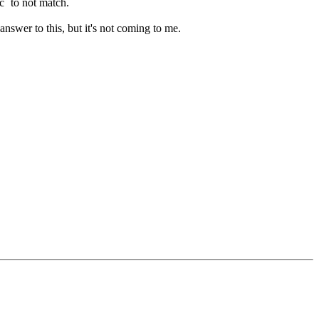
c` to not match.
answer to this, but it's not coming to me.