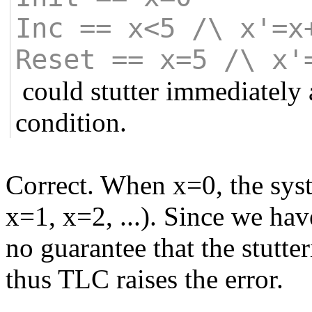
Inc == x<5 /\ x'=x
Reset == x=5 /\ x'
could stutter immediately 
condition.
Correct. When x=0, the syste
x=1, x=2, ...). Since we hav
no guarantee that the stutte
thus TLC raises the error.