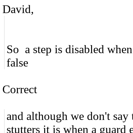
David,
So a step is disabled when 
false
Correct
and although we don't say th
stutters it is when a guard e