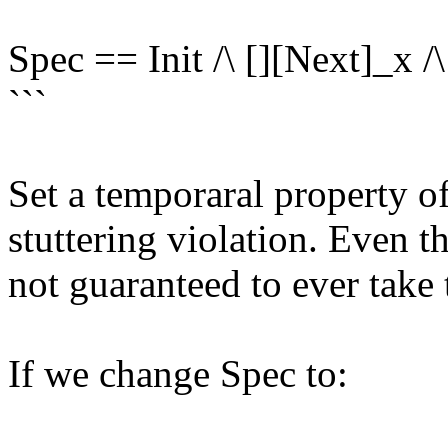
Spec == Init /\ [][Next]_x 
```
Set a temporaral property o
stuttering violation. Even 
not guaranteed to ever take
If we change Spec to: