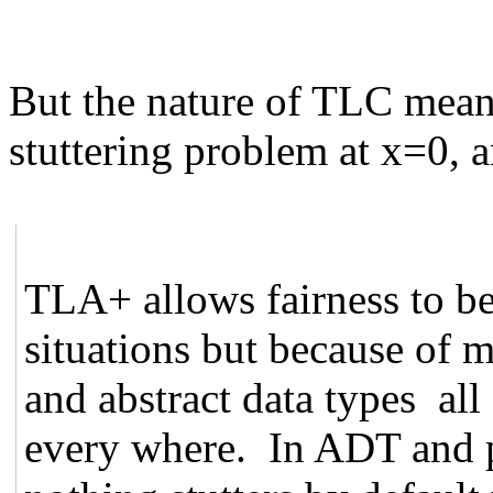
But the nature of TLC means
stuttering problem at x=0, a
TLA+ allows fairness to be
situations but because of 
and abstract data types all 
every where. In ADT and 