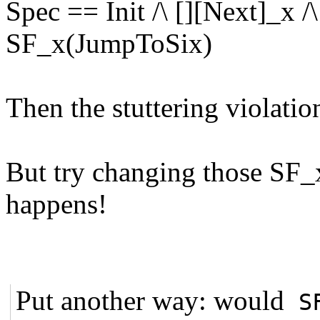
Spec == Init /\ [][Next]_x /\
SF_x(JumpToSix)
Then the stuttering violatio
But try changing those SF
happens!
Put another way: would
S