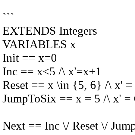
```
EXTENDS Integers
VARIABLES x
Init == x=0
Inc == x<5 /\ x'=x+1
Reset == x \in {5, 6} /\ x' =
JumpToSix == x = 5 /\ x' = 
Next == Inc \/ Reset \/ Ju