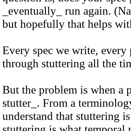
_eventually_ run again. (Nat
but hopefully that helps wi
Every spec we write, every p
through stuttering all the ti
But the problem is when a p
stutter_. From a terminolog
understand that stuttering is
stuttering is what temporal 