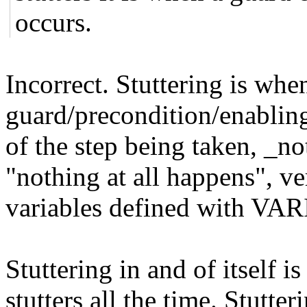
occurs.
Incorrect. Stuttering is when 
guard/precondition/enabling
of the step being taken, _n
"nothing at all happens", ver
variables defined with V
Stuttering in and of itself 
stutters all the time. Stutter