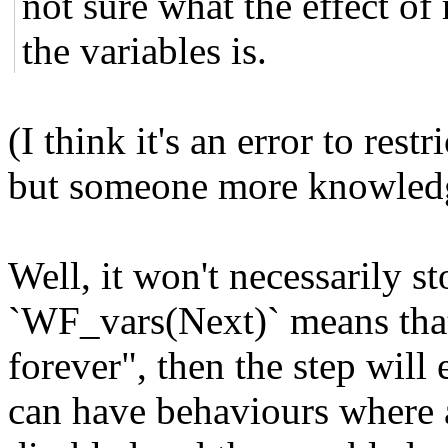
not sure what the effect of 
the variables is.
(I think it's an error to rest
but someone more knowledg
Well, it won't necessarily sto
`WF_vars(Next)` means that 
forever", then the step will
can have behaviours where a