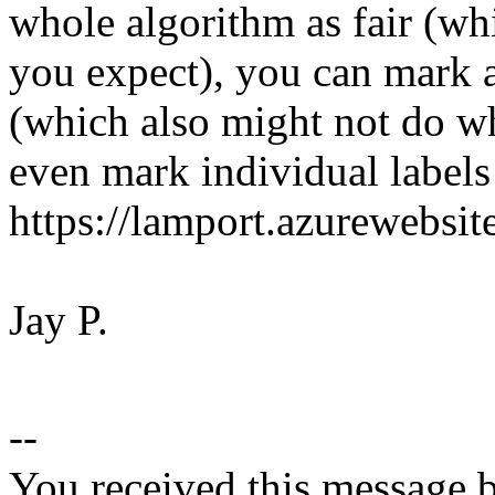
whole algorithm as fair (wh
you expect), you can mark a
(which also might not do w
even mark individual labels 
https://lamport.azurewebsit
Jay P.
--
You received this message b