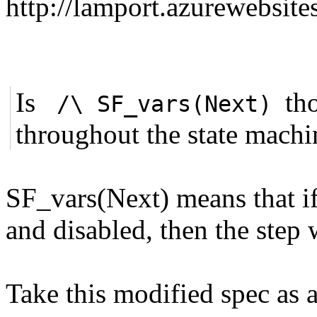
http://lamport.azurewebsite
Is
th
/\ SF_vars(Next)
throughout the state mach
SF_vars(Next) means that if 
and disabled, then the step 
Take this modified spec as