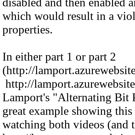
disabled and then enabled a
which would result in a vio
properties.
In either part 1 or part 2
(http://lamport.azurewebsit
http://lamport.azurewebsite
Lamport's "Alternating Bit P
great example showing this
watching both videos (and th