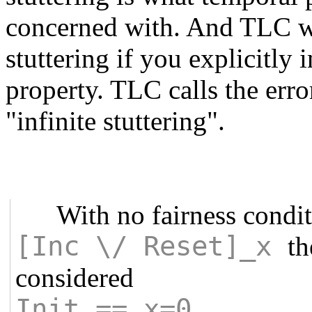
concerned with. And TLC wi
stuttering if you explicitly 
property. TLC calls the error
"infinite stuttering".
With no fairness condi
[Inc \/ Reset]_x
th
considered
Init == x=0