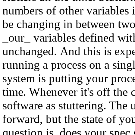
numbers of other variables 
be changing in between two 
_our_ variables defined 
unchanged. And this is expe
running a process on a sing
system is putting your proce
time. Whenever it's off the 
software as stuttering. The
forward, but the state of y
question is, does your spec 