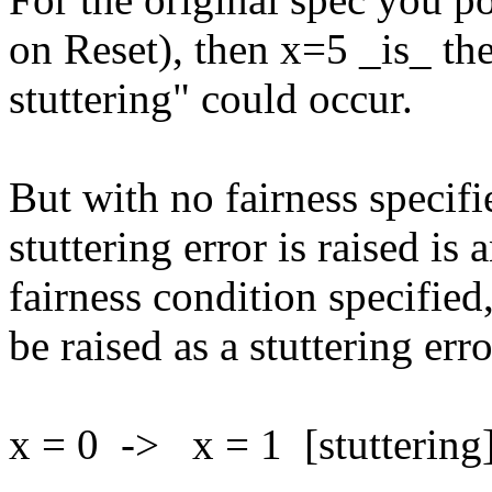
on Reset), then x=5 _is_ the 
stuttering" could occur.
But with no fairness specifi
stuttering error is raised i
fairness condition specified
be raised as a stuttering erro
x = 0 -> x = 1 [stuttering