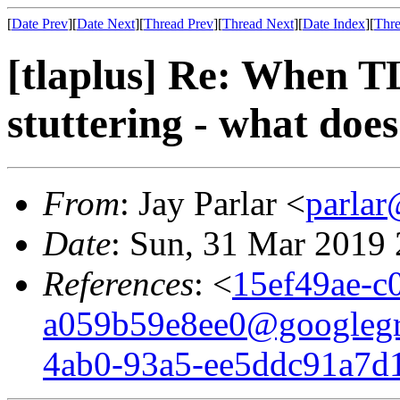
[
Date Prev
][
Date Next
][
Thread Prev
][
Thread Next
][
Date Index
][
Thre
[tlaplus] Re: When T
stuttering - what doe
From
: Jay Parlar <
parla
Date
: Sun, 31 Mar 2019
References
: <
15ef49ae-c
a059b59e8ee0@googleg
4ab0-93a5-ee5ddc91a7d