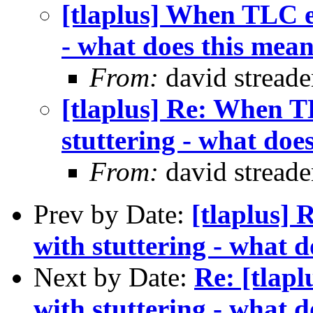
[tlaplus] When TLC er
- what does this mea
From:
david streade
[tlaplus] Re: When T
stuttering - what doe
From:
david streade
Prev by Date:
[tlaplus]
with stuttering - what 
Next by Date:
Re: [tlap
with stuttering - what 