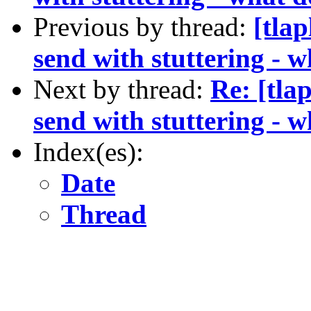
Previous by thread:
[tla
send with stuttering - 
Next by thread:
Re: [tla
send with stuttering - 
Index(es):
Date
Thread