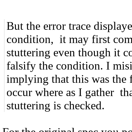
But the error trace displa
condition, it may first com
stuttering even though it c
falsify the condition. I mis
implying that this was the f
occur where as I gather that
stuttering is checked.
For the original spec you po