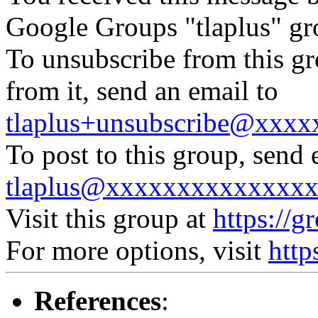
Google Groups "tlaplus" gr
To unsubscribe from this gr
from it, send an email to
tlaplus+unsubscribe@xxx
To post to this group, send 
tlaplus@xxxxxxxxxxxxxx
Visit this group at
https://g
For more options, visit
http
References
: