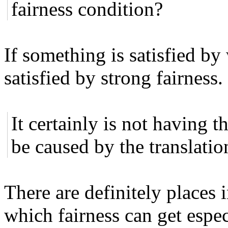
fairness condition?
If something is satisfied by 
satisfied by strong fairness.
It certainly is not having t
be caused by the translat
There are definitely places 
which fairness can get espec