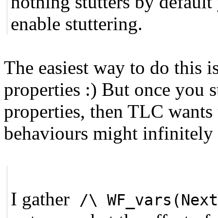
nothing stutters by defaul
enable stuttering.
The easiest way to do this i
properties :) But once you s
properties, then TLC wants 
behaviours might infinitely s
I gather
/\ WF_vars(Nex