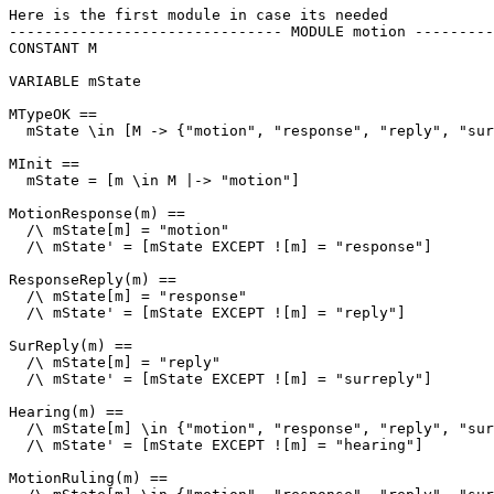
Here is the first module in case its needed

------------------------------- MODULE motion ---------
CONSTANT M

VARIABLE mState

MTypeOK == 

  mState \in [M -> {"motion", "response", "reply", "sur
MInit == 

  mState = [m \in M |-> "motion"]

MotionResponse(m) == 

  /\ mState[m] = "motion"

  /\ mState' = [mState EXCEPT ![m] = "response"]

ResponseReply(m) ==

  /\ mState[m] = "response"

  /\ mState' = [mState EXCEPT ![m] = "reply"]

SurReply(m) ==

  /\ mState[m] = "reply"

  /\ mState' = [mState EXCEPT ![m] = "surreply"]

Hearing(m) ==

  /\ mState[m] \in {"motion", "response", "reply", "sur
  /\ mState' = [mState EXCEPT ![m] = "hearing"]

MotionRuling(m) ==
