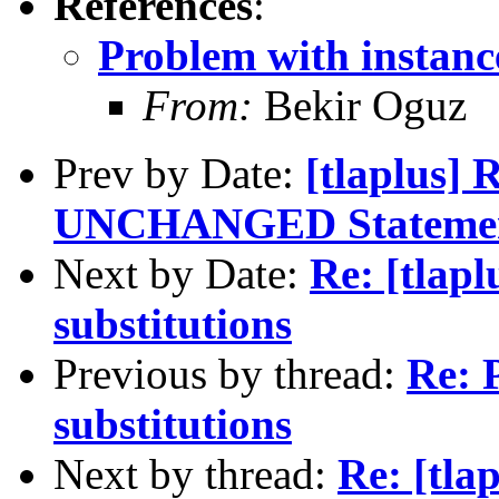
References
:
Problem with instance
From:
Bekir Oguz
Prev by Date:
[tlaplus] 
UNCHANGED Stateme
Next by Date:
Re: [tlapl
substitutions
Previous by thread:
Re: 
substitutions
Next by thread:
Re: [tla