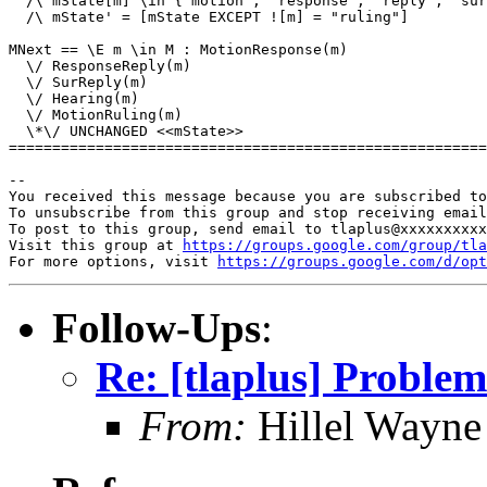
  /\ mState[m] \in {"motion", "response", "reply", "sur
  /\ mState' = [mState EXCEPT ![m] = "ruling"]

MNext == \E m \in M : MotionResponse(m)

  \/ ResponseReply(m)

  \/ SurReply(m)

  \/ Hearing(m)

  \/ MotionRuling(m)

  \*\/ UNCHANGED <<mState>>

=======================================================
-- 

You received this message because you are subscribed to
To unsubscribe from this group and stop receiving email
To post to this group, send email to tlaplus@xxxxxxxxxx
Visit this group at 
https://groups.google.com/group/tla
For more options, visit 
https://groups.google.com/d/opt
Follow-Ups
:
Re: [tlaplus] Problem
From:
Hillel Wayne