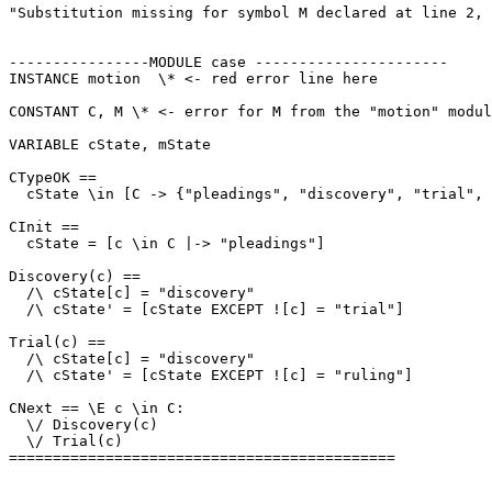
"Substitution missing for symbol M declared at line 2, 
----------------MODULE case ----------------------

INSTANCE motion  \* <- red error line here

CONSTANT C, M \* <- error for M from the "motion" modul
VARIABLE cState, mState

CTypeOK == 

  cState \in [C -> {"pleadings", "discovery", "trial", 
CInit ==

  cState = [c \in C |-> "pleadings"]

Discovery(c) ==

  /\ cState[c] = "discovery"

  /\ cState' = [cState EXCEPT ![c] = "trial"]

Trial(c) ==

  /\ cState[c] = "discovery"

  /\ cState' = [cState EXCEPT ![c] = "ruling"]

CNext == \E c \in C:

  \/ Discovery(c)

  \/ Trial(c)

============================================
