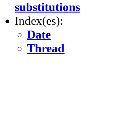
substitutions
Index(es):
Date
Thread