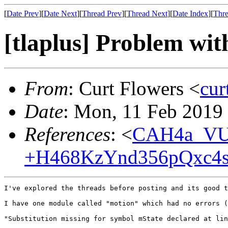
[
Date Prev
][
Date Next
][
Thread Prev
][
Thread Next
][
Date Index
][
Thre
[tlaplus] Problem with
From
: Curt Flowers <
cu
Date
: Mon, 11 Feb 2019
References
: <
CAH4a_VU
+H468KzYnd356pQxc4s
I've explored the threads before posting and its good t
I have one module called "motion" which had no errors (
"Substitution missing for symbol mState declared at lin