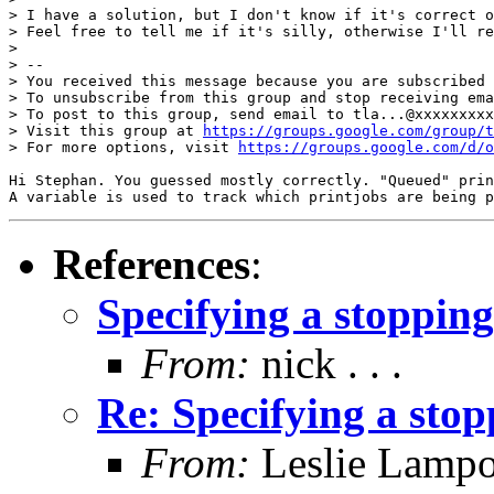
> I have a solution, but I don't know if it's correct o
> Feel free to tell me if it's silly, otherwise I'll re
> 

> -- 

> You received this message because you are subscribed 
> To unsubscribe from this group and stop receiving ema
> To post to this group, send email to tla...@xxxxxxxxx
> Visit this group at 
https://groups.google.com/group/t
> For more options, visit 
https://groups.google.com/d/o
Hi Stephan. You guessed mostly correctly. "Queued" prin
A variable is used to track which printjobs are being p
References
:
Specifying a stopping
From:
nick . . .
Re: Specifying a stop
From:
Leslie Lampo