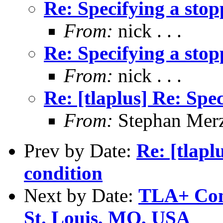
Re: Specifying a stop
From:
nick . . .
Re: Specifying a stop
From:
nick . . .
Re: [tlaplus] Re: Spe
From:
Stephan Mer
Prev by Date:
Re: [tlapl
condition
Next by Date:
TLA+ Conf
St. Louis, MO, USA