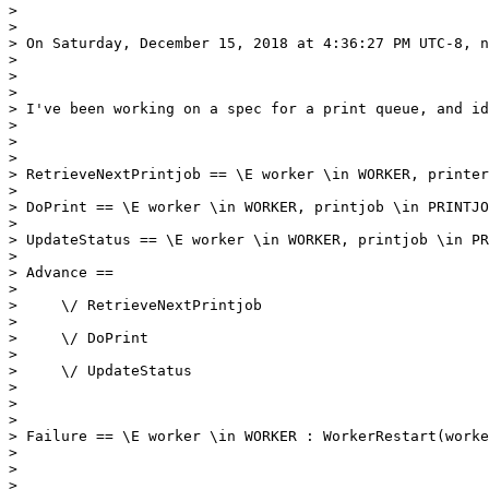
> 

> 

> On Saturday, December 15, 2018 at 4:36:27 PM UTC-8, n
> 

> 

> 

> I've been working on a spec for a print queue, and id
> 

> 

> 

> RetrieveNextPrintjob == \E worker \in WORKER, printer
> 

> DoPrint == \E worker \in WORKER, printjob \in PRINTJO
> 

> UpdateStatus == \E worker \in WORKER, printjob \in PR
> 

> Advance == 

> 

>     \/ RetrieveNextPrintjob    

> 

>     \/ DoPrint

> 

>     \/ UpdateStatus

> 

> 

> 

> Failure == \E worker \in WORKER : WorkerRestart(worke
> 

> 

> 
