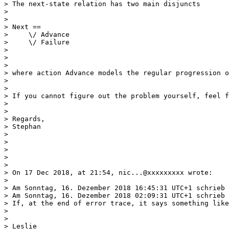
> The next-state relation has two main disjuncts

> 

> 

> Next ==

>     \/ Advance

>     \/ Failure

> 

> 

> 

> where action Advance models the regular progression o
> 

> 

> If you cannot figure out the problem yourself, feel f
> 

> 

> Regards,

> Stephan

> 

> 

> 

> 

> 

> On 17 Dec 2018, at 21:54, nic...@xxxxxxxxx wrote:

> 

> Am Sonntag, 16. Dezember 2018 16:45:31 UTC+1 schrieb 
> Am Sonntag, 16. Dezember 2018 02:09:31 UTC+1 schrieb 
> If, at the end of error trace, it says something like
> 

> 

> Leslie 
