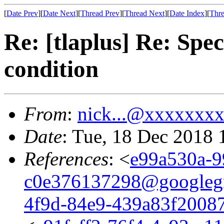
[
Date Prev
][
Date Next
][
Thread Prev
][
Thread Next
][
Date Index
][
Thre
Re: [tlaplus] Re: Spec
condition
From
:
nick...@xxxxxxx
Date
: Tue, 18 Dec 2018 
References
: <
e99a530a-9
c0e376137298@googleg
4f9d-84e9-439a83f2008