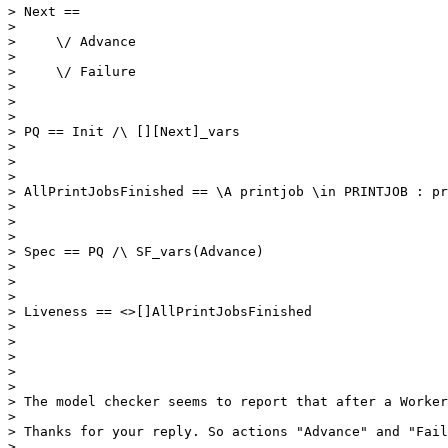
> Next ==

> 

>     \/ Advance

> 

>     \/ Failure    

> 

>     

> 

> PQ == Init /\ [][Next]_vars

> 

> 

> 

> AllPrintJobsFinished == \A printjob \in PRINTJOB : pr
> 

> 

> 

> Spec == PQ /\ SF_vars(Advance)

> 

> 

> 

> Liveness == <>[]AllPrintJobsFinished

> 

> 

> 

> 

> 

> The model checker seems to report that after a Worker
> 

> Thanks for your reply. So actions "Advance" and "Fail
> 
