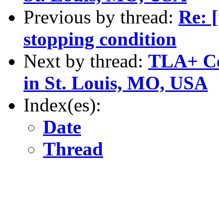
Previous by thread:
Re: [
stopping condition
Next by thread:
TLA+ Co
in St. Louis, MO, USA
Index(es):
Date
Thread