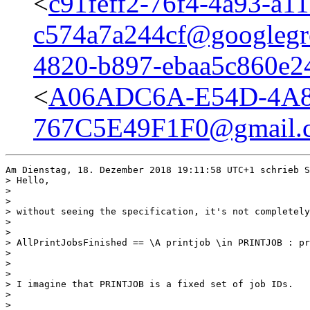
<
c91feff2-76f4-4a93-a11
c574a7a244cf@googlegr
4820-b897-ebaa5c860e2
<
A06ADC6A-E54D-4A8
767C5E49F1F0@gmail.
Am Dienstag, 18. Dezember 2018 19:11:58 UTC+1 schrieb S
> Hello,

> 

> 

> without seeing the specification, it's not completely
> 

> 

> AllPrintJobsFinished == \A printjob \in PRINTJOB : pr
> 

> 

> 

> I imagine that PRINTJOB is a fixed set of job IDs.

> 

> 
