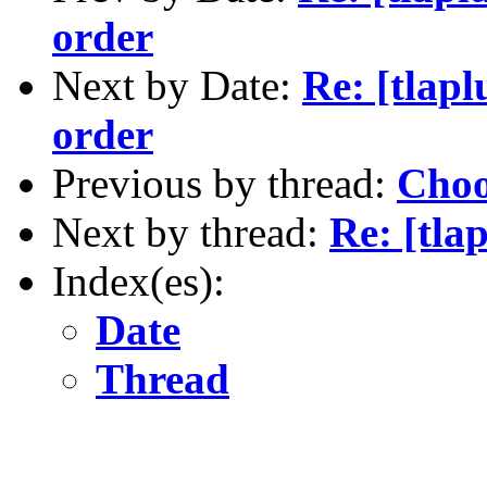
order
Next by Date:
Re: [tlapl
order
Previous by thread:
Choo
Next by thread:
Re: [tla
Index(es):
Date
Thread