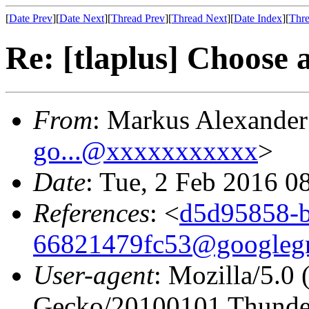
[
Date Prev
][
Date Next
][
Thread Prev
][
Thread Next
][
Date Index
][
Thre
Re: [tlaplus] Choose
From
: Markus Alexande
go...@xxxxxxxxxxx
>
Date
: Tue, 2 Feb 2016 0
References
: <
d5d95858-
66821479fc53@googleg
User-agent
: Mozilla/5.0
Gecko/20100101 Thunder