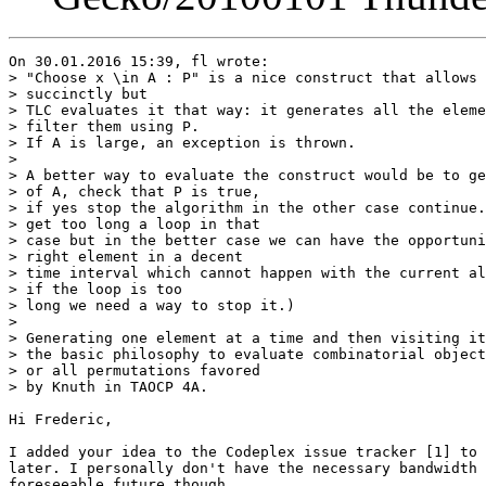
On 30.01.2016 15:39, fl wrote:

> "Choose x \in A : P" is a nice construct that allows 
> succinctly but

> TLC evaluates it that way: it generates all the eleme
> filter them using P.

> If A is large, an exception is thrown.

>  

> A better way to evaluate the construct would be to ge
> of A, check that P is true,

> if yes stop the algorithm in the other case continue.
> get too long a loop in that

> case but in the better case we can have the opportuni
> right element in a decent

> time interval which cannot happen with the current al
> if the loop is too

> long we need a way to stop it.)

>  

> Generating one element at a time and then visiting it
> the basic philosophy to evaluate combinatorial object
> or all permutations favored

> by Knuth in TAOCP 4A.

Hi Frederic,

I added your idea to the Codeplex issue tracker [1] to 
later. I personally don't have the necessary bandwidth 
foreseeable future though.
