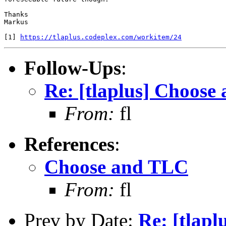
Thanks

Markus

[1] 
https://tlaplus.codeplex.com/workitem/24
Follow-Ups
:
Re: [tlaplus] Choose
From:
fl
References
:
Choose and TLC
From:
fl
Prev by Date:
Re: [tlapl