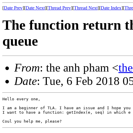
[
Date Prev
][
Date Next
][
Thread Prev
][
Thread Next
][
Date Index
][
Thre
The function return t
queue
From
: the anh pham <
th
Date
: Tue, 6 Feb 2018 0
Hello every one,

I am a beginner of TLA. I have an issue and I hope you 
I want to have a function: getIndex(e, seq) in which e 
Coul you help me, please? 