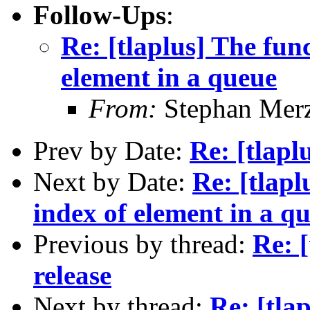
Follow-Ups
:
Re: [tlaplus] The fun
element in a queue
From:
Stephan Mer
Prev by Date:
Re: [tlapl
Next by Date:
Re: [tlapl
index of element in a q
Previous by thread:
Re: 
release
Next by thread:
Re: [tla