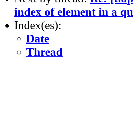
index of element in a q
Index(es):
Date
Thread