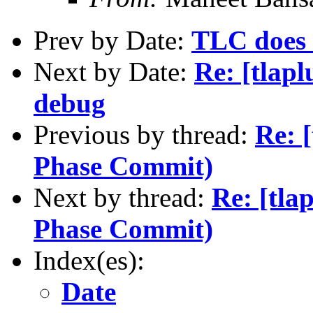
Prev by Date:
TLC does 
Next by Date:
Re: [tlapl
debug
Previous by thread:
Re: [
Phase Commit)
Next by thread:
Re: [tla
Phase Commit)
Index(es):
Date