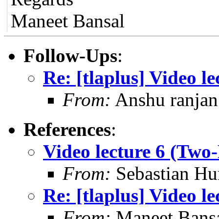
Maneet Bansal
Follow-Ups
:
Re: [tlaplus] Video 
From:
Anshu ranjan
References
:
Video lecture 6 (Tw
From:
Sebastian Hu
Re: [tlaplus] Video 
From:
Maneet Bans