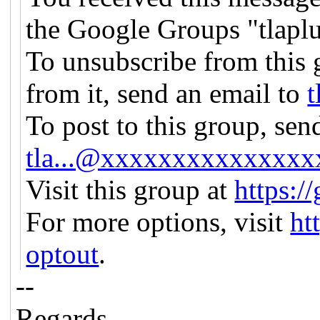
the Google Groups "tlapl
To unsubscribe from this 
from it, send an email to
t
To post to this group, sen
tla...@xxxxxxxxxxxxxxx
Visit this group at
https:/
For more options, visit
ht
optout
.
--
Regards