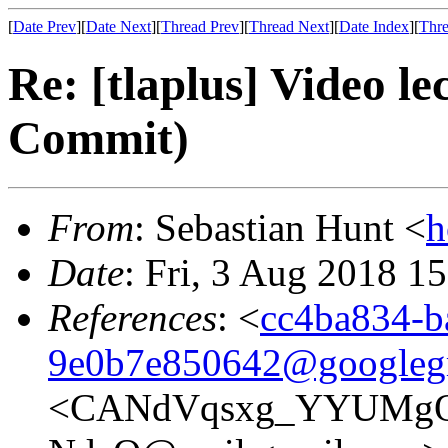
[
Date Prev
][
Date Next
][
Thread Prev
][
Thread Next
][
Date Index
][
Thre
Re: [tlaplus] Video l
Commit)
From
: Sebastian Hunt <
h
Date
: Fri, 3 Aug 2018 1
References
: <
cc4ba834-b
9e0b7e850642@googleg
<CANdVqsxg_YYUMg