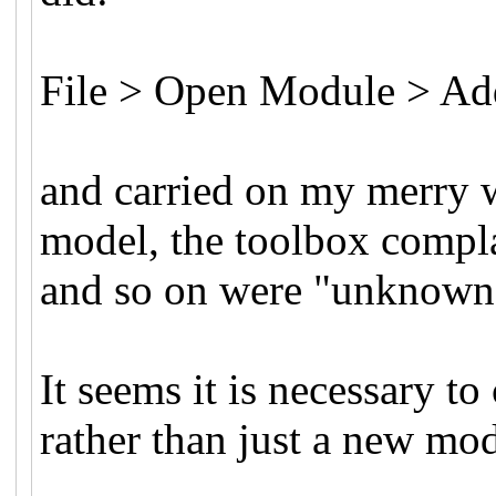
File > Open Module > A
and carried on my merry 
model, the toolbox compla
and so on were "unknown 
It seems it is necessary 
rather than just a new mo