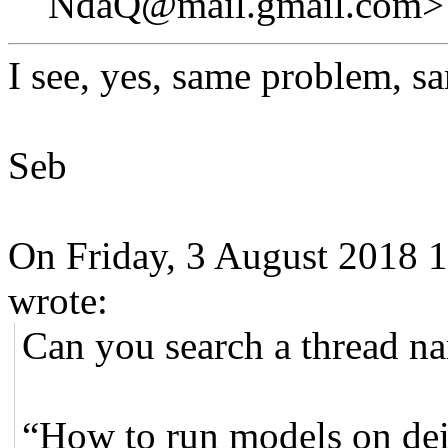
NdaQ@mail.gmail.com>
I see, yes, same problem, s
Seb
On Friday, 3 August 2018 
wrote:
Can you search a thread 
“How to run models on dei