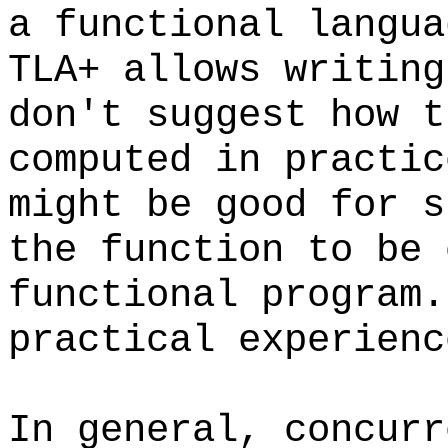
a functional langu
TLA+ allows writing
don't suggest how t
computed in practic
might be good for s
the function to be 
functional program
practical experienc
In general, concurr