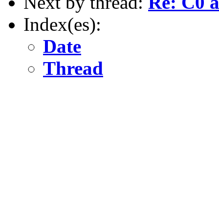
Next by thread:
Re: C0
Index(es):
Date
Thread