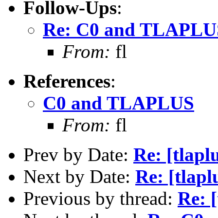
Follow-Ups
:
Re: C0 and TLAPLU
From:
fl
References
:
C0 and TLAPLUS
From:
fl
Prev by Date:
Re: [tlap
Next by Date:
Re: [tla
Previous by thread:
Re: 