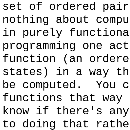
set of ordered pair
nothing about comp
in purely functiona
programming one act
function (an ordere
states) in a way th
be computed. You c
functions that way 
know if there's any
to doing that rathe