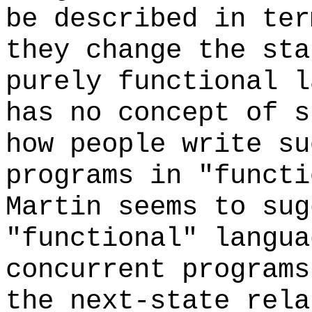
be described in ter
they change the st
purely functional l
has no concept of s
how people write su
programs in "funct
Martin seems to sug
"functional" langua
concurrent programs
the next-state rela