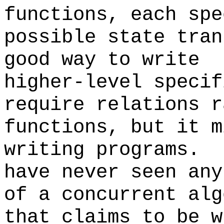
functions, each spe
possible state tra
good way to write
higher-level specif
require relations r
functions, but it m
writing programs. 
have never seen any
of a concurrent alg
that claims to be w