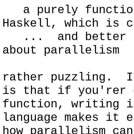
a purely function
Haskell, which is c
... and better su
about parallelism
rather puzzling. I
is that if you'rer 
function, writing i
language makes it e
how parallelism can