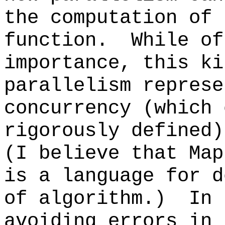
the computation of 
function. While of
importance, this ki
parallelism represe
concurrency (which 
rigorously defined
(I believe that Map
is a language for d
of algorithm.) In 
avoiding errors in 