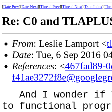
[
Date Prev
][
Date Next
][
Thread Prev
][
Thread Next
][
Date Index
][
Thre
Re: C0 and TLAPLU
From
: Leslie Lamport <
t
Date
: Tue, 6 Sep 2016 0
References
: <
467fad89-0
f41ae3272f8e@googlegr
And I wonder if T
to functional progr