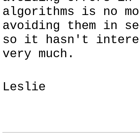
algorithms is no mo
avoiding them in se
so it hasn't intere
very much.
Leslie