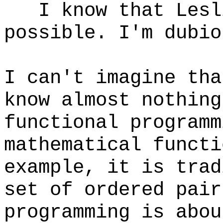
I know that Lesli
possible. I'm dubio
I can't imagine tha
know almost nothing
functional program
mathematical functi
example, it is trad
set of ordered pai
programming is abou