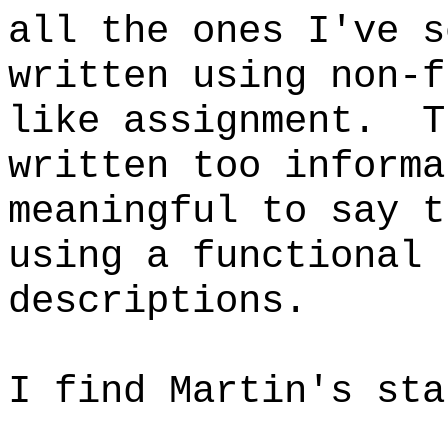
all the ones I've s
written using non-f
like assignment. T
written too informa
meaningful to say t
using a functional 
descriptions.
I find Martin's sta