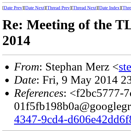
[
Date Prev
][
Date Next
][
Thread Prev
][
Thread Next
][
Date Index
][
Thre
Re: Meeting of the 
2014
From
: Stephan Merz <
st
Date
: Fri, 9 May 2014 2
References
: <f2bc5777-7
01f5fb198b0a@googlegr
4347-9cd4-d606e42dd6f