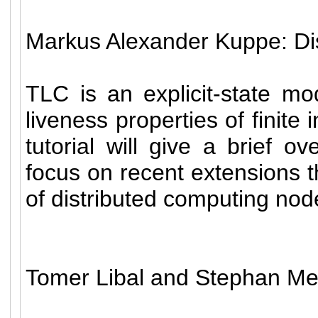
Markus Alexander Kuppe: Di
TLC is an explicit-state mo
liveness properties of finite
tutorial will give a brief 
focus on recent extensions t
of distributed computing nod
Tomer Libal and Stephan Me