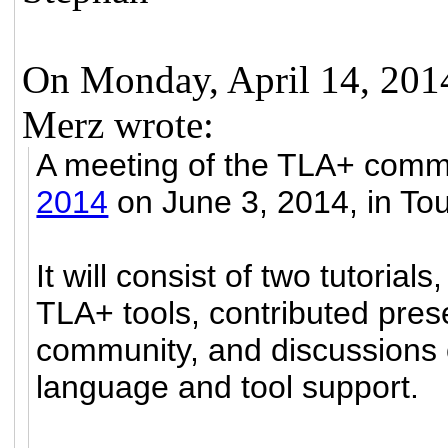
On Monday, April 14, 20
Merz wrote:
A meeting of the TLA+ commu
2014
on June 3, 2014, in To
It will consist of two tutorial
TLA+ tools, contributed pre
community, and discussions 
language and tool support.