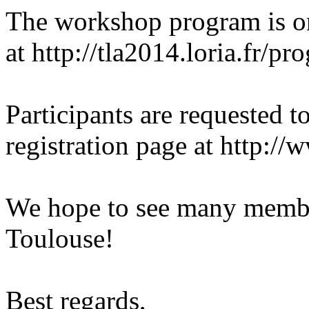
The workshop program is o
at http://tla2014.loria.fr/pr
Participants are requested 
registration page at http:/
We hope to see many memb
Toulouse!
Best regards,