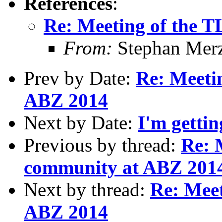
References
:
Re: Meeting of the 
From:
Stephan Mer
Prev by Date:
Re: Meeti
ABZ 2014
Next by Date:
I'm gettin
Previous by thread:
Re: 
community at ABZ 201
Next by thread:
Re: Mee
ABZ 2014