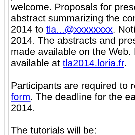
welcome.
Proposals for pres
abstract summarizing the con
2014 to
tla...@xxxxxxxx
. Not
2014. The abstracts and pres
made available on the Web. F
available at
tla2014.loria.fr
.
Participants are required to 
form
. The deadline for the ear
2014.
The tutorials will be: