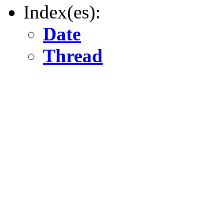
Index(es):
Date
Thread