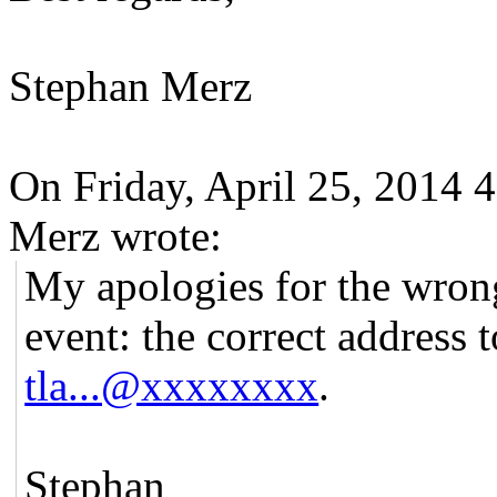
Stephan Merz
On Friday, April 25, 2014
Merz wrote:
My apologies for the wrong
event: the correct address 
tla...@xxxxxxxx
.
Stephan