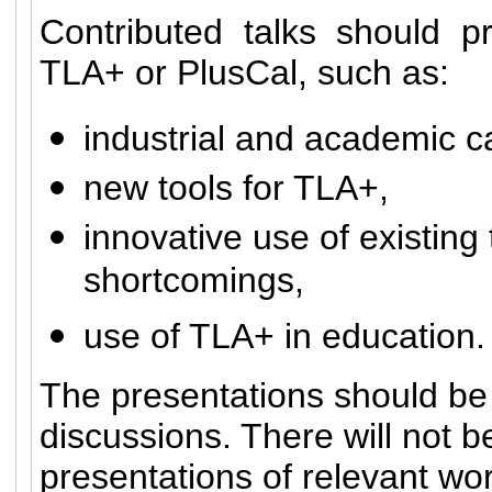
Contributed talks should p
TLA+ or PlusCal, such as:
industrial and academic c
new tools for TLA+,
innovative use of existing 
shortcomings,
use of TLA+ in education.
The presentations should be i
discussions. There will not 
presentations of relevant wo