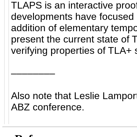
TLAPS is an interactive pro
developments have focused o
addition of elementary tempor
present the current state of 
verifying properties of TLA+ 
––––––––
Also note that Leslie Lamport
ABZ conference.