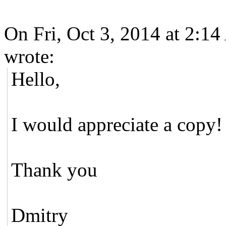
On Fri, Oct 3, 2014 at 2:14
wrote:
Hello,
I would appreciate a copy!
Thank you
Dmitry