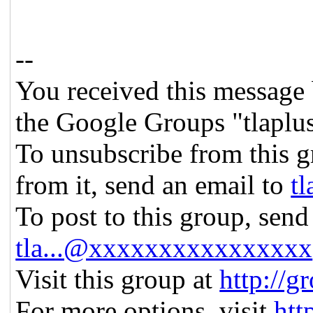
--
You received this message 
the Google Groups "tlaplu
To unsubscribe from this g
from it, send an email to
t
To post to this group, send
tla...@xxxxxxxxxxxxxxxx
Visit this group at
http://g
For more options, visit
htt