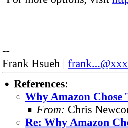
--
Frank Hsueh |
frank...@xx
References
:
Why Amazon Chose
From:
Chris Newc
Re: Why Amazon Ch