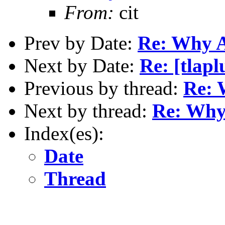
From:
cit
Prev by Date:
Re: Why 
Next by Date:
Re: [tlap
Previous by thread:
Re: 
Next by thread:
Re: Wh
Index(es):
Date
Thread