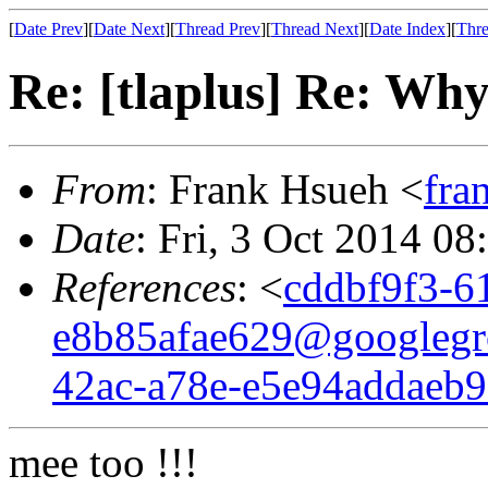
[
Date Prev
][
Date Next
][
Thread Prev
][
Thread Next
][
Date Index
][
Thre
Re: [tlaplus] Re: W
From
: Frank Hsueh <
fra
Date
: Fri, 3 Oct 2014 08
References
: <
cddbf9f3-6
e8b85afae629@googlegr
42ac-a78e-e5e94addaeb
mee too !!!