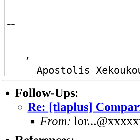
--
   ,
     Apostolis Xekou
Follow-Ups
:
Re: [tlaplus] Compa
From:
lor...@xxxx
References
: