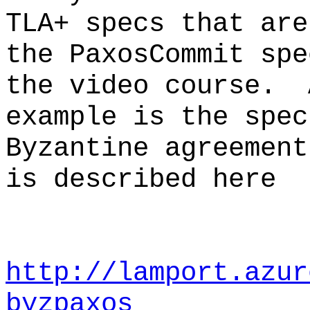
TLA+ specs that ar
the PaxosCommit spe
the video course. 
example is the spec
Byzantine agreemen
is described here
http://lamport.azur
byzpaxos