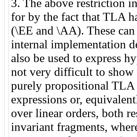
3. The above restriction 
for by the fact that TLA ha
(\EE and \AA). These can 
internal implementation de
also be used to express hyp
not very difficult to show 
purely propositional TLA
expressions or, equivalen
over linear orders, both res
invariant fragments, where