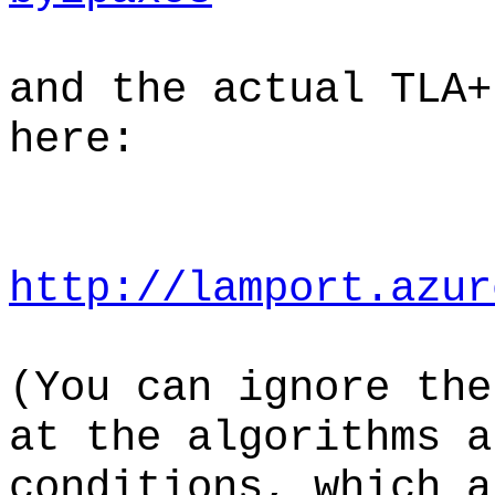
and the actual TLA+
here:
http://lamport.azur
(You can ignore the
at the algorithms a
conditions, which a