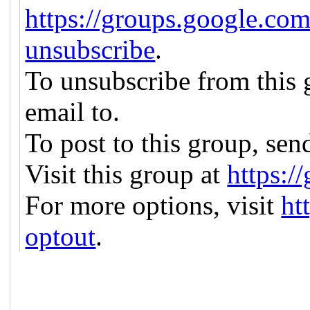
https://groups.google.com
unsubscribe
.
To unsubscribe from this g
email to.
To post to this group, sen
Visit this group at
https:/
For more options, visit
ht
optout
.