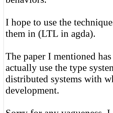
I hope to use the techniqu
them in (LTL in agda).
The paper I mentioned has 
actually use the type syste
distributed systems with wh
development.
Sorry for any vagueness, I