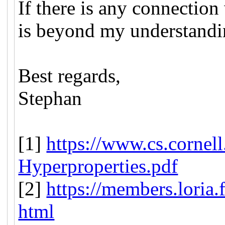
If there is any connection
is beyond my understandi
Best regards,
Stephan
[1]
https://www.cs.cornell
Hyperproperties.pdf
[2]
https://members.loria.f
html