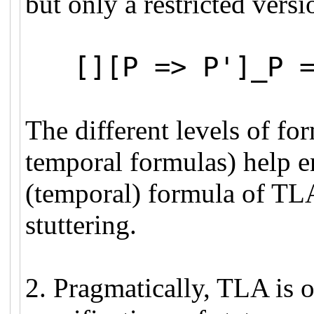
but only a restricted versi
[][P => P']_P =>
The different levels of for
temporal formulas) help en
(temporal) formula of TLA i
stuttering.
2. Pragmatically, TLA is 