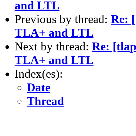
and LTL
Previous by thread:
Re: 
TLA+ and LTL
Next by thread:
Re: [tla
TLA+ and LTL
Index(es):
Date
Thread