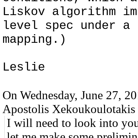
Liskov algorithm im
level spec under a 
mapping.)
Leslie
On Wednesday, June 27, 2
Apostolis Xekoukoulotakis 
I will need to look into y
let me make some prelimin