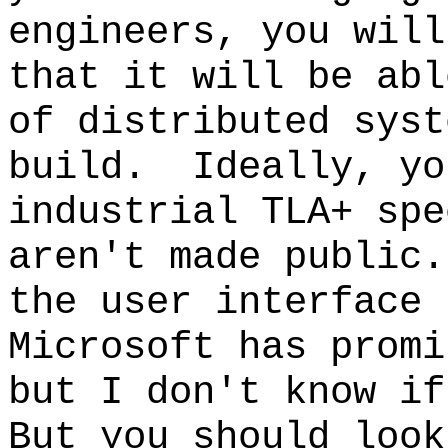
engineers, you will
that it will be abl
of distributed syst
build. Ideally, yo
industrial TLA+ sp
aren't made public
the user interface 
Microsoft has promi
but I don't know if
But you should look