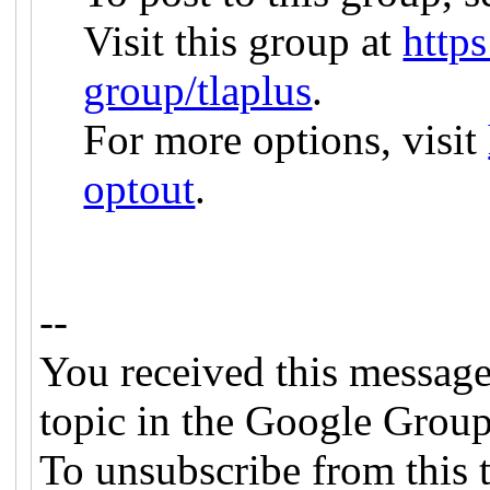
Visit this group at
http
group/tlaplus
.
For more options, visit
optout
.
--
You received this message
topic in the Google Group
To unsubscribe from this t