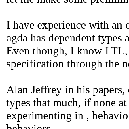
I have experience with an
agda has dependent types an
Even though, I know LTL, 
specification through the
Alan Jeffrey in his papers
types that much, if none at
experimenting in , behavi
behaviors.