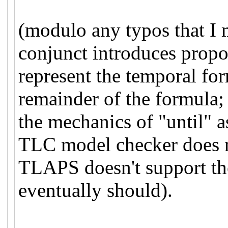
(modulo any typos that I 
conjunct introduces propos
represent the temporal for
remainder of the formula; 
the mechanics of "until" a
TLC model checker does n
TLAPS doesn't support the
eventually should).