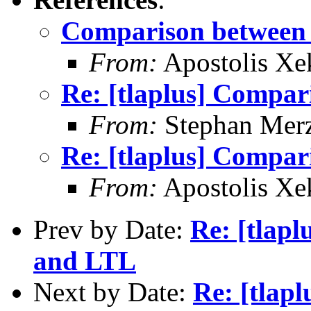
Comparison betwee
From:
Apostolis Xe
Re: [tlaplus] Compa
From:
Stephan Mer
Re: [tlaplus] Compa
From:
Apostolis Xe
Prev by Date:
Re: [tlap
and LTL
Next by Date:
Re: [tlap