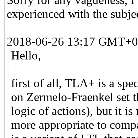
experienced with the subje
2018-06-26 13:17 GMT+0
Hello,
first of all, TLA+ is a spe
on Zermelo-Fraenkel set 
logic of actions), but it is 
more appropriate to com