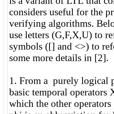
is a variant of LTL that co
considers useful for the p
verifying algorithms. Belo
use letters (G,F,X,U) to r
symbols ([] and <>) to re
some more details in [2].
1. From a purely logical 
basic temporal operators X
which the other operators