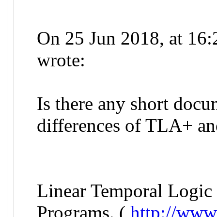
On 25 Jun 2018, at 16:
wrote:
Is there any short docu
differences of TLA+ a
Linear Temporal Logic 
Programs. (
http://www.