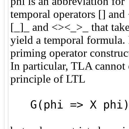
phi is an abbreviation for
temporal operators [] and 
[_]_ and <><_>_ that take 
yield a temporal formula. 
priming operator construct
In particular, TLA cannot 
principle of LTL
G(phi => X phi) 