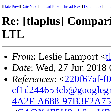
[
Date Prev
][
Date Next
][
Thread Prev
][
Thread Next
][
Date Index
][
Thre
Re: [tlaplus] Compa
LTL
From
: Leslie Lamport <
t
Date
: Wed, 27 Jun 2018
References
: <
220f67af-f
cf1d244653cb@googleg
4A2F-A688-97B3F2A75