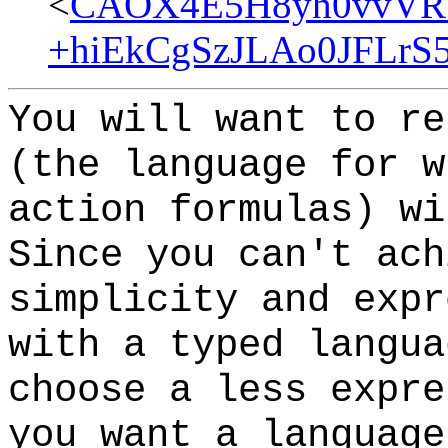
<
CAOX4E5H8yh0vvVR_
+hiEkCgSzJLAo0JFLrS5
You will want to re
(the language for w
action formulas) w
Since you can't ach
simplicity and expr
with a typed langua
choose a less expr
you want a language