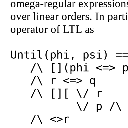
omega-regular expressions
over linear orders. In part
operator of LTL as
Until(phi, psi) =
/\ [](phi <=> p)
/\ r <=> q
/\ [][ \/ r
\/ p /\ (r' <
/\ <>r