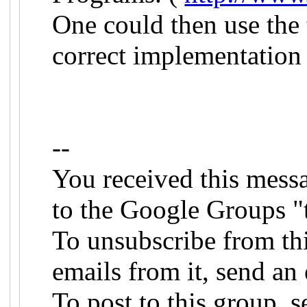
One could then use the 
correct implementation 
--
You received this mess
to the Google Groups "
To unsubscribe from th
emails from it, send an 
To post to this group, s