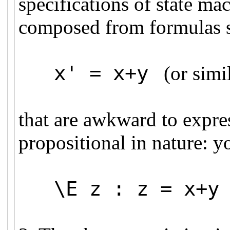
specifications of state mac
composed from formulas 
x' = x+y
(or simil
that are awkward to expre
propositional in nature: y
\E z : z = x+y 