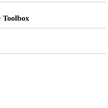
+ Toolbox