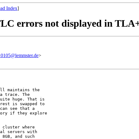
ad Index
]
 TLC errors not displayed in TLA
0105@lemmster.de
>
ll maintains the

a trace. The

uite huge. That is

rest is swapped to

can see that a

ory if they explore

 cluster where

al servers with

 8GB, and such
