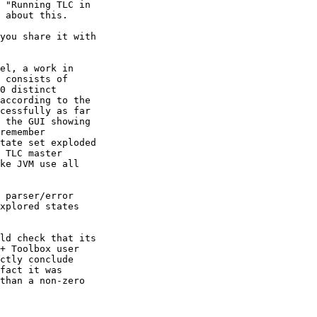
 "Running TLC in

 about this.

you share it with

el, a work in

 consists of

0 distinct

according to the

cessfully as far

 the GUI showing

remember

tate set exploded

 TLC master

ke JVM use all

 parser/error

xplored states

ld check that its

+ Toolbox user

ctly conclude

fact it was

than a non-zero
