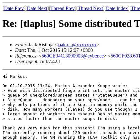
[
Date Prev
][
Date Next
][
Thread Prev
][
Thread Next
][
Date Index
][
Thre
Re: [tlaplus] Some distributed
From
: Jaak Ristioja <
jaak.r...@xxxxxxxx
>
Date
: Thu, 1 Oct 2015 15:12:07 +0300
References
: <
560CE34C.3090903@cyber.ee
> <
560CF028.601
User-agent
: curl/7.42.1
Hi Markus,

On 01.10.2015 11:34, Markus Alexander Kuppe wrote:

> Even with distributed fingerprint set, the master sti
> queue of unexplored/unseen states ("StateQueue") and 
> StateQueue  - depending on your spec/model - can be q
> why only portions of it are kept in memory while the 
> disk. How many workers (slaves) do you use though? I 
> large amount of workers can exhaust 8gb of master mem
> states faster than the master swaps to disk.

Thank you very much for this insight! I'm using a local
I'm currently running about 120 worker threads on sever
enough memory. The VM running the TLA+ Toolkit only has