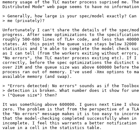
memory usage of the TLC master process suprised me. The
Distributed Mode" web page seems to have no information
> Generally, how large is your spec/model exactly? Can 
> me (privately)?

Unfortunately I can't share the details of the spec/mod
progress. After some optimizations to the specification
roughly 500-600 lines of TLA+ code, and less than 40000
states. At this point the queue size stays below 32000 
statistics and I'm able to complete the model check suc
as I can tell (from the workers exiting without errors,
"No errors", the TLC master process exiting etc). If I 
correctly, before the spec optimizations the distinct s
over 21M and the queue size was above 600000 before the
process ran out of memory. I've used -Xmx options to ma
available memory (and swap).

> "Errors detected: No errors" sounds as if the Toolbox
> detection is broken. What number does it show for une
> ("Queue size") then?

It was something above 600000. I guess next time I shou
zero. The problem is that from the perspective of a TLA
the "No errors" message makes it is too easy to incorre
that the model-checking completed successfully when in 
incomplete. I feel this warrants a better notification 
value in a cell in the statistics table.
