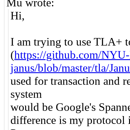
Mu wrote:
Hi,
I am trying to use TLA+ t
(
https://github.com/NY
janus/blob/master/tla/Janu
used for transaction and 
system
would be Google's Spanne
difference is my protocol 