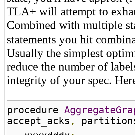
TLA+ will attempt to exhau
Combined with multiple sta
statements you hit combina
Usually the simplest optim
reduce the number of labe
integrity of your spec. Her
procedure
AggregateGra
accept_acks
,
partition