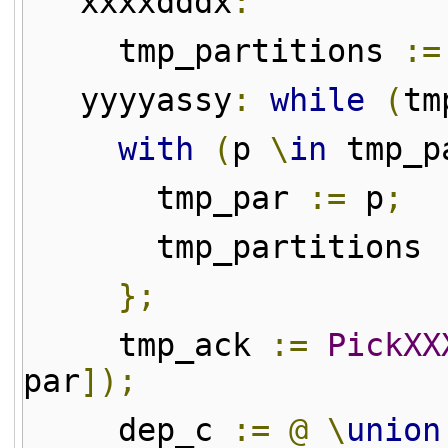
xxxxdddx
:
tmp_partitions
:=
yyyyassy
:
while
(
tm
with
(
p
\
in
tmp_p
tmp_par
:=
p
;
tmp_partitions
};
tmp_ack
:=
PickXX
par
]);
dep_c
:=
@
\
union