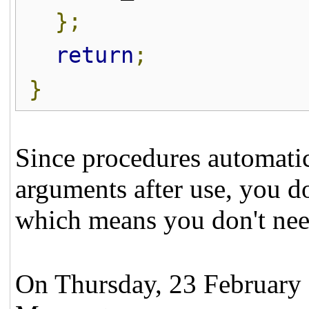
};
return
;
}
Since procedures automatica
arguments after use, you do
which means you don't ne
On Thursday, 23 February