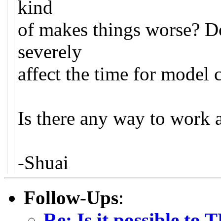
kind
of makes things worse? Do
severely
affect the time for model
Is there any way to work 
-Shuai
Follow-Ups
:
Re: Is it possible to