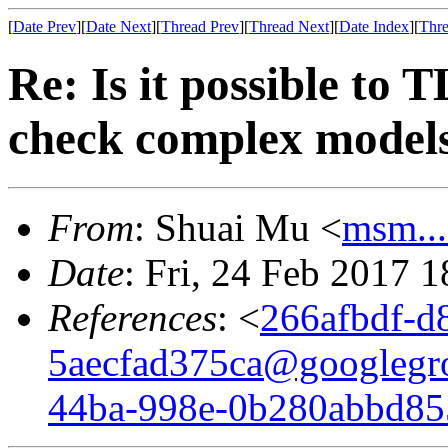
[
Date Prev
][
Date Next
][
Thread Prev
][
Thread Next
][
Date Index
][
Thre
Re: Is it possible to 
check complex model
From
: Shuai Mu <
msm..
Date
: Fri, 24 Feb 2017 
References
: <
266afbdf-d
5aecfad375ca@googlegr
44ba-998e-0b280abbd8