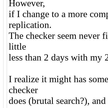
However,
if I change to a more com
replication.
The checker seem never fin
little
less than 2 days with my 
I realize it might has so
checker
does (brutal search?), and