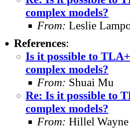
complex models?
From:
Leslie Lampo
References
:
Is it possible to TLA
complex models?
From:
Shuai Mu
Re: Is it possible to
complex models?
From:
Hillel Wayne