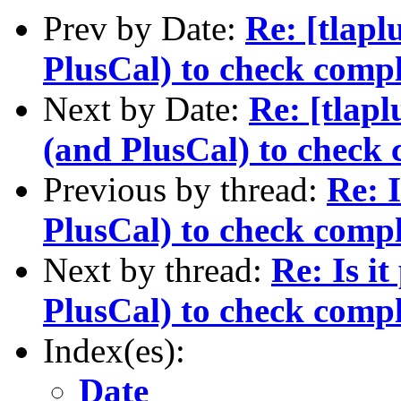
Prev by Date:
Re: [tlapl
PlusCal) to check comp
Next by Date:
Re: [tlapl
(and PlusCal) to check
Previous by thread:
Re: 
PlusCal) to check comp
Next by thread:
Re: Is i
PlusCal) to check comp
Index(es):
Date