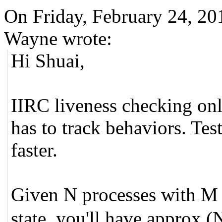
On Friday, February 24, 20
Wayne wrote:
Hi Shuai,
IIRC liveness checking only
has to track behaviors. Tes
faster.
Given N processes with 
state, you'll have approx 