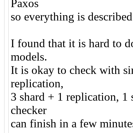
Paxos
so everything is describe
I found that it is hard t
models.
It is okay to check with s
replication,
3 shard + 1 replication, 1
checker
can finish in a few minut