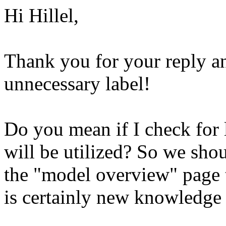
Hi Hillel,
Thank you for your reply an
unnecessary label!
Do you mean if I check for 
will be utilized? So we sho
the "model overview" page t
is certainly new knowledge