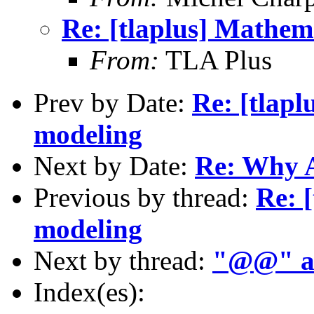
Re: [tlaplus] Mathem
From:
TLA Plus
Prev by Date:
Re: [tlapl
modeling
Next by Date:
Re: Why 
Previous by thread:
Re: 
modeling
Next by thread:
"@@" a
Index(es):