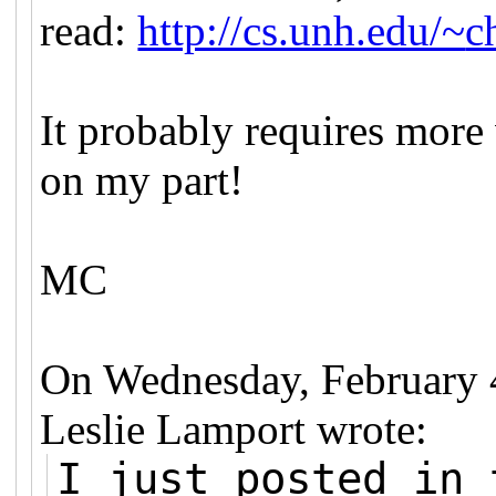
read:
http://cs.unh.edu/~
c
It probably requires more
on my part!
MC
On Wednesday, February 
Leslie Lamport wrote:
I just posted in 