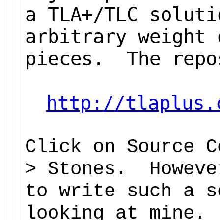
a TLA+/TLC soluti
arbitrary weight 
pieces. The repo
http://tlaplus.
Click on Source C
> Stones. Howeve
to write such a s
looking at mine.