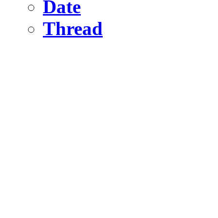
Date
Thread