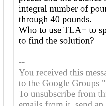
integral number of pou
through 40 pounds.
Who to use TLA+ to sp
to find the solution?
--
You received this mess
to the Google Groups "
To unsubscribe from th
emails from it, send an