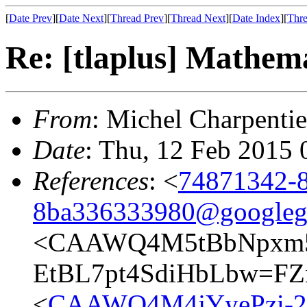
[
Date Prev
][
Date Next
][
Thread Prev
][
Thread Next
][
Date Index
][
Thre
Re: [tlaplus] Mathem
From
: Michel Charpentie
Date
: Thu, 12 Feb 2015 
References
: <
74871342-8
8ba336333980@googleg
<CAAWQ4M5tBbNpxm5
EtBL7pt4SdiHbLbw=FZ
<
CAAWQ4M4jYyePzi-2