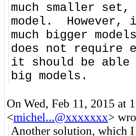
much smaller set,
model. However, i
much bigger model
does not require 
it should be able
big models.
On Wed, Feb 11, 2015 at 
<
michel...@xxxxxxx
>
wro
Another solution, which I 