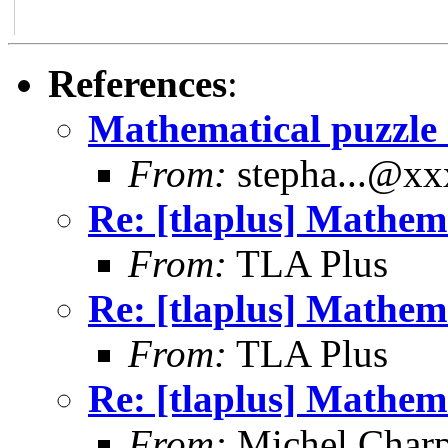
References
:
Mathematical puzzle
From:
stepha...@x
Re: [tlaplus] Mathem
From:
TLA Plus
Re: [tlaplus] Mathem
From:
TLA Plus
Re: [tlaplus] Mathem
From:
Michel Charp