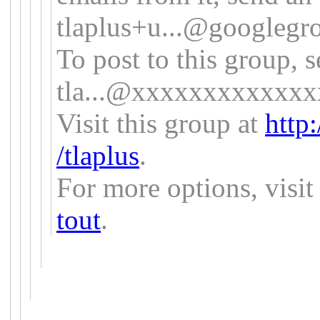
tlaplus+u...@
googlegr
To post to this group, 
tla...@xxxxxxxxxxxx
Visit this group at
http
/tlaplus
.
For more options, visi
tout
.