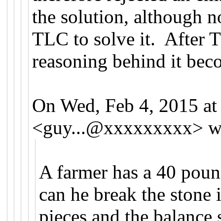
the solution, although 
TLC to solve it. After 
reasoning behind it bec
On Wed, Feb 4, 2015 a
<
guy...@xxxxxxxxx
>
w
A farmer has a 40 poun
can he break the stone i
pieces and the balance 