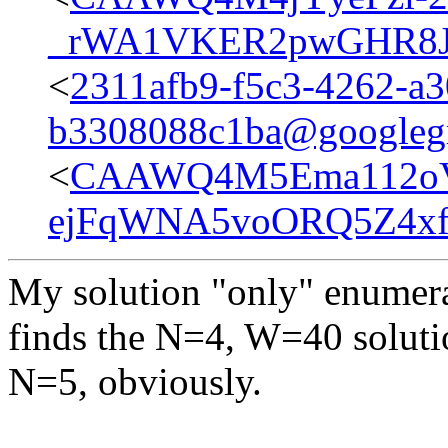
_rWA1VKER2pwGHR8JD
<
2311afb9-f5c3-4262-a3
b3308088c1ba@googleg
<
CAAWQ4M5Ema112o
ejFqWNA5voORQ5Z4xfA
My solution "only" enumer
finds the N=4, W=40 soluti
N=5, obviously.