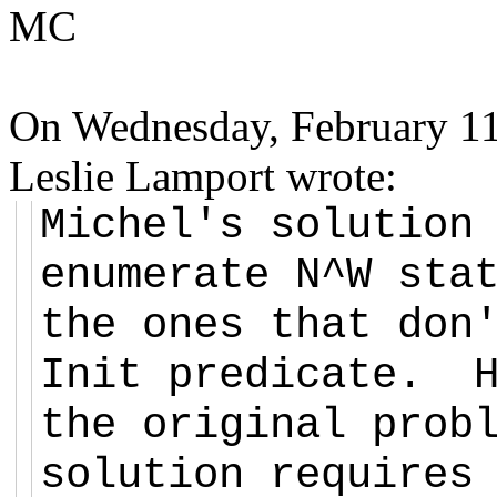
MC
On Wednesday, February 11
Leslie Lamport wrote:
Michel's solution
enumerate N^W sta
the ones that don
Init predicate. H
the original prob
solution requires