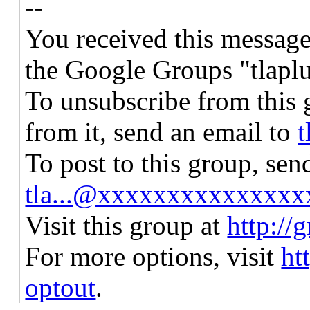
--
You received this message
the Google Groups "tlapl
To unsubscribe from this 
from it, send an email to
t
To post to this group, sen
tla...@xxxxxxxxxxxxxxx
Visit this group at
http://
For more options, visit
ht
optout
.