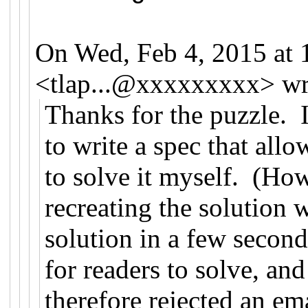
On Wed, Feb 4, 2015 at
<
tlap...@xxxxxxxxx
>
wr
Thanks for the puzzle. I
to write a spec that all
to solve it myself. (How
recreating the solution
solution in a few seconds
for readers to solve, an
therefore rejected an em