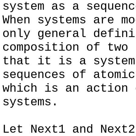
system as a sequen
When systems are mo
only general defini
composition of two 
that it is a system
sequences of atomic
which is an action 
systems.
Let Next1 and Next2