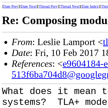
[
Date Prev
][
Date Next
][
Thread Prev
][
Thread Next
][
Date Index
][
Thre
Re: Composing module
From
: Leslie Lamport <
t
Date
: Fri, 10 Feb 2017 
References
: <
e9604184-e
513f6ba704d8@googleg
What does it mean t
systems? TLA+ mode