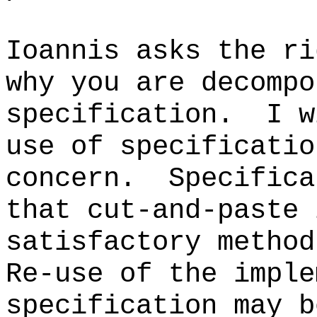
Ioannis asks the ri
why you are decompo
specification. I w
use of specificatio
concern. Specifica
that cut-and-paste 
satisfactory metho
Re-use of the imple
specification may 