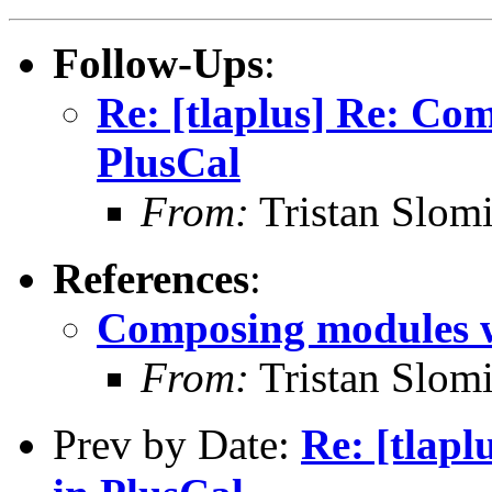
Follow-Ups
:
Re: [tlaplus] Re: Co
PlusCal
From:
Tristan Slomi
References
:
Composing modules w
From:
Tristan Slomi
Prev by Date:
Re: [tlap