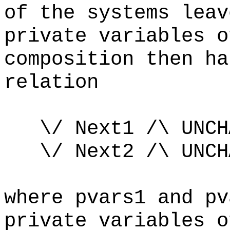
of the systems leav
private variables 
composition then ha
relation
\/ Next1 /\ UNC
\/ Next2 /\ UNCHA
where pvars1 and pv
private variables 