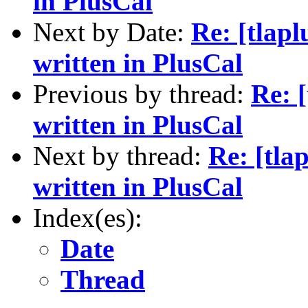
in PlusCal
Next by Date:
Re: [tlap
written in PlusCal
Previous by thread:
Re: 
written in PlusCal
Next by thread:
Re: [tla
written in PlusCal
Index(es):
Date
Thread