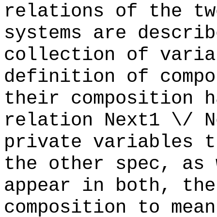
relations of the tw
systems are describ
collection of varia
definition of compo
their composition h
relation Next1 \/ 
private variables t
the other spec, as 
appear in both, the
composition to mean