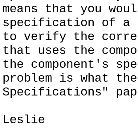
means that you woul
specification of a 
to verify the corre
that uses the compo
the component's sp
problem is what the
Specifications" pa
Leslie