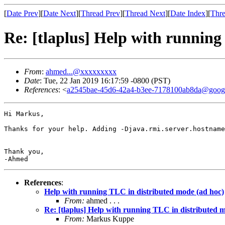
[
Date Prev
][
Date Next
][
Thread Prev
][
Thread Next
][
Date Index
][
Thre
Re: [tlaplus] Help with running
From
:
ahmed...@xxxxxxxxx
Date
: Tue, 22 Jan 2019 16:17:59 -0800 (PST)
References
: <
a2545bae-45d6-42a4-b3ee-7178100ab8da@goog
Hi Markus,

Thanks for your help. Adding -Djava.rmi.server.hostname
Thank you,

-Ahmed 
References
:
Help with running TLC in distributed mode (ad hoc)
From:
ahmed . . .
Re: [tlaplus] Help with running TLC in distributed 
From:
Markus Kuppe