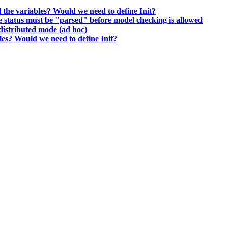
ll the variables? Would we need to define Init?
he status must be "parsed" before model checking is allowed
distributed mode (ad hoc)
bles? Would we need to define Init?