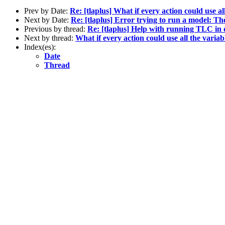
Prev by Date:
Re: [tlaplus] What if every action could use a
Next by Date:
Re: [tlaplus] Error trying to run a model: T
Previous by thread:
Re: [tlaplus] Help with running TLC in 
Next by thread:
What if every action could use all the varia
Index(es):
Date
Thread