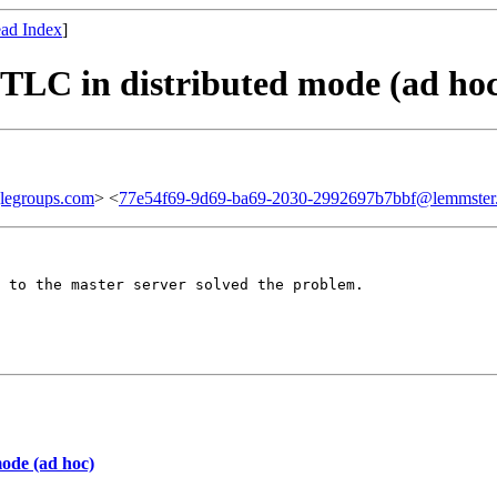
ad Index
]
 TLC in distributed mode (ad ho
legroups.com
> <
77e54f69-9d69-ba69-2030-2992697b7bbf@lemmster
 to the master server solved the problem.

mode (ad hoc)