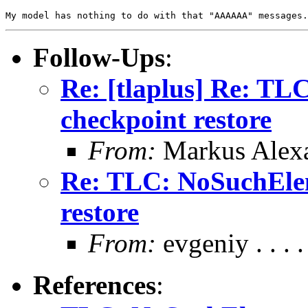
Follow-Ups
:
Re: [tlaplus] Re: T
checkpoint restore
From:
Markus Alex
Re: TLC: NoSuchElem
restore
From:
evgeniy . . . .
References
: