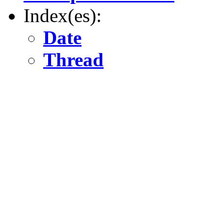
Index(es):
Date
Thread