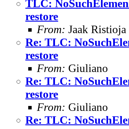
TLC: NoSuchElement
restore
From:
Jaak Ristioja
Re: TLC: NoSuchElem
restore
From:
Giuliano
Re: TLC: NoSuchElem
restore
From:
Giuliano
Re: TLC: NoSuchElem