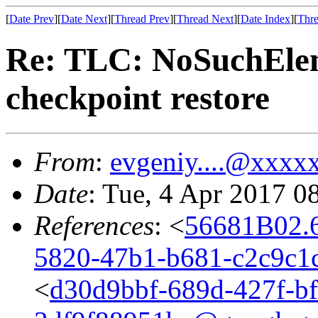
[
Date Prev
][
Date Next
][
Thread Prev
][
Thread Next
][
Date Index
][
Thre
Re: TLC: NoSuchEle
checkpoint restore
From
:
evgeniy....@xxxx
Date
: Tue, 4 Apr 2017 0
References
: <
56681B02.
5820-47b1-b681-c2c9c1
<
d30d9bbf-689d-427f-bf