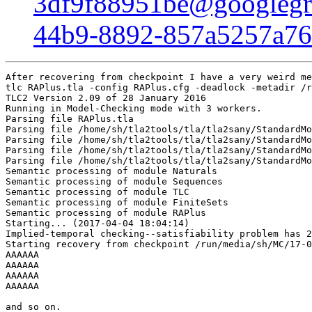
3df9f88951be@googlegr
44b9-8892-857a5257a7
After recovering from checkpoint I have a very weird me
tlc RAPlus.tla -config RAPlus.cfg -deadlock -metadir /r
TLC2 Version 2.09 of 28 January 2016

Running in Model-Checking mode with 3 workers.

Parsing file RAPlus.tla

Parsing file /home/sh/tla2tools/tla/tla2sany/StandardMo
Parsing file /home/sh/tla2tools/tla/tla2sany/StandardMo
Parsing file /home/sh/tla2tools/tla/tla2sany/StandardMo
Parsing file /home/sh/tla2tools/tla/tla2sany/StandardMo
Semantic processing of module Naturals

Semantic processing of module Sequences

Semantic processing of module TLC

Semantic processing of module FiniteSets

Semantic processing of module RAPlus

Starting... (2017-04-04 18:04:14)

Implied-temporal checking--satisfiability problem has 2
Starting recovery from checkpoint /run/media/sh/MC/17-0
AAAAAA

AAAAAA

AAAAAA

AAAAAA

and so on.
