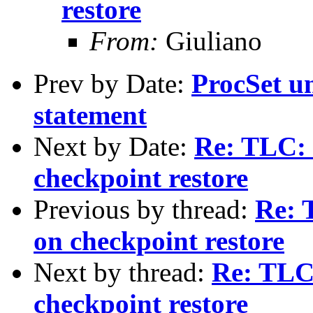
restore
From:
Giuliano
Prev by Date:
ProcSet un
statement
Next by Date:
Re: TLC:
checkpoint restore
Previous by thread:
Re: 
on checkpoint restore
Next by thread:
Re: TLC
checkpoint restore